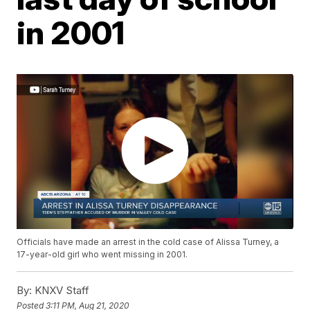
in 2001
Officials have made an arrest in the cold case of Alissa Turney, a
17-year-old girl who went missing in 2001.
By:
KNXV Staff
Posted
3:11 PM, Aug 21, 2020