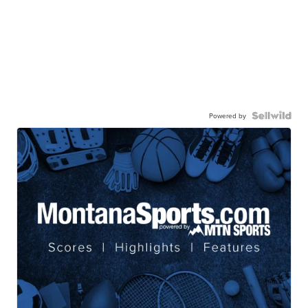
Powered by