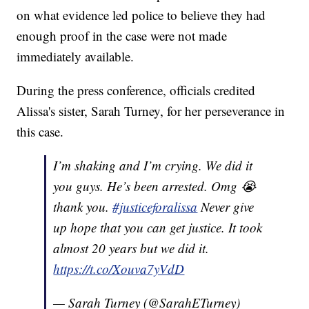
on what evidence led police to believe they had
enough proof in the case were not made
immediately available.
During the press conference, officials credited
Alissa's sister, Sarah Turney, for her perseverance in
this case.
I’m shaking and I’m crying. We did it
you guys. He’s been arrested. Omg 😭
thank you.
#justiceforalissa
Never give
up hope that you can get justice. It took
almost 20 years but we did it.
https://t.co/Xouva7yVdD
— Sarah Turney (@SarahETurney)