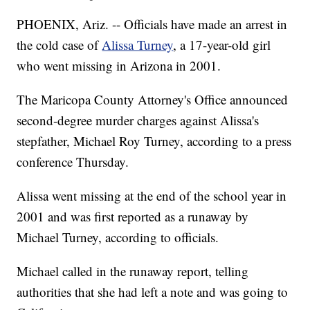
PHOENIX, Ariz. -- Officials have made an arrest in
the cold case of
Alissa Turney
, a 17-year-old girl
who went missing in Arizona in 2001.
The Maricopa County Attorney's Office announced
second-degree murder charges against Alissa's
stepfather, Michael Roy Turney, according to a press
conference Thursday.
Alissa went missing at the end of the school year in
2001 and was first reported as a runaway by
Michael Turney, according to officials.
Michael called in the runaway report, telling
authorities that she had left a note and was going to