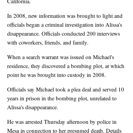
California.
In 2008, new information was brought to light and
officials began a criminal investigation into Alissa's
disappearance. Officials conducted 200 interviews
with coworkers, friends, and family.
When a search warrant was issued on Michael's
residence, they discovered a bombing plot, at which
point he was brought into custody in 2008.
Officials say Michael took a plea deal and served 10
years in prison in the bombing plot, unrelated to
Alissa's disappearance.
He was arrested Thursday afternoon by police in
Mesa in connection to her presumed death. Details