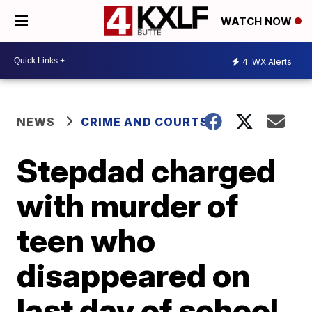
WATCH NOW
4
WX Alerts
NEWS
CRIME AND COURTS
Stepdad charged
with murder of
teen who
disappeared on
last day of school