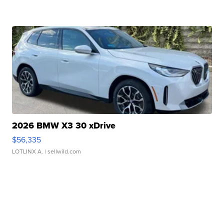
2026 BMW X3 30 xDrive
$56,335
LOTLINX A.
| sellwild.com