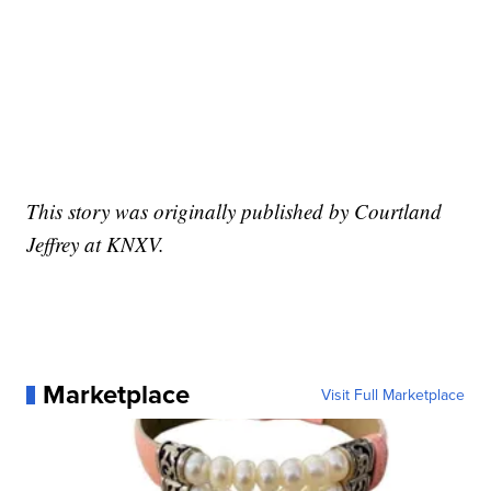
This story was originally published by Courtland
Jeffrey at KNXV.
Marketplace
Visit Full Marketplace