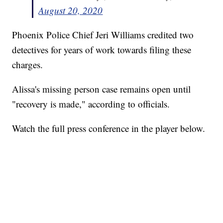
August 20, 2020
Phoenix Police Chief Jeri Williams credited two
detectives for years of work towards filing these
charges.
Alissa's missing person case remains open until
"recovery is made," according to officials.
Watch the full press conference in the player below.