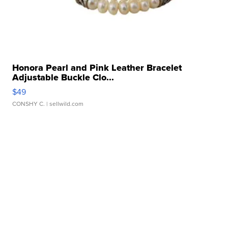
Honora Pearl and Pink Leather Bracelet
Adjustable Buckle Clo...
$49
CONSHY C.
| sellwild.com