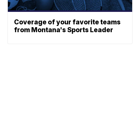
Coverage of your favorite teams
from Montana's Sports Leader