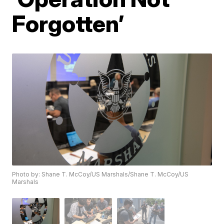
Forgotten’
Photo by: Shane T. McCoy/US Marshals/Shane T. McCoy/US
Marshals