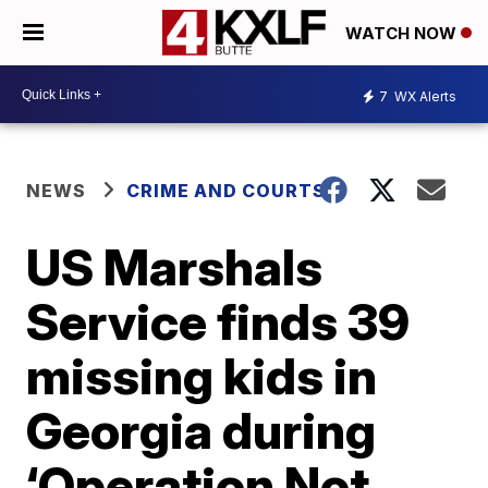
WATCH NOW
7
WX Alerts
NEWS
CRIME AND COURTS
US Marshals
Service finds 39
missing kids in
Georgia during
‘Operation Not