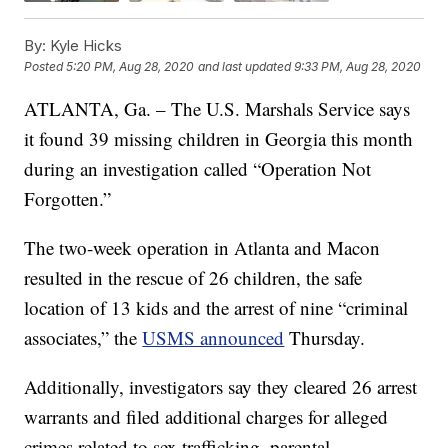
By:
Kyle Hicks
Posted
5:20 PM, Aug 28, 2020
and last updated
9:33 PM, Aug 28, 2020
ATLANTA, Ga. – The U.S. Marshals Service says
it found 39 missing children in Georgia this month
during an investigation called “Operation Not
Forgotten.”
The two-week operation in Atlanta and Macon
resulted in the rescue of 26 children, the safe
location of 13 kids and the arrest of nine “criminal
associates,” the
USMS announced
Thursday.
Additionally, investigators say they cleared 26 arrest
warrants and filed additional charges for alleged
crimes related to sex trafficking, parental