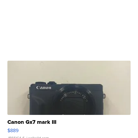
Canon Gx7 mark III
$889
JESSICA S.
| sellwild.com