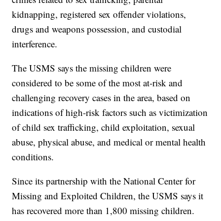
kidnapping, registered sex offender violations,
drugs and weapons possession, and custodial
interference.
The USMS says the missing children were
considered to be some of the most at-risk and
challenging recovery cases in the area, based on
indications of high-risk factors such as victimization
of child sex trafficking, child exploitation, sexual
abuse, physical abuse, and medical or mental health
conditions.
Since its partnership with the National Center for
Missing and Exploited Children, the USMS says it
has recovered more than 1,800 missing children.