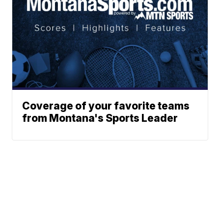
Coverage of your favorite teams
from Montana's Sports Leader