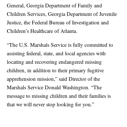
General, Georgia Department of Family and
Children Services, Georgia Department of Juvenile
Justice, the Federal Bureau of Investigation and
Children’s Healthcare of Atlanta.
“The U.S. Marshals Service is fully committed to
assisting federal, state, and local agencies with
locating and recovering endangered missing
children, in addition to their primary fugitive
apprehension mission,” said Director of the
Marshals Service Donald Washington. “The
message to missing children and their families is
that we will never stop looking for you.”