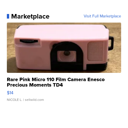
Marketplace
Visit Full Marketplace
Rare Pink Micro 110 Film Camera Enesco
Precious Moments TD4
$14
NICOLE L.
| sellwild.com