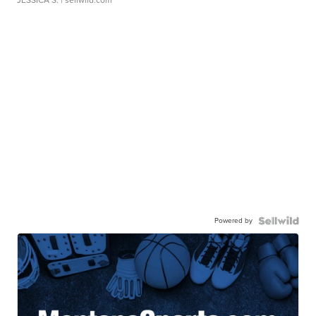
Powered by