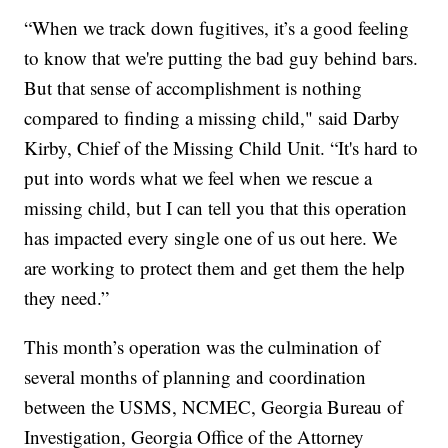
“When we track down fugitives, it’s a good feeling
to know that we're putting the bad guy behind bars.
But that sense of accomplishment is nothing
compared to finding a missing child," said Darby
Kirby, Chief of the Missing Child Unit. “It's hard to
put into words what we feel when we rescue a
missing child, but I can tell you that this operation
has impacted every single one of us out here. We
are working to protect them and get them the help
they need.”
This month’s operation was the culmination of
several months of planning and coordination
between the USMS, NCMEC, Georgia Bureau of
Investigation, Georgia Office of the Attorney