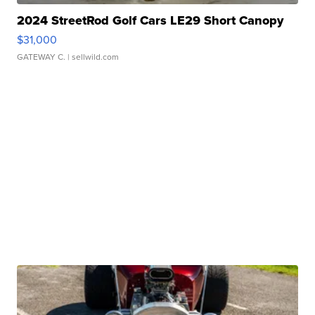
2024 StreetRod Golf Cars LE29 Short Canopy
$31,000
GATEWAY C.
| sellwild.com