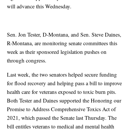
will advance this Wednesday.
Sen. Jon Tester, D-Montana, and Sen. Steve Daines,
R-Montana, are monitoring senate committees this
week as their sponsored legislation pushes on
through congress.
Last week, the two senators helped secure funding
for flood recovery and helping pass a bill to improve
health care for veterans exposed to toxic burn pits.
Both Tester and Daines supported the Honoring our
Promise to Address Comprehensive Toxics Act of
2021, which passed the Senate last Thursday. The
bill entitles veterans to medical and mental health