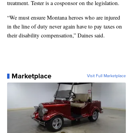
treatment. Tester is a cosponsor on the legislation.
“We must ensure Montana heroes who are injured
in the line of duty never again have to pay taxes on
their disability compensation,” Daines said.
Marketplace
Visit Full Marketplace