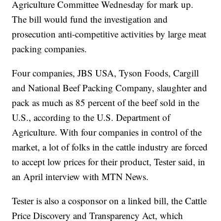
Agriculture Committee Wednesday for mark up.
The bill would fund the investigation and
prosecution anti-competitive activities by large meat
packing companies.
Four companies, JBS USA, Tyson Foods, Cargill
and National Beef Packing Company, slaughter and
pack as much as 85 percent of the beef sold in the
U.S., according to the U.S. Department of
Agriculture. With four companies in control of the
market, a lot of folks in the cattle industry are forced
to accept low prices for their product, Tester said, in
an April interview with MTN News.
Tester is also a cosponsor on a linked bill, the Cattle
Price Discovery and Transparency Act, which