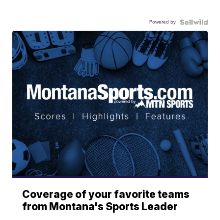
Powered by
Coverage of your favorite teams
from Montana's Sports Leader