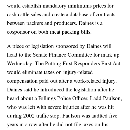
would establish mandatory minimums prices for
cash cattle sales and create a database of contracts
between packers and producers. Daines is a
cosponsor on both meat packing bills.
A piece of legislation sponsored by Daines will
head to the Senate Finance Committee for mark up
Wednesday. The Putting First Responders First Act
would eliminate taxes on injury-related
compensation paid out after a work-related injury.
Daines said he introduced the legislation after he
heard about a Billings Police Officer, Ladd Paulson,
who was left with severe injuries after he was hit
during 2002 traffic stop. Paulson was audited five
years in a row after he did not file taxes on his