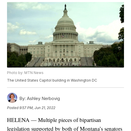
Photo by: MTN News
The United States Capitol building in Washington DC
By:
Ashley Nerbovig
Posted
9:57 PM, Jun 21, 2022
HELENA — Multiple pieces of bipartisan
legislation supported by both of Montana’s senators