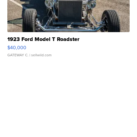
1923 Ford Model T Roadster
$40,000
GATEWAY C.
| sellwild.com