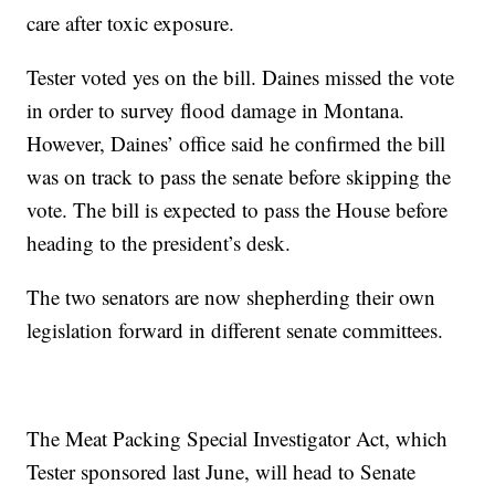
care after toxic exposure.
Tester voted yes on the bill. Daines missed the vote
in order to survey flood damage in Montana.
However, Daines’ office said he confirmed the bill
was on track to pass the senate before skipping the
vote. The bill is expected to pass the House before
heading to the president’s desk.
The two senators are now shepherding their own
legislation forward in different senate committees.
The Meat Packing Special Investigator Act, which
Tester sponsored last June, will head to Senate