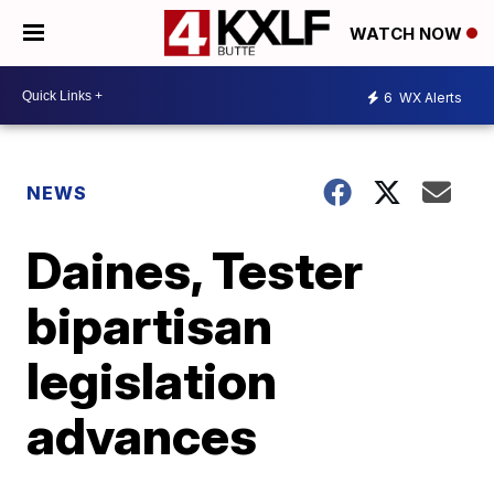
WATCH NOW
6
WX Alerts
NEWS
Daines, Tester
bipartisan
legislation
advances