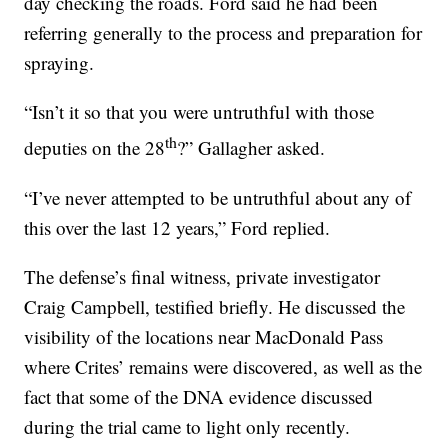
day checking the roads. Ford said he had been
referring generally to the process and preparation for
spraying.
“Isn’t it so that you were untruthful with those
th
deputies on the 28
?” Gallagher asked.
“I’ve never attempted to be untruthful about any of
this over the last 12 years,” Ford replied.
The defense’s final witness, private investigator
Craig Campbell, testified briefly. He discussed the
visibility of the locations near MacDonald Pass
where Crites’ remains were discovered, as well as the
fact that some of the DNA evidence discussed
during the trial came to light only recently.