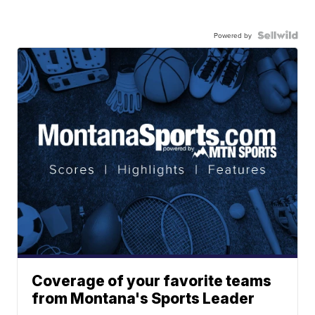
Powered by
Coverage of your favorite teams
from Montana's Sports Leader