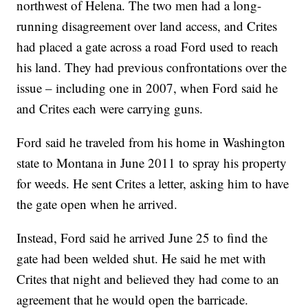
northwest of Helena. The two men had a long-
running disagreement over land access, and Crites
had placed a gate across a road Ford used to reach
his land. They had previous confrontations over the
issue – including one in 2007, when Ford said he
and Crites each were carrying guns.
Ford said he traveled from his home in Washington
state to Montana in June 2011 to spray his property
for weeds. He sent Crites a letter, asking him to have
the gate open when he arrived.
Instead, Ford said he arrived June 25 to find the
gate had been welded shut. He said he met with
Crites that night and believed they had come to an
agreement that he would open the barricade.