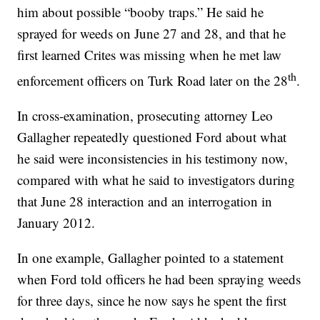
him about possible “booby traps.” He said he
sprayed for weeds on June 27 and 28, and that he
first learned Crites was missing when he met law
th
enforcement officers on Turk Road later on the 28
.
In cross-examination, prosecuting attorney Leo
Gallagher repeatedly questioned Ford about what
he said were inconsistencies in his testimony now,
compared with what he said to investigators during
that June 28 interaction and an interrogation in
January 2012.
In one example, Gallagher pointed to a statement
when Ford told officers he had been spraying weeds
for three days, since he now says he spent the first