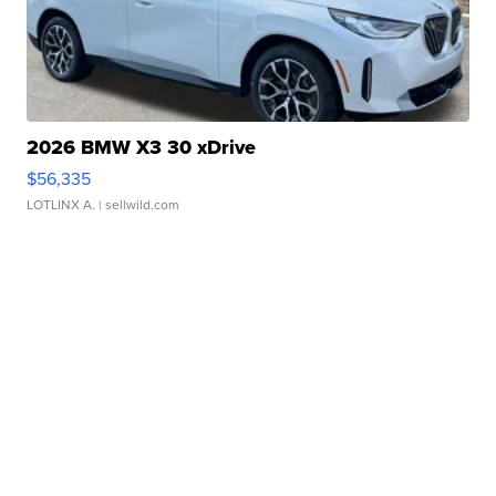
2026 BMW X3 30 xDrive
$56,335
LOTLINX A.
| sellwild.com