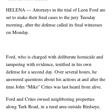
HELENA — Attorneys in the trial of Leon Ford are
set to make their final cases to the jury Tuesday
morning, after the defense called its final witnesses
on Monday.
Ford, who is charged with deliberate homicide and
tampering with evidence, testified in his own
defense for a second day. Over several hours, he
answered questions about his actions at and after the
time John “Mike” Crites was last heard from alive.
Ford and Crites owned neighboring properties
along Turk Road, in a rural area outside Birdseye,