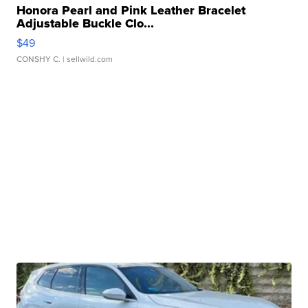
Honora Pearl and Pink Leather Bracelet
Adjustable Buckle Clo...
$49
CONSHY C.
| sellwild.com