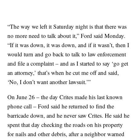
“The way we left it Saturday night is that there was
no more need to talk about it,” Ford said Monday.
“If it was down, it was down, and if it wasn’t, then I
would turn and go back to talk to law enforcement
and file a complaint – and as I started to say ‘go get
an attorney,’ that’s when he cut me off and said,
‘No, I don’t want another lawsuit.’”
On June 26 – the day Crites made his last known
phone call – Ford said he returned to find the
barricade down, and he never saw Crites. He said he
spent that day checking the roads on his property
for nails and other debris, after a neighbor warned