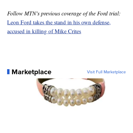
Follow MTN's previous coverage of the Ford trial:
Leon Ford takes the stand in his own defense,
accused in killing of Mike Crites
Marketplace
Visit Full Marketplace