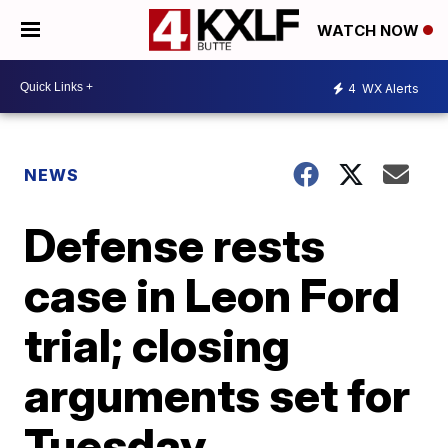
WATCH NOW
4
WX Alerts
NEWS
Defense rests
case in Leon Ford
trial; closing
arguments set for
Tuesday