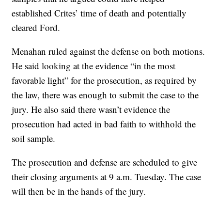
established Crites’ time of death and potentially
cleared Ford.
Menahan ruled against the defense on both motions.
He said looking at the evidence “in the most
favorable light” for the prosecution, as required by
the law, there was enough to submit the case to the
jury. He also said there wasn’t evidence the
prosecution had acted in bad faith to withhold the
soil sample.
The prosecution and defense are scheduled to give
their closing arguments at 9 a.m. Tuesday. The case
will then be in the hands of the jury.