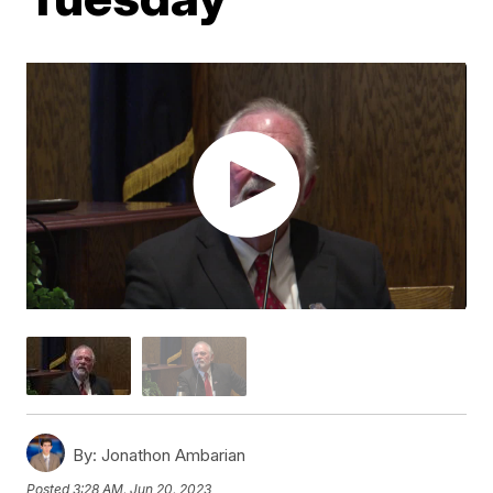
By:
Jonathon Ambarian
Posted
3:28 AM, Jun 20, 2023