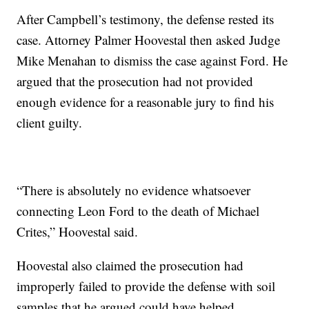
After Campbell’s testimony, the defense rested its
case. Attorney Palmer Hoovestal then asked Judge
Mike Menahan to dismiss the case against Ford. He
argued that the prosecution had not provided
enough evidence for a reasonable jury to find his
client guilty.
“There is absolutely no evidence whatsoever
connecting Leon Ford to the death of Michael
Crites,” Hoovestal said.
Hoovestal also claimed the prosecution had
improperly failed to provide the defense with soil
samples that he argued could have helped