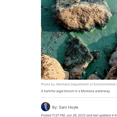
Photo by: Montana Department of Environmental 
A harmful algal bloom in a Montana waterway.
By:
Sam Hoyle
Posted
11:37 PM, Jun 29, 2023
and last updated
4:4