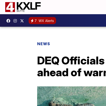
7
WX Alerts
NEWS
DEQ Officials
ahead of war