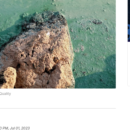
Quality
0 PM, Jul 01, 2023