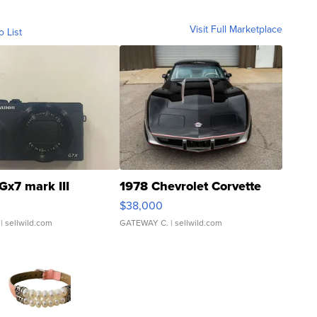
Visit Full Marketplace
o List
Gx7 mark III
1978 Chevrolet Corvette
$38,000
| sellwild.com
GATEWAY C.
| sellwild.com