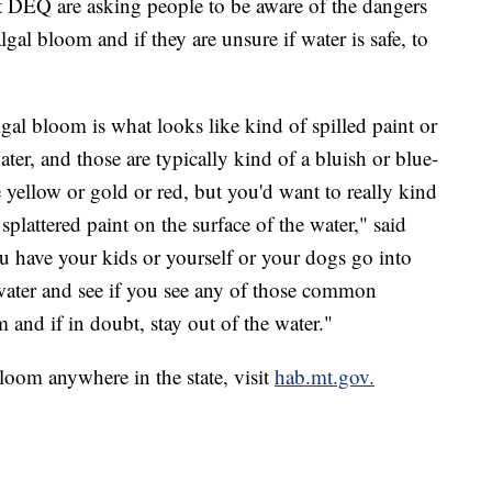
 at DEQ are asking people to be aware of the dangers
lgal bloom and if they are unsure if water is safe, to
al bloom is what looks like kind of spilled paint or
ater, and those are typically kind of a bluish or blue-
 yellow or gold or red, but you'd want to really kind
r splattered paint on the surface of the water," said
ou have your kids or yourself or your dogs go into
e water and see if you see any of those common
m and if in doubt, stay out of the water."
bloom anywhere in the state, visit
hab.mt.gov.