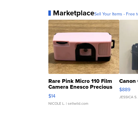
Marketplace
Sell Your Items - Free t
Rare Pink Micro 110 Film
Canon 
Camera Enesco Precious
$889
Moments TD4
$14
JESSICA S.
NICOLE L.
| sellwild.com