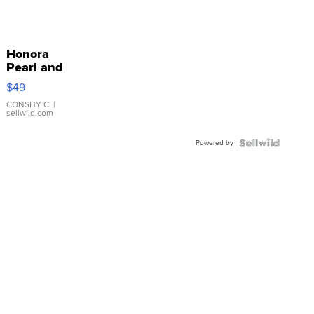
Honora
Pearl and
Pink
$49
Leather
Bracelet
CONSHY C.
|
sellwild.com
Adjustable
Buckle
Powered by
Clo...