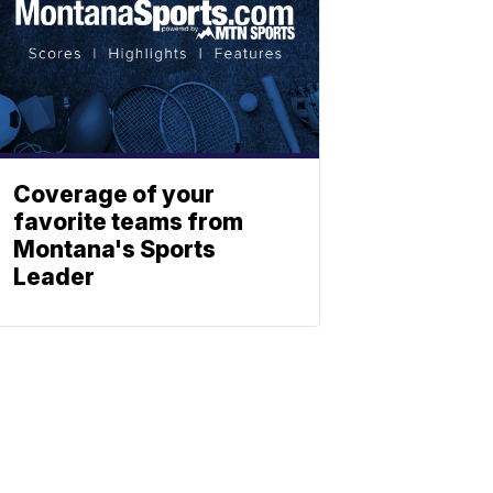
Coverage of your
favorite teams from
Montana's Sports
Leader