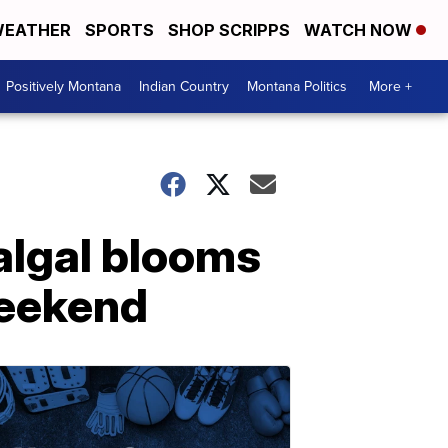
EATHER
SPORTS
SHOP SCRIPPS
WATCH NOW
Positively Montana
Indian Country
Montana Politics
More +
algal blooms
weekend