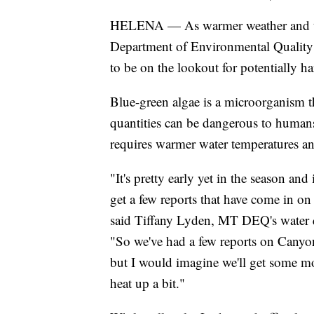
HELENA — As warmer weather and th
Department of Environmental Quality of
to be on the lookout for potentially h
Blue-green algae is a microorganism t
quantities can be dangerous to humans 
requires warmer water temperatures and
"It's pretty early yet in the season and
get a few reports that have come in on 
said Tiffany Lyden, MT DEQ's water q
"So we've had a few reports on Canyon
but I would imagine we'll get some mor
heat up a bit."