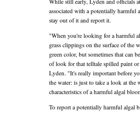
While still early, Lyden and officials
associated with a potentially harmful a
stay out of it and report it.
"When you're looking for a harmful alg
grass clippings on the surface of the w
green color, but sometimes that can be
of look for that telltale spilled paint o
Lyden. "It's really important before y
the water: is just to take a look at th
characteristics of a harmful algal bloo
To report a potentially harmful algal 