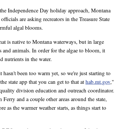
e Independence Day holiday approach, Montana
ficials are asking recreators in the Treasure State
armful algal blooms.
hat is native to Montana waterways, but in large
and animals. In order for the algae to bloom, it
 nutrients in the water.
 it hasn't been too warm yet, so we're just starting to
the state app that you can get to that at
hab.mt.gov
,"
uality division education and outreach coordinator.
 Ferry and a couple other areas around the state,
e as the warmer weather starts, as things start to