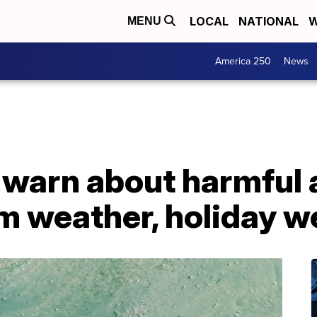
LOCAL
NATIONAL
W
MENU
America 250
News
 warn about harmful 
m weather, holiday 