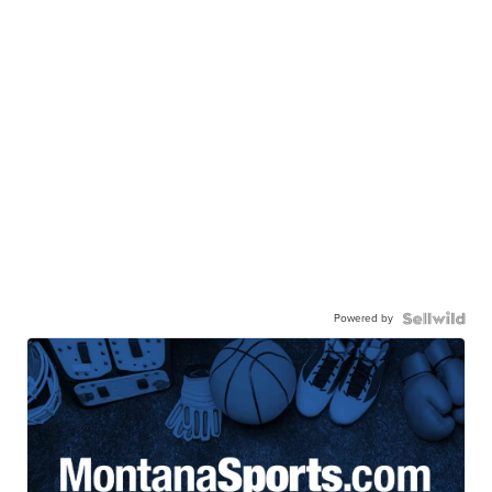
Powered by