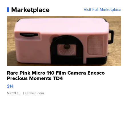
Marketplace
Visit Full Marketplace
Rare Pink Micro 110 Film Camera Enesco
Precious Moments TD4
$14
NICOLE L.
| sellwild.com