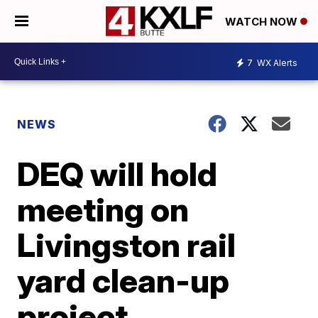
WATCH NOW
7
WX Alerts
NEWS
DEQ will hold
meeting on
Livingston rail
yard clean-up
project