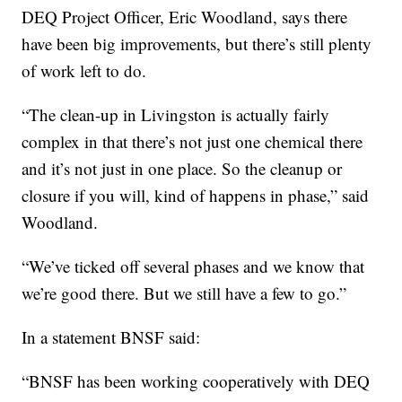
DEQ Project Officer, Eric Woodland, says there
have been big improvements, but there’s still plenty
of work left to do.
“The clean-up in Livingston is actually fairly
complex in that there’s not just one chemical there
and it’s not just in one place. So the cleanup or
closure if you will, kind of happens in phase,” said
Woodland.
“We’ve ticked off several phases and we know that
we’re good there. But we still have a few to go.”
In a statement BNSF said:
“BNSF has been working cooperatively with DEQ