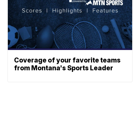
Coverage of your favorite teams
from Montana's Sports Leader