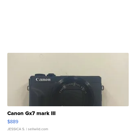
Canon Gx7 mark III
$889
JESSICA S.
| sellwild.com