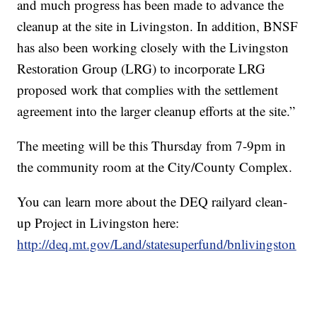
and much progress has been made to advance the
cleanup at the site in Livingston. In addition, BNSF
has also been working closely with the Livingston
Restoration Group (LRG) to incorporate LRG
proposed work that complies with the settlement
agreement into the larger cleanup efforts at the site.”
The meeting will be this Thursday from 7-9pm in
the community room at the City/County Complex.
You can learn more about the DEQ railyard clean-
up Project in Livingston here:
http://deq.mt.gov/Land/statesuperfund/bnlivingston