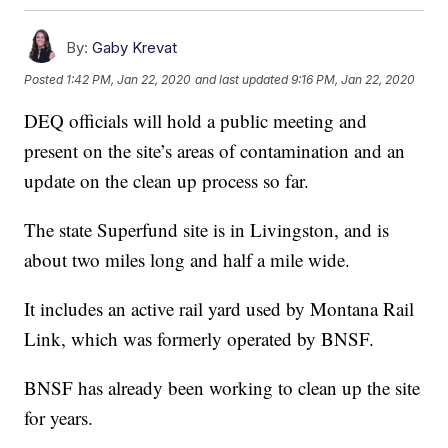
By:
Gaby Krevat
Posted
1:42 PM, Jan 22, 2020
and last updated
9:16 PM, Jan 22, 2020
DEQ officials will hold a public meeting and
present on the site’s areas of contamination and an
update on the clean up process so far.
The state Superfund site is in Livingston, and is
about two miles long and half a mile wide.
It includes an active rail yard used by Montana Rail
Link, which was formerly operated by BNSF.
BNSF has already been working to clean up the site
for years.