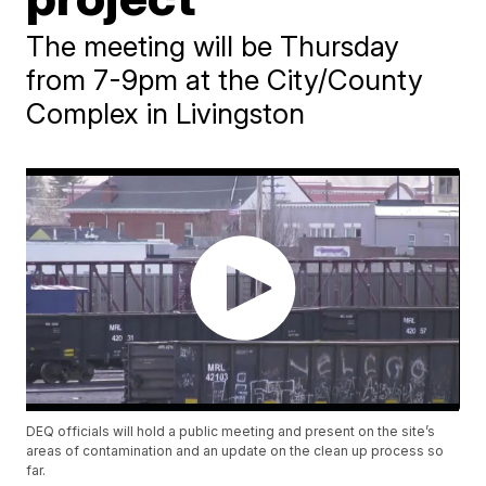
The meeting will be Thursday
from 7-9pm at the City/County
Complex in Livingston
DEQ officials will hold a public meeting and present on the site’s
areas of contamination and an update on the clean up process so
far.