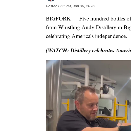
Posted
8:21 PM, Jun 30, 2026
BIGFORK — Five hundred bottles of
from Whistling Andy Distillery in Bigf
celebrating America’s independence.
(WATCH: Distillery celebrates Amer