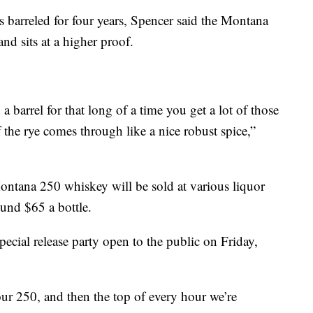
s barreled for four years, Spencer said the Montana
and sits at a higher proof.
 a barrel for that long of a time you get a lot of those
f the rye comes through like a nice robust spice,”
Montana 250 whiskey will be sold at various liquor
round $65 a bottle.
ecial release party open to the public on Friday,
our 250, and then the top of every hour we’re