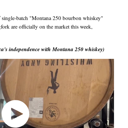
 single-batch "Montana 250 bourbon whiskey"
ork are officially on the market this week,
ica's independence with Montana 250 whiskey)