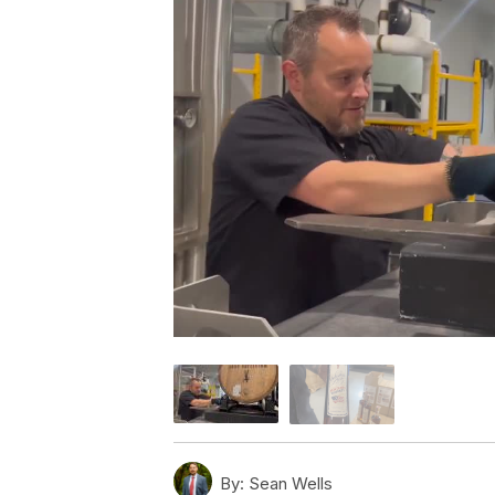
By:
Sean Wells