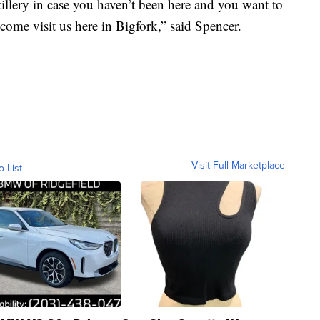
stillery in case you haven’t been here and you want to
o come visit us here in Bigfork,” said Spencer.
Visit Full Marketplace
o List