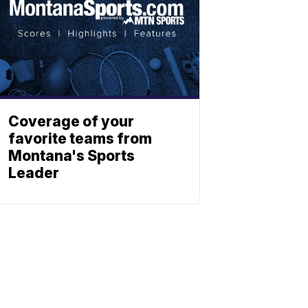
Coverage of your
favorite teams from
Montana's Sports
Leader