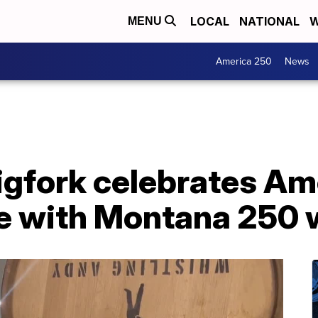
LOCAL
NATIONAL
W
MENU
America 250
News
 Bigfork celebrates Am
e with Montana 250 