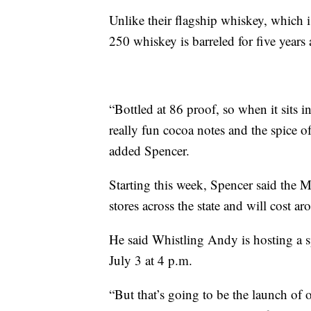
Unlike their flagship whiskey, which i
250 whiskey is barreled for five years 
“Bottled at 86 proof, so when it sits in
really fun cocoa notes and the spice o
added Spencer.
Starting this week, Spencer said the 
stores across the state and will cost a
He said Whistling Andy is hosting a sp
July 3 at 4 p.m.
“But that’s going to be the launch of 