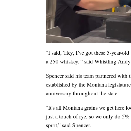
“I said, 'Hey, I’ve got these 5-year-ol
a 250 whiskey,'” said Whistling Andy
Spencer said his team partnered with 
established by the Montana legislature 
anniversary throughout the state.
“It’s all Montana grains we get here 
just a touch of rye, so we only do 5% 
spirit,” said Spencer.