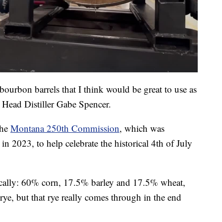
d bourbon barrels that I think would be great to use as
 Head Distiller Gabe Spencer.
the
Montana 250th Commission
, which was
in 2023, to help celebrate the historical 4th of July
locally: 60% corn, 17.5% barley and 17.5% wheat,
rye, but that rye really comes through in the end