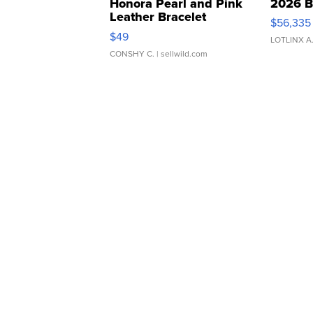
Honora Pearl and Pink
2026 B
Leather Bracelet
$56,335
Adjustable Buckle Clo...
$49
LOTLINX A
CONSHY C.
| sellwild.com