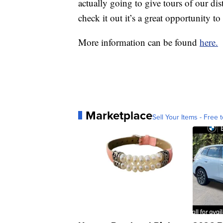
actually going to give tours of our di
check it out it’s a great opportunity t
More information can be found
here.
Marketplace
Sell Your Items - Free t