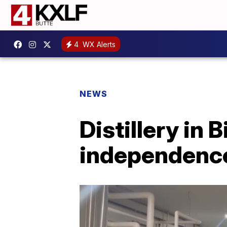
4
WX Alerts
NEWS
Distillery in
independenc