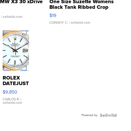
MW X3 30 xDrive
One Size Suzette Womens
Black Tank Ribbed Crop
Asymmetrical ...
$19
.
| sellwild.com
CONSHY C.
| sellwild.com
ROLEX
DATEJUST
16233
$9,850
WHITE
DIAL
CARLOS R.
|
sellwild.com
FLUTED
BEZEL
Powered by
TWO-
TONE
JUBILE...