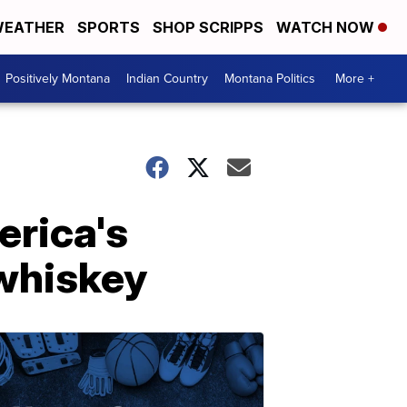
EATHER
SPORTS
SHOP SCRIPPS
WATCH NOW
Positively Montana
Indian Country
Montana Politics
More +
erica's
whiskey