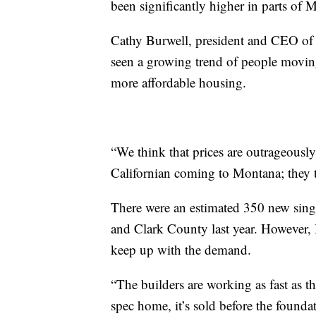
been significantly higher in parts of 
Cathy Burwell, president and CEO of
seen a growing trend of people movin
more affordable housing.
“We think that prices are outrageously
Californian coming to Montana; they th
There were an estimated 350 new sing
and Clark County last year. However, 
keep up with the demand.
“The builders are working as fast as the
spec home, it’s sold before the foundat