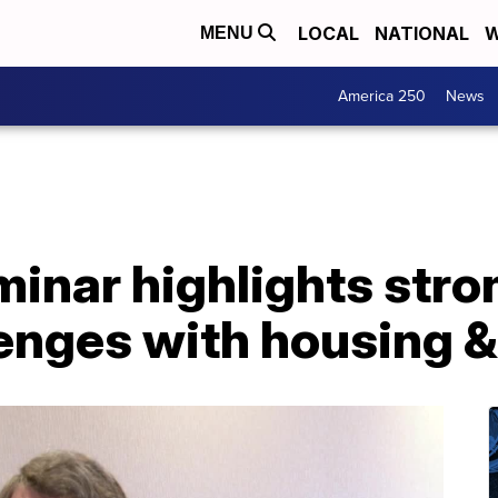
LOCAL
NATIONAL
W
MENU
America 250
News
inar highlights str
enges with housing &