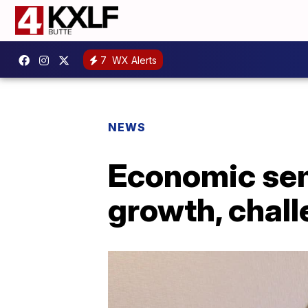
7
WX Alerts
NEWS
Economic sem
growth, chall