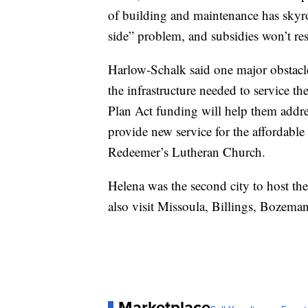
of building and maintenance has skyro
side” problem, and subsidies won’t reso
Harlow-Schalk said one major obstacle
the infrastructure needed to service t
Plan Act funding will help them addre
provide new service for the affordabl
Redeemer’s Lutheran Church.
Helena was the second city to host the
also visit Missoula, Billings, Bozeman
Marketplace