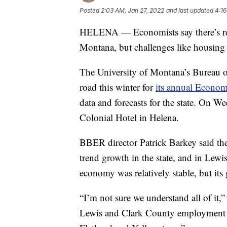
Posted
2:03 AM, Jan 27, 2022
and last updated
4:16
HELENA — Economists say there’s rea
Montana, but challenges like housing 
The University of Montana’s Bureau o
road this winter for
its annual Econo
data and forecasts for the state. On W
Colonial Hotel in Helena.
BBER director Patrick Barkey said they
trend growth in the state, and in Lewi
economy was relatively stable, but it
“I’m not sure we understand all of it,”
Lewis and Clark County employment up