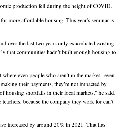
omic production fell during the height of COVID.
for more affordable housing. This year’s seminar is
d over the last two years only exacerbated existing
rly that communities hadn’t built enough housing to
int where even people who aren’t in the market –even
making their payments, they’re not impacted by
of housing shortfalls in their local markets,” he said.
e teachers, because the company they work for can’t
ave increased by around 20% in 2021. That has