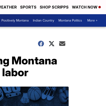
EATHER
SPORTS
SHOP SCRIPPS
WATCH NOW
Positively Montana
Indian Country
Montana Politics
More +
ong Montana
 labor