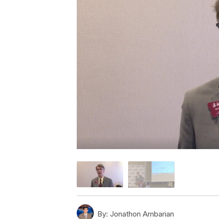
By:
Jonathon Ambarian