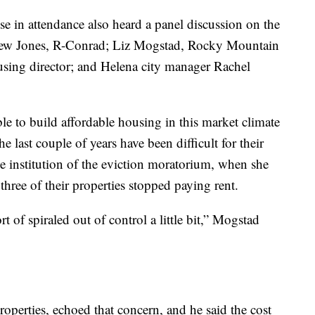
e in attendance also heard a panel discussion on the
 Llew Jones, R-Conrad; Liz Mogstad, Rocky Mountain
sing director; and Helena city manager Rachel
le to build affordable housing in this market climate
e last couple of years have been difficult for their
e institution of the eviction moratorium, when she
 three of their properties stopped paying rent.
rt of spiraled out of control a little bit,” Mogstad
operties, echoed that concern, and he said the cost