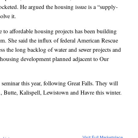
cketed. He argued the housing issue is a “supply-
lve it.
 to affordable housing projects has been building
hem. She said the influx of federal American Rescue
ss the long backlog of water and sewer projects and
e housing development planned adjacent to Our
 seminar this year, following Great Falls. They will
, Butte, Kalispell, Lewistown and Havre this winter.
Visit Full Marketplace