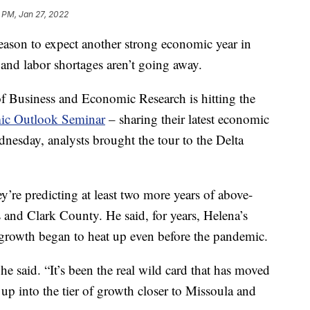
 PM, Jan 27, 2022
son to expect another strong economic year in
and labor shortages aren’t going away.
f Business and Economic Research is hitting the
mic Outlook Seminar
– sharing their latest economic
ednesday, analysts brought the tour to the Delta
’re predicting at least two more years of above-
s and Clark County. He said, for years, Helena’s
s growth began to heat up even before the pandemic.
 he said. “It’s been the real wild card that has moved
 into the tier of growth closer to Missoula and