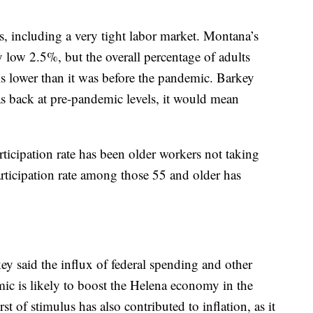
, including a very tight labor market. Montana’s
 low 2.5%, but the overall percentage of adults
is lower than it was before the pandemic. Barkey
was back at pre-pandemic levels, it would mean
ticipation rate has been older workers not taking
articipation rate among those 55 and older has
key said the influx of federal spending and other
ic is likely to boost the Helena economy in the
t of stimulus has also contributed to inflation, as it