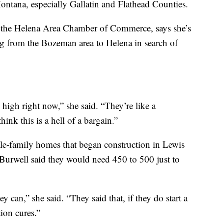
Montana, especially Gallatin and Flathead Counties.
 the Helena Area Chamber of Commerce, says she’s
g from the Bozeman area to Helena in search of
 high right now,” she said. “They’re like a
ink this is a hell of a bargain.”
le-family homes that began construction in Lewis
Burwell said they would need 450 to 500 just to
y can,” she said. “They said that, if they do start a
ion cures.”