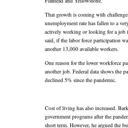
Flathead and Yellowstone.”
That growth is coming with challenges
unemployment rate has fallen to a very
actively working or looking for a job 
said, if the labor force participation 
another 13,000 available workers.
One reason for the lower workforce par
another job. Federal data shows the p
declined 5% since the pandemic.
Cost of living has also increased. Bar
government programs after the pandem
short term. However, he argued the burs