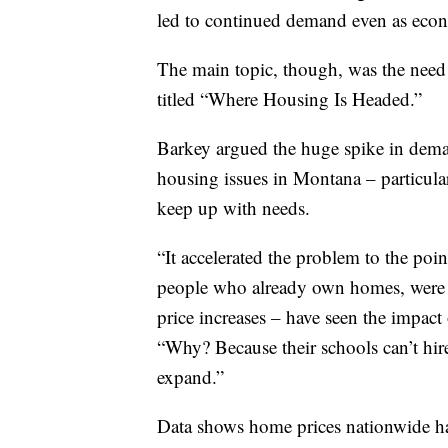
led to continued demand even as econ
The main topic, though, was the need 
titled “Where Housing Is Headed.”
Barkey argued the huge spike in deman
housing issues in Montana – particula
keep up with needs.
“It accelerated the problem to the po
people who already own homes, were 
price increases – have seen the impact 
“Why? Because their schools can’t hir
expand.”
Data shows home prices nationwide h