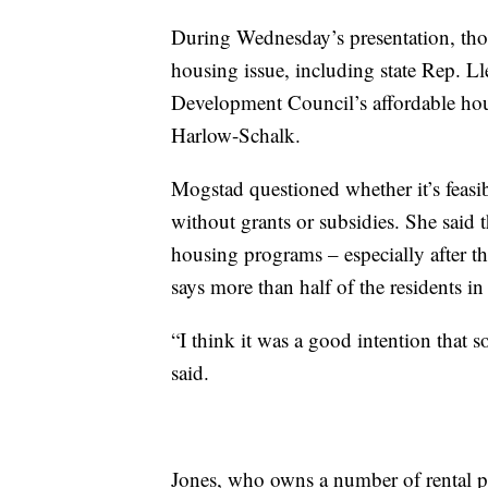
During Wednesday’s presentation, thos
housing issue, including state Rep.
Development Council’s affordable hou
Harlow-Schalk.
Mogstad questioned whether it’s feasib
without grants or subsidies. She said th
housing programs – especially after th
says more than half of the residents in
“I think it was a good intention that so
said.
Jones, who owns a number of rental pr