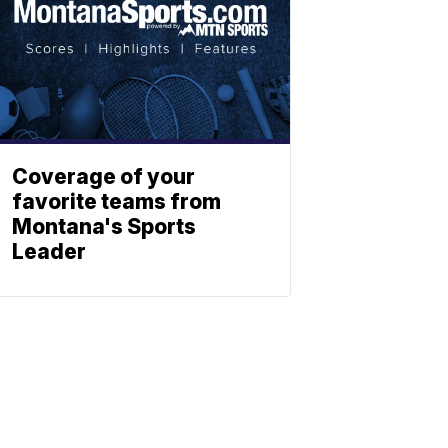
Coverage of your
favorite teams from
Montana's Sports
Leader