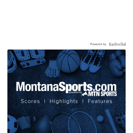
Powered by