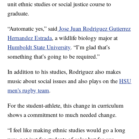
unit ethnic studies or social justice course to
graduate.
“Automatic yes,” said
Jose Juan Rodriguez Gutierrez
Hernandez Estrada
, a wildlife biology major at
Humboldt State University
. “I’m glad that’s
something that’s going to be required.”
In addition to his studies, Rodriguez also makes
music about social issues and also plays on the
HSU
men's rugby team
.
For the student-athlete, this change in curriculum
shows a commitment to much needed change.
“I feel like making ethnic studies would go a long