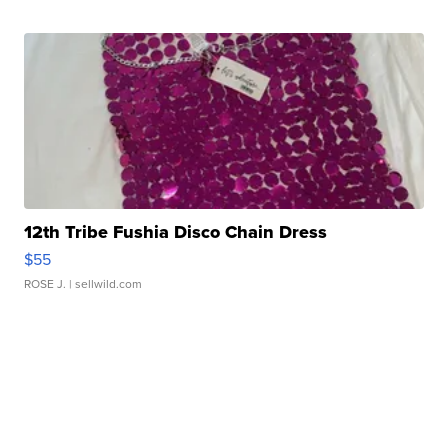
12th Tribe Fushia Disco Chain Dress
$55
ROSE J.
| sellwild.com