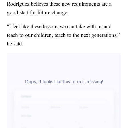
Rodriguez believes these new requirements are a
good start for future change.
“I feel like these lessons we can take with us and
teach to our children, teach to the next generations,”
he said.