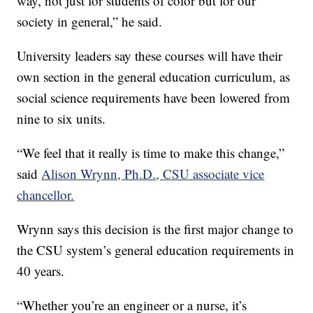
way, not just for students of color but for our
society in general,” he said.
University leaders say these courses will have their
own section in the general education curriculum, as
social science requirements have been lowered from
nine to six units.
“We feel that it really is time to make this change,”
said
Alison Wrynn, Ph.D., CSU associate vice
chancellor.
Wrynn says this decision is the first major change to
the CSU system’s general education requirements in
40 years.
“Whether you’re an engineer or a nurse, it’s