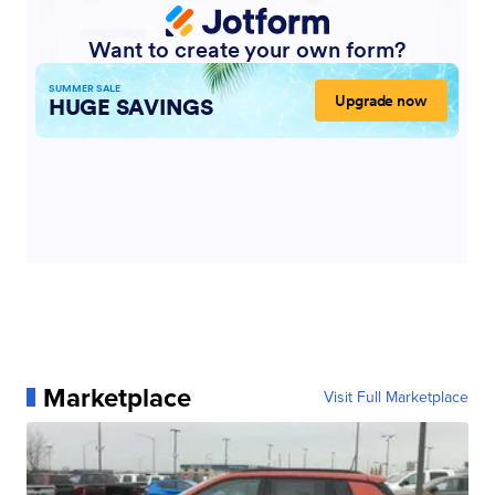
Marketplace
Visit Full Marketplace