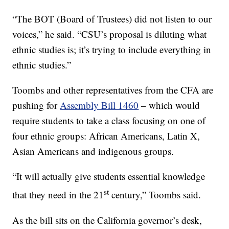
“The BOT (Board of Trustees) did not listen to our
voices,” he said. “CSU’s proposal is diluting what
ethnic studies is; it’s trying to include everything in
ethnic studies.”
Toombs and other representatives from the CFA are
pushing for
Assembly Bill 1460
– which would
require students to take a class focusing on one of
four ethnic groups: African Americans, Latin X,
Asian Americans and indigenous groups.
“It will actually give students essential knowledge
st
that they need in the 21
century,” Toombs said.
As the bill sits on the California governor’s desk,