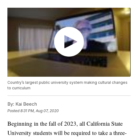
Country’s largest public university system making cultural changes
to curriculum
By:
Kai Beech
Posted
8:31 PM, Aug 07, 2020
Beginning in the fall of 2023, all California State
University students will be required to take a three-