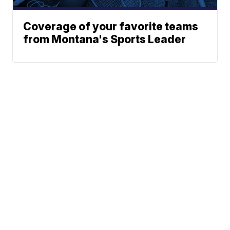
Coverage of your favorite teams
from Montana's Sports Leader