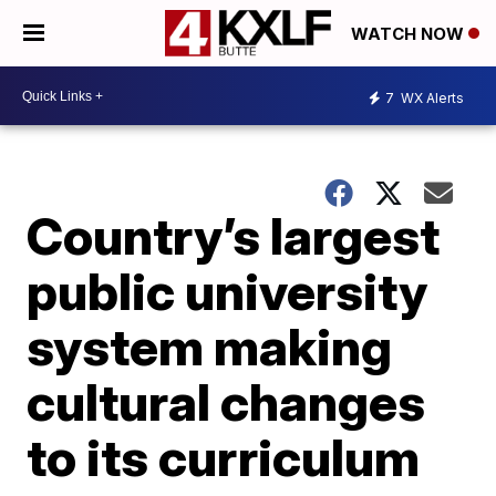
WATCH NOW
7
WX Alerts
Country’s largest
public university
system making
cultural changes
to its curriculum