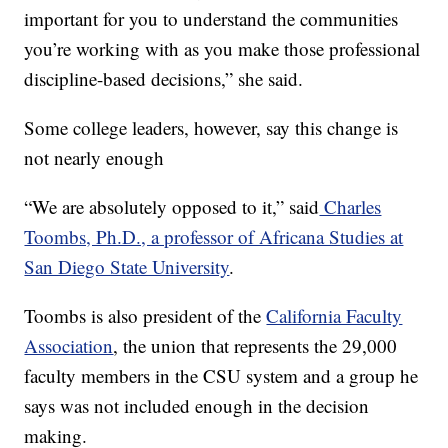
important for you to understand the communities
you’re working with as you make those professional
discipline-based decisions,” she said.
Some college leaders, however, say this change is
not nearly enough
“We are absolutely opposed to it,” said
Charles
Toombs, Ph.D., a professor of Africana Studies at
San Diego State University
.
Toombs is also president of the
California Faculty
Association
, the union that represents the 29,000
faculty members in the CSU system and a group he
says was not included enough in the decision
making.