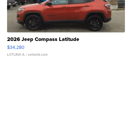
2026 Jeep Compass Latitude
$34,280
LOTLINX A.
| sellwild.com