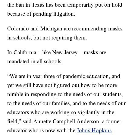
the ban in Texas has been temporarily put on hold
because of pending litigation.
Colorado and Michigan are recommending masks
in schools, but not requiring them.
In California – like New Jersey – masks are
mandated in all schools.
“We are in year three of pandemic education, and
yet we still have not figured out how to be more
nimble in responding to the needs of our students,
to the needs of our families, and to the needs of our
educators who are working so vigilantly in the
field,” said Annette Campbell Anderson, a former
educator who is now with the
Johns Hopkins