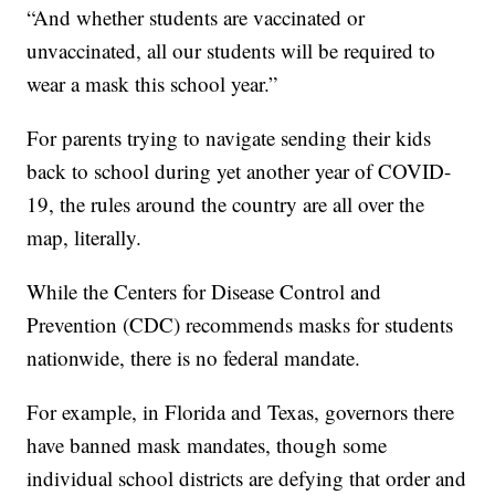
“And whether students are vaccinated or
unvaccinated, all our students will be required to
wear a mask this school year.”
For parents trying to navigate sending their kids
back to school during yet another year of COVID-
19, the rules around the country are all over the
map, literally.
While the Centers for Disease Control and
Prevention (CDC) recommends masks for students
nationwide, there is no federal mandate.
For example, in Florida and Texas, governors there
have banned mask mandates, though some
individual school districts are defying that order and