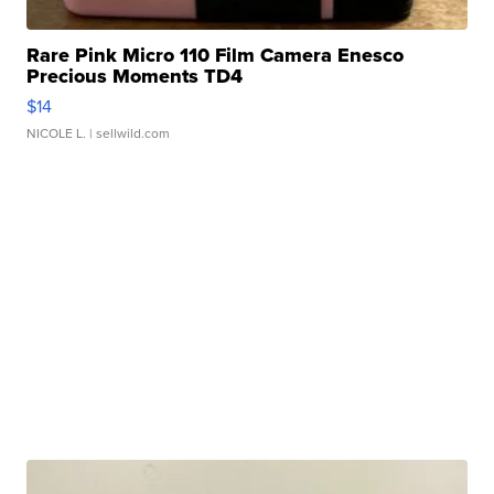
Rare Pink Micro 110 Film Camera Enesco
Precious Moments TD4
$14
NICOLE L.
| sellwild.com