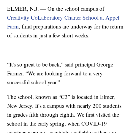
ELMER, N.J. — On the school campus of
Creativity CoLaboratory Charter School at Appel
Farm
, final preparations are underway for the return
of students in just a few short weeks.
“It's so great to be back,” said principal George
Farmer. “We are looking forward to a very
successful school year.”
The school, known as “C3” is located in Elmer,
New Jersey. It’s a campus with nearly 200 students
in grades fifth through eighth. We first visited the
school in the early spring, when COVID-19
vaccines were not as widely available as they are