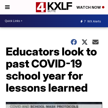
WATCH NOW
7
WX Alerts
Educators look to
past COVID-19
school year for
lessons learned