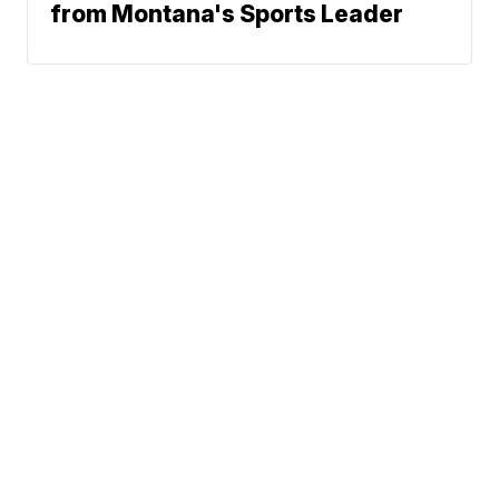
from Montana's Sports Leader