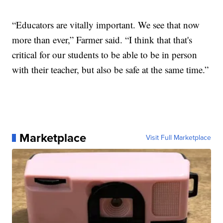
“Educators are vitally important. We see that now
more than ever,” Farmer said. “I think that that's
critical for our students to be able to be in person
with their teacher, but also be safe at the same time.”
Marketplace
Visit Full Marketplace