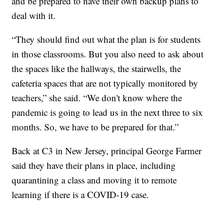
and be prepared to have their own backup plans to
deal with it.
“They should find out what the plan is for students
in those classrooms. But you also need to ask about
the spaces like the hallways, the stairwells, the
cafeteria spaces that are not typically monitored by
teachers,” she said. “We don't know where the
pandemic is going to lead us in the next three to six
months. So, we have to be prepared for that.”
Back at C3 in New Jersey, principal George Farmer
said they have their plans in place, including
quarantining a class and moving it to remote
learning if there is a COVID-19 case.