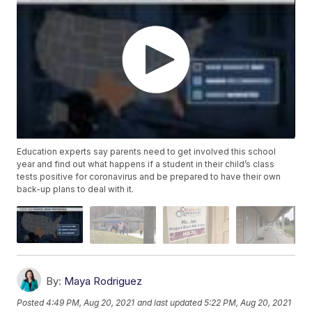
Education experts say parents need to get involved this school
year and find out what happens if a student in their child’s class
tests positive for coronavirus and be prepared to have their own
back-up plans to deal with it.
By:
Maya Rodriguez
Posted
4:49 PM, Aug 20, 2021
and last updated
5:22 PM, Aug 20, 2021