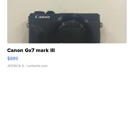
Canon Gx7 mark III
$889
JESSICA S.
| sellwild.com