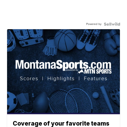
Powered by
Coverage of your favorite teams