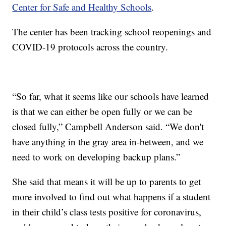
Center for Safe and Healthy Schools
.
The center has been tracking school reopenings and
COVID-19 protocols across the country.
“So far, what it seems like our schools have learned
is that we can either be open fully or we can be
closed fully,” Campbell Anderson said. “We don't
have anything in the gray area in-between, and we
need to work on developing backup plans.”
She said that means it will be up to parents to get
more involved to find out what happens if a student
in their child’s class tests positive for coronavirus,