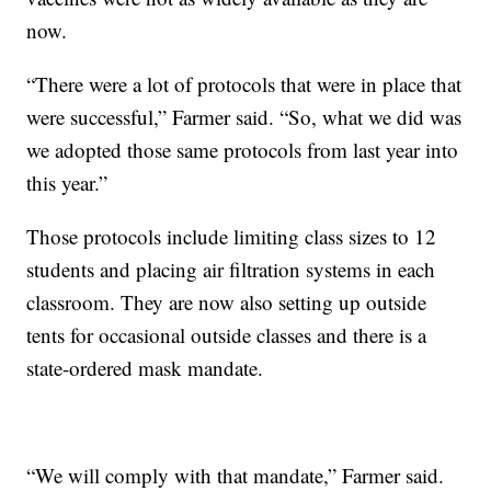
now.
“There were a lot of protocols that were in place that
were successful,” Farmer said. “So, what we did was
we adopted those same protocols from last year into
this year.”
Those protocols include limiting class sizes to 12
students and placing air filtration systems in each
classroom. They are now also setting up outside
tents for occasional outside classes and there is a
state-ordered mask mandate.
“We will comply with that mandate,” Farmer said.