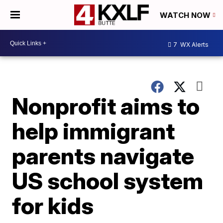
WATCH NOW
7
WX Alerts
Nonprofit aims to
help immigrant
parents navigate
US school system
for kids