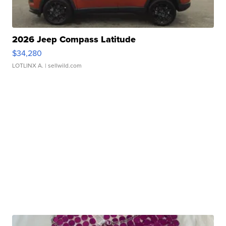
2026 Jeep Compass Latitude
$34,280
LOTLINX A.
| sellwild.com