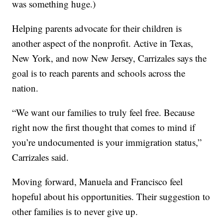
was something huge.)
Helping parents advocate for their children is
another aspect of the nonprofit. Active in Texas,
New York, and now New Jersey, Carrizales says the
goal is to reach parents and schools across the
nation.
“We want our families to truly feel free. Because
right now the first thought that comes to mind if
you’re undocumented is your immigration status,”
Carrizales said.
Moving forward, Manuela and Francisco feel
hopeful about his opportunities. Their suggestion to
other families is to never give up.