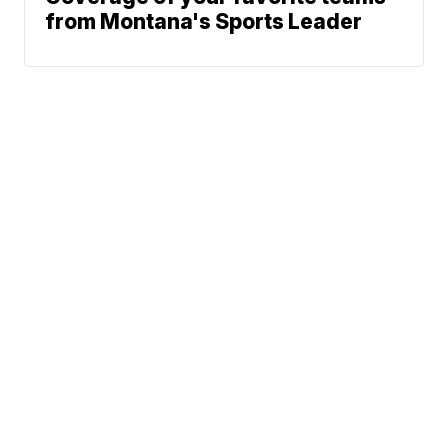
from Montana's Sports Leader