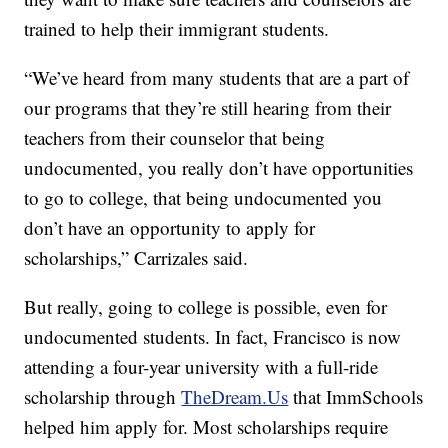
trained to help their immigrant students.
“We’ve heard from many students that are a part of
our programs that they’re still hearing from their
teachers from their counselor that being
undocumented, you really don’t have opportunities
to go to college, that being undocumented you
don’t have an opportunity to apply for
scholarships,” Carrizales said.
But really, going to college is possible, even for
undocumented students. In fact, Francisco is now
attending a four-year university with a full-ride
scholarship through
TheDream.Us
that ImmSchools
helped him apply for. Most scholarships require