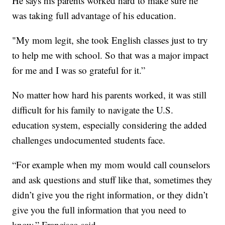
He says his parents worked hard to make sure he
was taking full advantage of his education.
"My mom legit, she took English classes just to try
to help me with school. So that was a major impact
for me and I was so grateful for it.”
No matter how hard his parents worked, it was still
difficult for his family to navigate the U.S.
education system, especially considering the added
challenges undocumented students face.
“For example when my mom would call counselors
and ask questions and stuff like that, sometimes they
didn’t give you the right information, or they didn’t
give you the full information that you need to
know,” Francisco said.