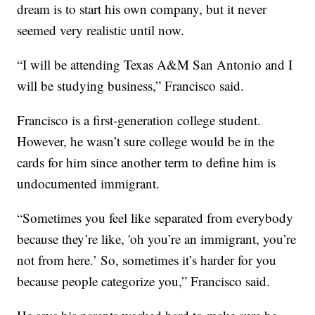
dream is to start his own company, but it never
seemed very realistic until now.
“I will be attending Texas A&M San Antonio and I
will be studying business,” Francisco said.
Francisco is a first-generation college student.
However, he wasn’t sure college would be in the
cards for him since another term to define him is
undocumented immigrant.
“Sometimes you feel like separated from everybody
because they’re like, 'oh you’re an immigrant, you’re
not from here.’ So, sometimes it’s harder for you
because people categorize you,” Francisco said.