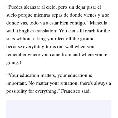
“Puedes alcanzar al cielo, pero sin dejar pisar el
suelo porque mientras sepas de donde vienes y a se
donde vas, todo va a estar bien contigo," Maneula
said. (English translation: You can still reach for the
stars without taking your feet off the ground
because everything turns out well when you
remember where you came from and where you’re
going.)
“Your education matters, your education is
important. No matter your situation, there’s always a
possibility for everything,” Francisco said.