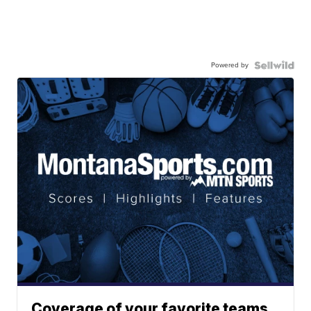
Powered by
Coverage of your favorite teams