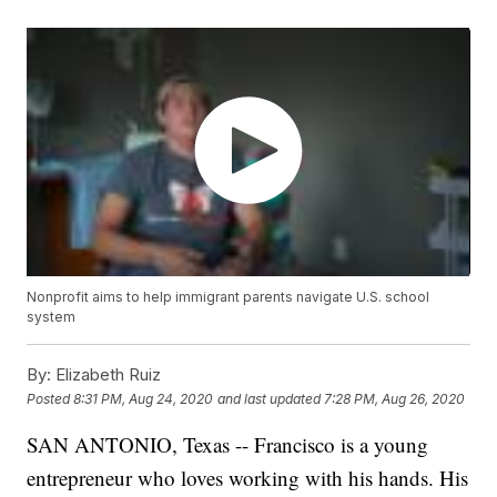
Nonprofit aims to help immigrant parents navigate U.S. school
system
By:
Elizabeth Ruiz
Posted
8:31 PM, Aug 24, 2020
and last updated
7:28 PM, Aug 26, 2020
SAN ANTONIO, Texas -- Francisco is a young
entrepreneur who loves working with his hands. His