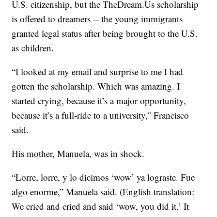
U.S. citizenship, but the TheDream.Us scholarship
is offered to dreamers -- the young immigrants
granted legal status after being brought to the U.S.
as children.
“I looked at my email and surprise to me I had
gotten the scholarship. Which was amazing. I
started crying, because it’s a major opportunity,
because it’s a full-ride to a university,” Francisco
said.
His mother, Manuela, was in shock.
“Lorre, lorre, y lo dicimos ‘wow’ ya lograste. Fue
algo enorme,” Manuela said. (English translation:
We cried and cried and said ‘wow, you did it.’ It