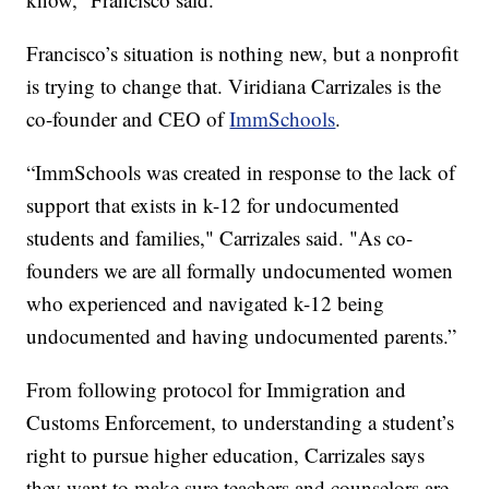
Francisco’s situation is nothing new, but a nonprofit
is trying to change that. Viridiana Carrizales is the
co-founder and CEO of
ImmSchools
.
“ImmSchools was created in response to the lack of
support that exists in k-12 for undocumented
students and families," Carrizales said. "As co-
founders we are all formally undocumented women
who experienced and navigated k-12 being
undocumented and having undocumented parents.”
From following protocol for Immigration and
Customs Enforcement, to understanding a student’s
right to pursue higher education, Carrizales says
they want to make sure teachers and counselors are