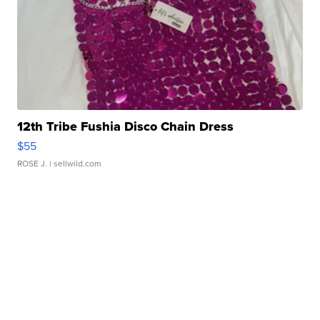
12th Tribe Fushia Disco Chain Dress
$55
ROSE J.
| sellwild.com