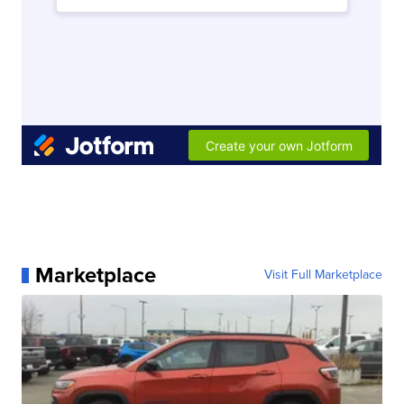
Marketplace
Visit Full Marketplace