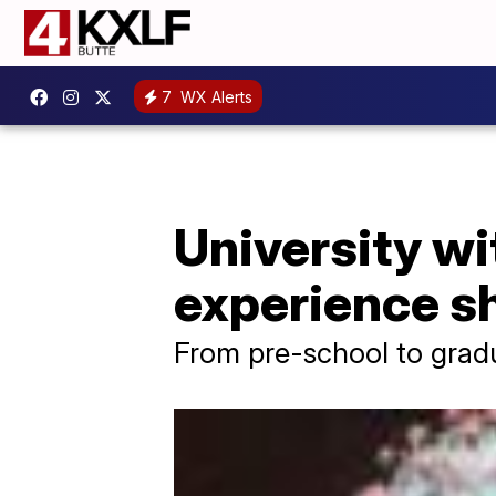
7
WX Alerts
University wi
experience s
From pre-school to grad