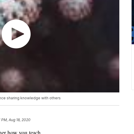
ence sharing knowledge with others
1 PM, Aug 18, 2020
ther how you teach.