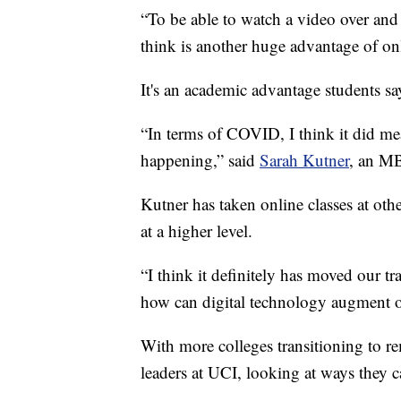
“To be able to watch a video over and 
think is another huge advantage of on
It's an academic advantage students sa
“In terms of COVID, I think it did me
happening,” said
Sarah Kutner
, an MB
Kutner has taken online classes at oth
at a higher level.
“I think it definitely has moved our t
how can digital technology augment ou
With more colleges transitioning to re
leaders at UCI, looking at ways they c