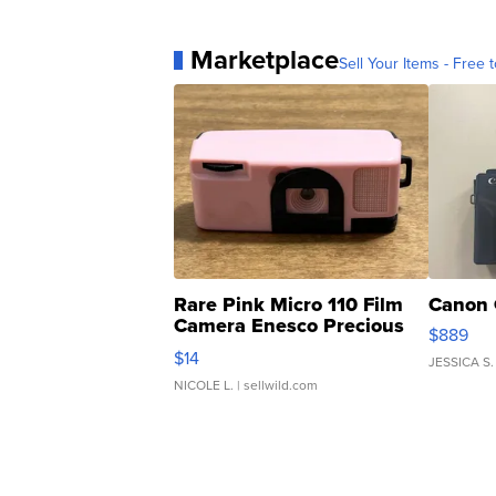
Marketplace
Sell Your Items - Free t
Rare Pink Micro 110 Film
Canon 
Camera Enesco Precious
$889
Moments TD4
$14
JESSICA S.
NICOLE L.
| sellwild.com