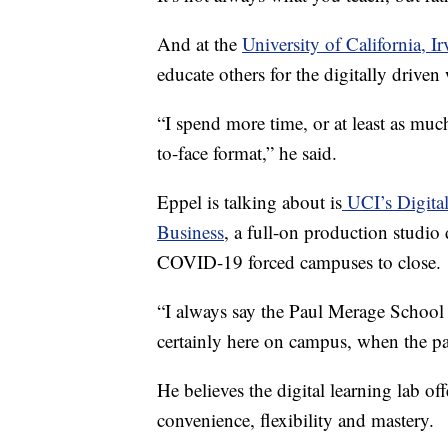
And at the
University of California, Ir
educate others for the digitally driven
“I spend more time, or at least as much
to-face format,” he said.
Eppel is talking about is
UCI’s Digita
Business
, a full-on production studio
COVID-19 forced campuses to close.
“I always say the Paul Merage School
certainly here on campus, when the pa
He believes the digital learning lab off
convenience, flexibility and mastery.