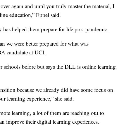
over again and until you truly master the material, I
line education,” Eppel said.
y has helped them prepare for life post pandemic.
an we were better prepared for what was
A candidate at UCI.
er schools before but says the DLL is online learning
ransition because we already did have some focus on
r learning experience,” she said.
mote learning, a lot of them are reaching out to
an improve their digital learning experiences.