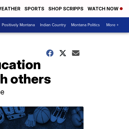
EATHER
SPORTS
SHOP SCRIPPS
WATCH NOW
Positively Montana
Indian Country
Montana Politics
More +
ucation
h others
ne