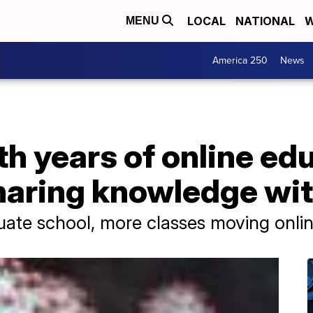
LOCAL
NATIONAL
W
MENU
America 250
News
th years of online ed
haring knowledge wit
uate school, more classes moving onli