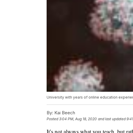
University with years of online education experi
By:
Kai Beech
Posted
3:04 PM, Aug 18, 2020
and last updated
9:4
It’s not always what you teach, but ra