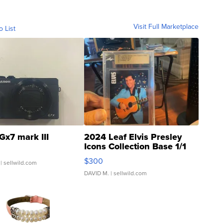
Visit Full Marketplace
o List
Gx7 mark III
2024 Leaf Elvis Presley
Icons Collection Base 1/1
SSP Clear ...
$300
| sellwild.com
DAVID M.
| sellwild.com