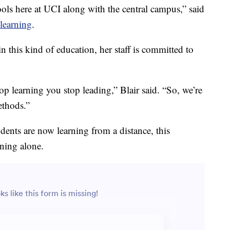
hools here at UCI along with the central campus,” said
 learning
.
n this kind of education, her staff is committed to
op learning you stop leading,” Blair said. “So, we’re
ethods.”
dents are now learning from a distance, this
rning alone.