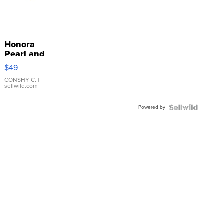
Honora
Pearl and
Pink
$49
Leather
Bracelet
CONSHY C.
|
sellwild.com
Adjustable
Buckle
Powered by
Clo...