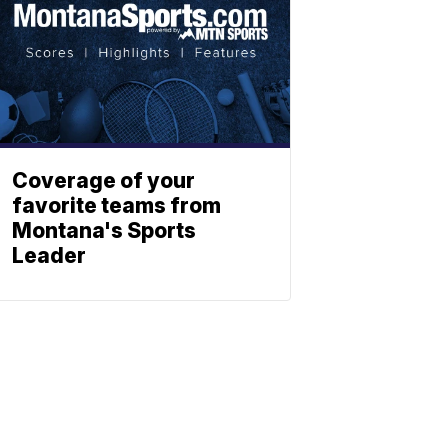
Coverage of your
favorite teams from
Montana's Sports
Leader