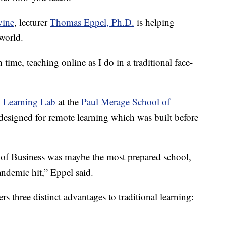
vine
, lecturer
Thomas Eppel, Ph.D.
is helping
 world.
 time, teaching online as I do in a traditional face-
l Learning Lab
at the
Paul Merage School of
 designed for remote learning which was built before
 of Business was maybe the most prepared school,
ndemic hit,” Eppel said.
ers three distinct advantages to traditional learning: