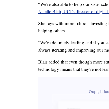
“We’re also able to help our sister sc
Natalie Blair, UCI’s director of digital
She says with more schools investing i
helping others.
“We’re definitely leading and if you st
always iterating and improving our m
Blair added that even though more stu
technology means that they’re not lea