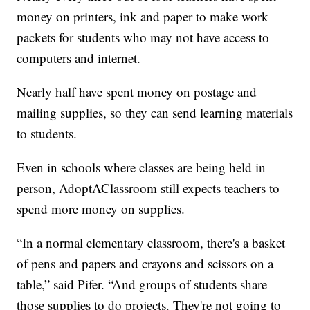
money on printers, ink and paper to make work
packets for students who may not have access to
computers and internet.
Nearly half have spent money on postage and
mailing supplies, so they can send learning materials
to students.
Even in schools where classes are being held in
person, AdoptAClassroom still expects teachers to
spend more money on supplies.
“In a normal elementary classroom, there's a basket
of pens and papers and crayons and scissors on a
table,” said Pifer. “And groups of students share
those supplies to do projects. They're not going to