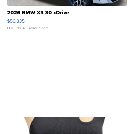
2026 BMW X3 30 xDrive
$56,335
LOTLINX A.
| sellwild.com