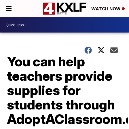
WATCH NOW
You can help
teachers provide
supplies for
students through
AdoptAClassroom.