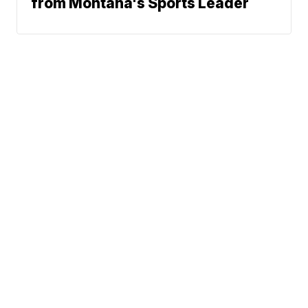
from Montana's Sports Leader