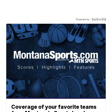
Powered by
Coverage of your favorite teams