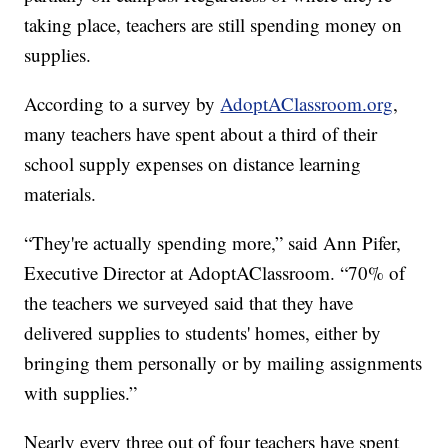
taking place, teachers are still spending money on
supplies.
According to a survey by
AdoptAClassroom.org
,
many teachers have spent about a third of their
school supply expenses on distance learning
materials.
“They're actually spending more,” said Ann Pifer,
Executive Director at AdoptAClassroom. “70% of
the teachers we surveyed said that they have
delivered supplies to students' homes, either by
bringing them personally or by mailing assignments
with supplies.”
Nearly every three out of four teachers have spent