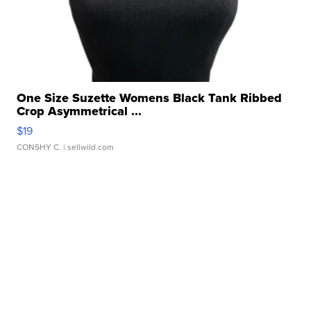
One Size Suzette Womens Black Tank Ribbed
Crop Asymmetrical ...
$19
CONSHY C.
| sellwild.com