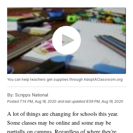
You can help teachers get supplies through AdoptAClassroom.org
By:
Scripps National
Posted
7:14 PM, Aug 18, 2020
and last updated
8:59 PM, Aug 19, 2020
A lot of things are changing for schools this year.
Some classes may be online and some may be
partially on campus. Regardless of where they're