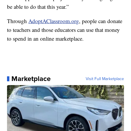
be able to do that this year.”
Through
AdoptAClassroom.org
, people can donate
to teachers and those educators can use that money
to spend in an online marketplace.
Marketplace
Visit Full Marketplace