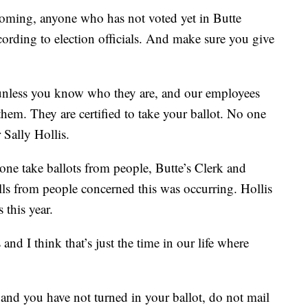
oming, anyone who has not voted yet in Butte
ccording to election officials. And make sure you give
unless you know who they are, and our employees
them. They are certified to take your ballot. No one
 Sally Hollis.
yone take ballots from people, Butte’s Clerk and
lls from people concerned this was occurring. Hollis
 this year.
and I think that’s just the time in our life where
w and you have not turned in your ballot, do not mail