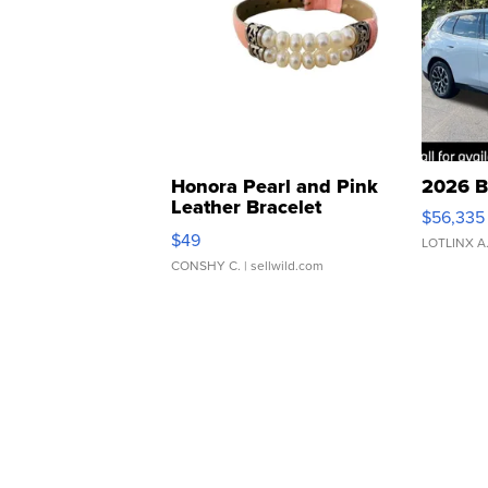
Honora Pearl and Pink
2026 B
Leather Bracelet
$56,335
Adjustable Buckle Clo...
$49
LOTLINX A
CONSHY C.
| sellwild.com