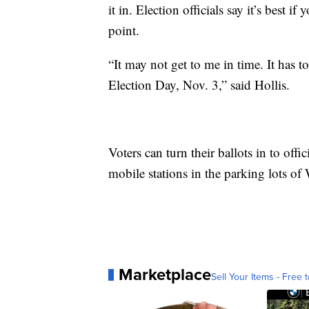
it in. Election officials say it’s best if 
point.
“It may not get to me in time. It has 
Election Day, Nov. 3,” said Hollis.
Voters can turn their ballots in to offi
mobile stations in the parking lots of
Marketplace
Sell Your Items - Free t