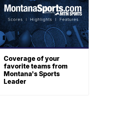
Coverage of your
favorite teams from
Montana's Sports
Leader