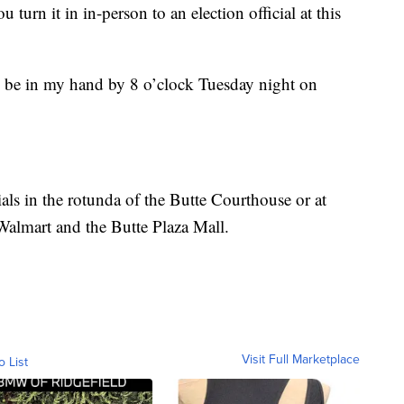
you turn it in in-person to an election official at this
to be in my hand by 8 o’clock Tuesday night on
cials in the rotunda of the Butte Courthouse or at
 Walmart and the Butte Plaza Mall.
Visit Full Marketplace
o List