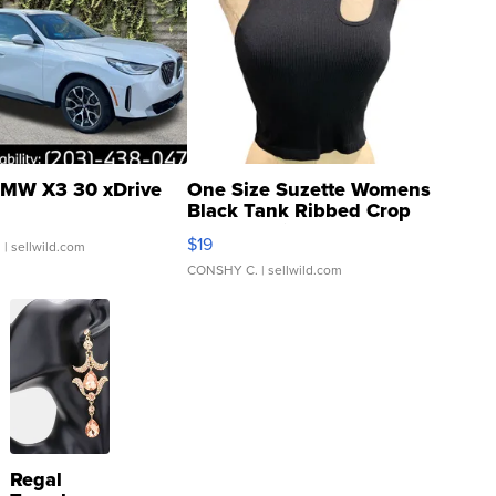
MW X3 30 xDrive
One Size Suzette Womens
Black Tank Ribbed Crop
Asymmetrical ...
$19
.
| sellwild.com
CONSHY C.
| sellwild.com
Regal