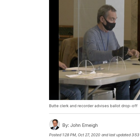
Butte clerk and recorder advises ballot drop-off
By:
John Emeigh
Posted
1:28 PM, Oct 27, 2020
and last updated
3:53