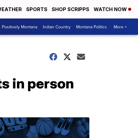
EATHER
SPORTS
SHOP SCRIPPS
WATCH NOW
Positively Montana
Indian Country
Montana Politics
More +
ts in person