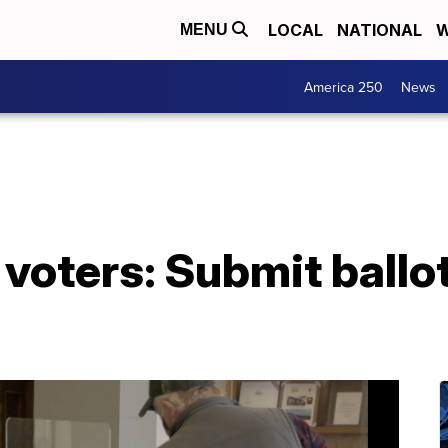
LOCAL
NATIONAL
W
MENU
America 250
News
o voters: Submit ballo