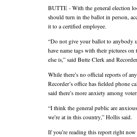
BUTTE - With the general election lo
should turn in the ballot in person, a
it to a certified employee.
“Do not give your ballot to anybody 
have name tags with their pictures on 
else is,” said Butte Clerk and Recorder
While there’s no official reports of an
Recorder’s office has fielded phone ca
said there’s more anxiety among voters
“I think the general public are anxious 
we’re at in this country,” Hollis said.
If you’re reading this report right no