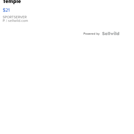
Temple
Droplet
$21
Earrings
SPORTSERVER
P.
| sellwild.com
Powered by