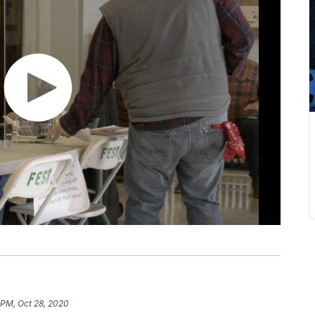
 PM, Oct 28, 2020