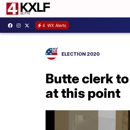
4
WX Alerts
ELECTION 2020
Butte clerk t
at this point