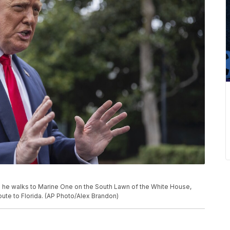
 he walks to Marine One on the South Lawn of the White House,
route to Florida. (AP Photo/Alex Brandon)