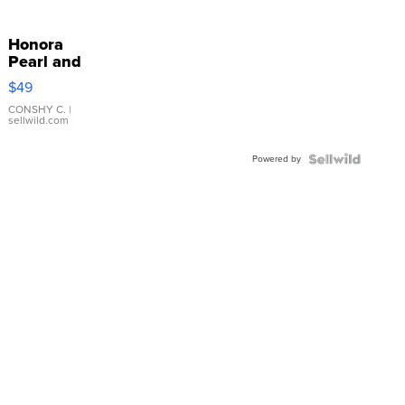
Honora
Pearl and
Pink
$49
Leather
Bracelet
CONSHY C.
|
sellwild.com
Adjustable
Buckle
Powered by
Clo...