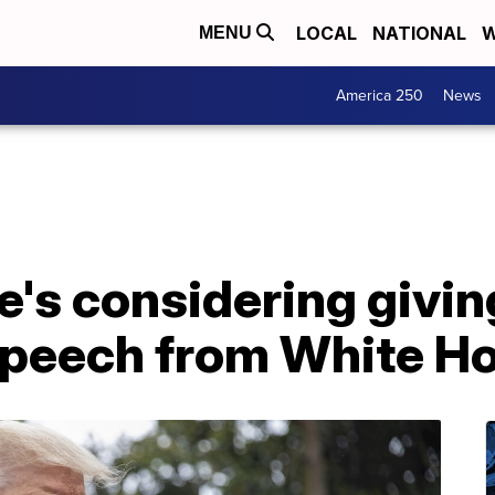
LOCAL
NATIONAL
W
MENU
America 250
News
e's considering givi
peech from White H