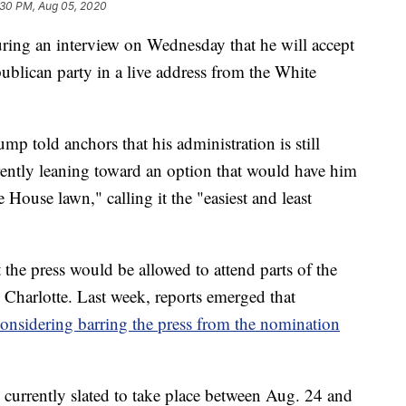
:30 PM, Aug 05, 2020
ing an interview on Wednesday that he will accept
ublican party in a live address from the White
p told anchors that his administration is still
rrently leaning toward an option that would have him
 House lawn," calling it the "easiest and least
he press would be allowed to attend parts of the
n Charlotte. Last week, reports emerged that
onsidering barring the press from the nomination
currently slated to take place between Aug. 24 and