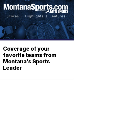
Coverage of your
favorite teams from
Montana's Sports
Leader