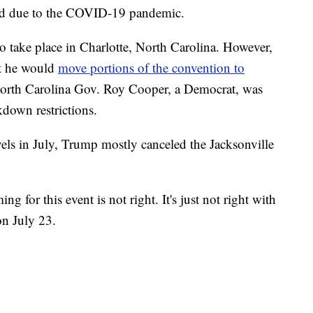
ed due to the COVID-19 pandemic.
o take place in Charlotte, North Carolina. However,
at he would
move portions of the convention to
North Carolina Gov. Roy Cooper, a Democrat, was
kdown restrictions.
vels in July, Trump mostly canceled the Jacksonville
ng for this event is not right. It's just not right with
n July 23.