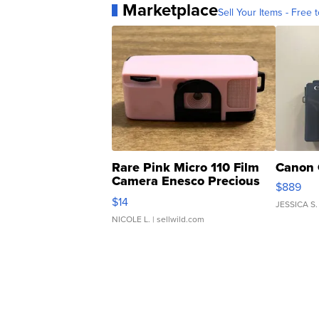
Marketplace
Sell Your Items - Free t
Rare Pink Micro 110 Film
Canon 
Camera Enesco Precious
$889
Moments TD4
$14
JESSICA S.
NICOLE L.
| sellwild.com