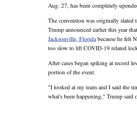
Aug. 27, has been completely upend
The convention was originally slated t
Trump announced earlier this year th
Jacksonville, Florida
because he felt 
too slow to lift COVID-19 related loc
After cases began spiking at record le
portion of the event.
"I looked at my team and I said the timi
what's been happening," Trump said o