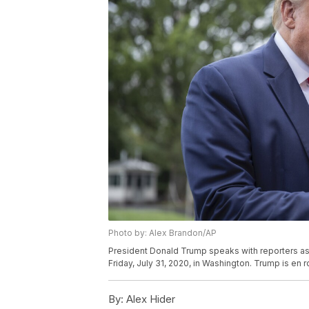
Photo by: Alex Brandon/AP
President Donald Trump speaks with reporters as
Friday, July 31, 2020, in Washington. Trump is en 
By:
Alex Hider