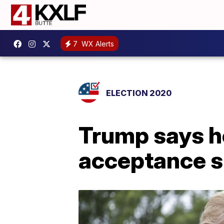
7
WX Alerts
ELECTION 2020
Trump says h
acceptance s