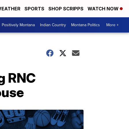
EATHER
SPORTS
SHOP SCRIPPS
WATCH NOW
Positively Montana
Indian Country
Montana Politics
More +
ng RNC
ouse