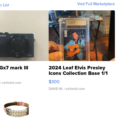
Visit Full Marketplace
o List
Gx7 mark III
2024 Leaf Elvis Presley
Icons Collection Base 1/1
SSP Clear ...
$300
| sellwild.com
DAVID M.
| sellwild.com