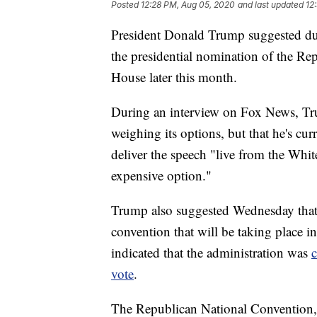
Posted
12:28 PM, Aug 05, 2020
and last updated
12
President Donald Trump suggested dur
the presidential nomination of the Rep
House later this month.
During an interview on Fox News, Trum
weighing its options, but that he's cu
deliver the speech "live from the White
expensive option."
Trump also suggested Wednesday that t
convention that will be taking place i
indicated that the administration was
c
vote
.
The Republican National Convention, 