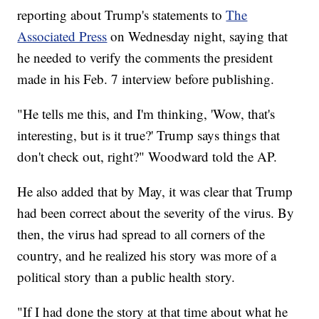
reporting about Trump's statements to
The
Associated Press
on Wednesday night, saying that
he needed to verify the comments the president
made in his Feb. 7 interview before publishing.
"He tells me this, and I'm thinking, 'Wow, that's
interesting, but is it true?' Trump says things that
don't check out, right?" Woodward told the AP.
He also added that by May, it was clear that Trump
had been correct about the severity of the virus. By
then, the virus had spread to all corners of the
country, and he realized his story was more of a
political story than a public health story.
"If I had done the story at that time about what he