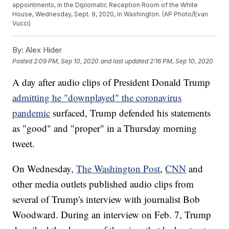
appointments, in the Diplomatic Reception Room of the White
House, Wednesday, Sept. 9, 2020, in Washington. (AP Photo/Evan
Vucci)
By:
Alex Hider
Posted
2:09 PM, Sep 10, 2020
and last updated
2:16 PM, Sep 10, 2020
A day after audio clips of President Donald Trump
admitting he "downplayed" the coronavirus
pandemic
surfaced, Trump defended his statements
as "good" and "proper" in a Thursday morning
tweet.
On Wednesday,
The Washington Post
,
CNN
and
other media outlets published audio clips from
several of Trump's interview with journalist Bob
Woodward. During an interview on Feb. 7, Trump