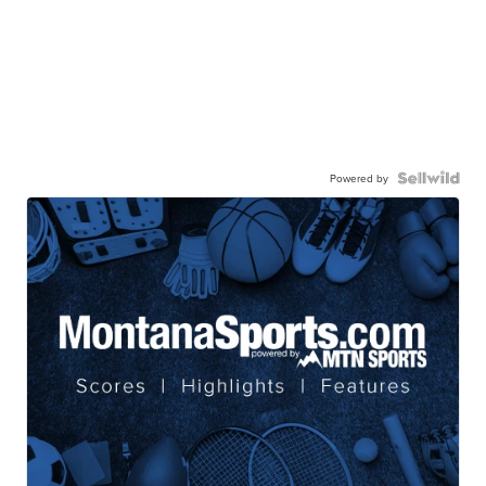
Powered by