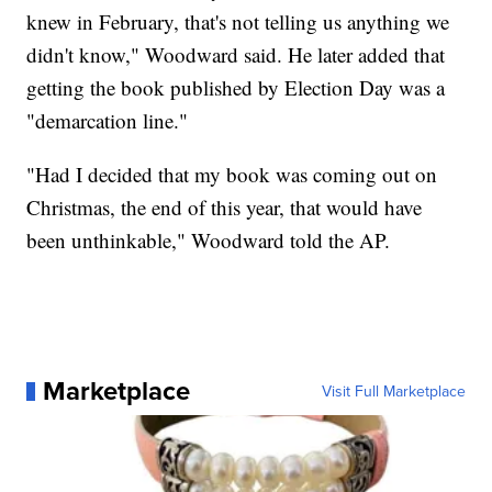
knew in February, that's not telling us anything we
didn't know," Woodward said. He later added that
getting the book published by Election Day was a
"demarcation line."
"Had I decided that my book was coming out on
Christmas, the end of this year, that would have
been unthinkable," Woodward told the AP.
Marketplace
Visit Full Marketplace