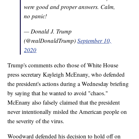
were good and proper answers. Calm,
no panic!
— Donald J. Trump
(@realDonaldTrump)
September 10,
2020
Trump's comments echo those of White House
press secretary Kayleigh McEnany, who defended
the president's actions during a Wednesday briefing
by saying that he wanted to avoid "chaos."
McEnany also falsely claimed that the president
never intentionally misled the American people on
the severity of the virus.
Woodward defended his decision to hold off on