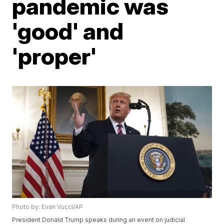
pandemic was
'good' and
'proper'
Photo by: Evan Vucci/AP
President Donald Trump speaks during an event on judicial