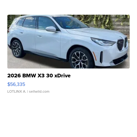
2026 BMW X3 30 xDrive
$56,335
LOTLINX A.
| sellwild.com