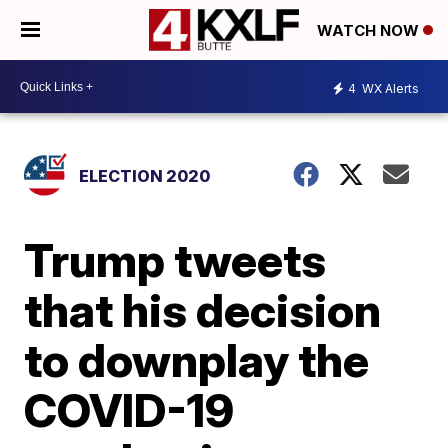
WATCH NOW
4
WX Alerts
ELECTION 2020
Trump tweets
that his decision
to downplay the
COVID-19