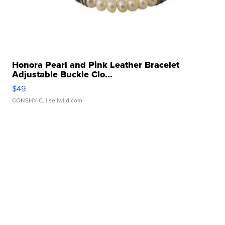
Honora Pearl and Pink Leather Bracelet
Adjustable Buckle Clo...
$49
CONSHY C.
| sellwild.com