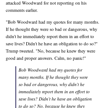
attacked Woodward for not reporting on his
comments earlier.
"Bob Woodward had my quotes for many months.
If he thought they were so bad or dangerous, why
didn't he immediately report them in an effort to
save lives? Didn't he have an obligation to do so?"
Trump tweeted. "No, because he knew they were
good and proper answers. Calm, no panic!"
Bob Woodward had my quotes for
many months. If he thought they were
so bad or dangerous, why didn’t he
immediately report them in an effort to
save lives? Didn’t he have an obligation
to do so? No, because he knew they