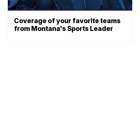
Coverage of your favorite teams
from Montana's Sports Leader