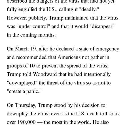
described the dangers of the virus that had not yet
fully engulfed the U.S., calling it "deadly."
However, publicly, Trump maintained that the virus
was "under control" and that it would "disappear"
in the coming months.
On March 19, after he declared a state of emergency
and recommended that Americans not gather in
groups of 10 to prevent the spread of the virus,
Trump told Woodward that he had intentionally
"downplayed" the threat of the virus so as not to
"create a panic."
On Thursday, Trump stood by his decision to
downplay the virus, even as the U.S. death toll soars
over 190,000 — the most in the world. He also