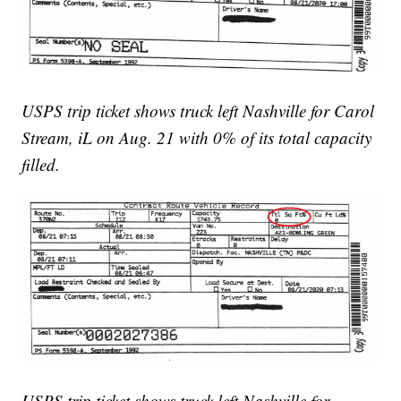
USPS trip ticket shows truck left Nashville for Carol
Stream, iL on Aug. 21 with 0% of its total capacity
filled.
USPS trip ticket shows truck left Nashville for