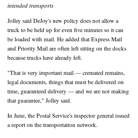
intended transports
Jolley said DeJoy's new policy does not allow a
truck to be held up for even five minutes so it can
be loaded with mail. He added that Express Mail
and Priority Mail are often left sitting on the docks
because trucks have already left.
"That is very important mail — cremated remains,
legal documents, things that must be delivered on
time, guaranteed delivery — and we are not making
that guarantee," Jolley said.
In June, the Postal Service's inspector general issued
a report on the transportation network.