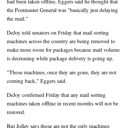
had been taken offline, Eggers said he thought that
the Postmaster General was "basically just delaying
the mail."
DeJoy told senators on Friday that mail sorting
machines across the country are being removed to
make more room for packages because mail volume
is decreasing while package delivery is going up.
"Those machines, once they are gone, they are not
coming back," Eggers said.
DeJoy confirmed Friday that any mail sorting
machines taken offline in recent months will not be
restored.
But Jolley says those are not the only machines