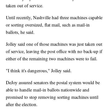
taken out of service.
Until recently, Nashville had three machines capable
or sorting oversized, flat mail, such as mail-in
ballots, he said.
Jolley said one of those machines was just taken out
of service, leaving the post office with no back-up if
either of the remaining two machines were to fail.
"I think it's dangerous," Jolley said.
DeJoy assured senators the postal system would be
able to handle mail-in ballots nationwide and
promised to stop removing sorting machines until
after the election.