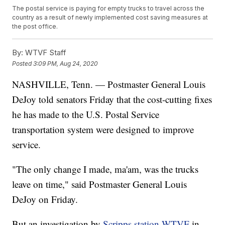
The postal service is paying for empty trucks to travel across the
country as a result of newly implemented cost saving measures at
the post office.
By:
WTVF Staff
Posted
3:09 PM, Aug 24, 2020
NASHVILLE, Tenn. — Postmaster General Louis
DeJoy told senators Friday that the cost-cutting fixes
he has made to the U.S. Postal Service
transportation system were designed to improve
service.
"The only change I made, ma'am, was the trucks
leave on time," said Postmaster General Louis
DeJoy on Friday.
But an investigation by
Scripps station WTVF
in