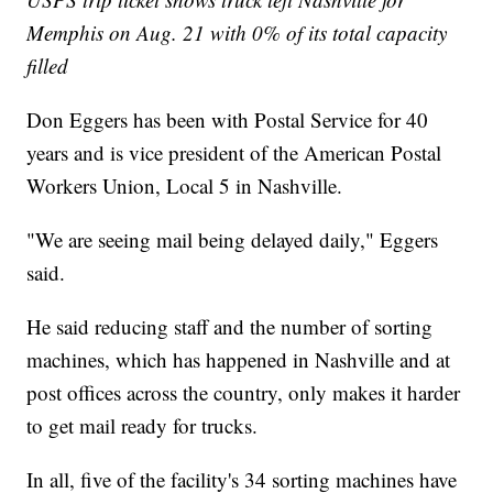
Memphis on Aug. 21 with 0% of its total capacity
filled
Don Eggers has been with Postal Service for 40
years and is vice president of the American Postal
Workers Union, Local 5 in Nashville.
"We are seeing mail being delayed daily," Eggers
said.
He said reducing staff and the number of sorting
machines, which has happened in Nashville and at
post offices across the country, only makes it harder
to get mail ready for trucks.
In all, five of the facility's 34 sorting machines have