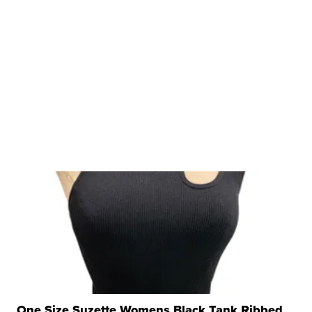
One Size Suzette Womens Black Tank Ribbed