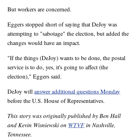
But workers are concerned.
Eggers stopped short of saying that DeJoy was
attempting to "sabotage" the election, but added the
changes would have an impact.
"If the things (DeJoy) wants to be done, the postal
service is to do, yes, it's going to affect (the
election)," Eggers said.
DeJoy will
answer additional questions Monday
before the U.S. House of Representatives.
This story was originally published by Ben Hall
and Kevin Wisniewski on
WTVF
in Nashville,
Tennessee.