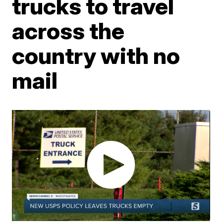
trucks to travel
across the
country with no
mail