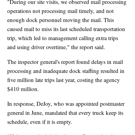
"During our site visits, we observed mail processing
operations not processing mail timely, and not
enough dock personnel moving the mail. This
caused mail to miss its last scheduled transportation
trip, which led to management calling extra trips
and using driver overtime," the report said.
The inspector general's report found delays in mail
processing and inadequate dock staffing resulted in
five million late trips last year, costing the agency
$410 million.
In response, DeJoy, who was appointed postmaster
general in June, mandated that every truck keep its
schedule, even if it is empty.