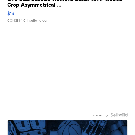
Crop Asymmetrical ...
$19
CONSHY C.
| sellwild.com
Powered by