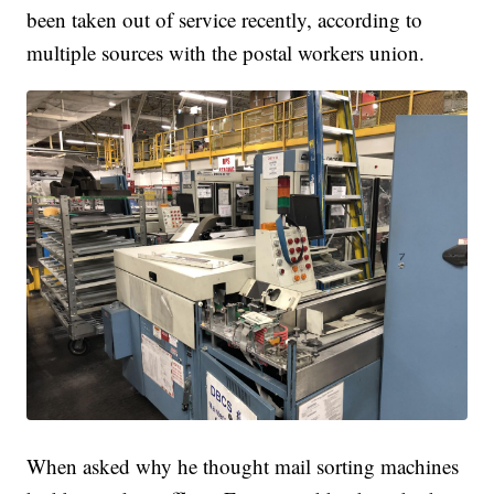
been taken out of service recently, according to
multiple sources with the postal workers union.
When asked why he thought mail sorting machines