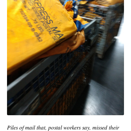
Piles of mail that, postal workers say, missed their