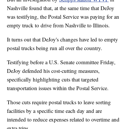
Nashville found that, at the same time that DeJoy
was testifying, the Postal Service was paying for an
empty truck to drive from Nashville to Illinois.
It turns out that DeJoy's changes have led to empty
postal trucks being run all over the country.
Testifying before a U.S. Senate committee Friday,
DeJoy defended his cost-cutting measures,
specifically highlighting cuts that targeted
transportation issues within the Postal Service.
Those cuts require postal trucks to leave sorting
facilities by a specific time each day and are
intended to reduce expenses related to overtime and
extra trips.