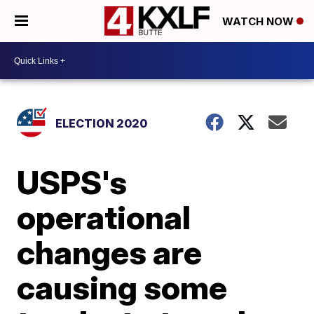
WATCH NOW
ELECTION 2020
USPS's
operational
changes are
causing some