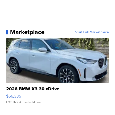
Marketplace
Visit Full Marketplace
2026 BMW X3 30 xDrive
$56,335
LOTLINX A.
| sellwild.com