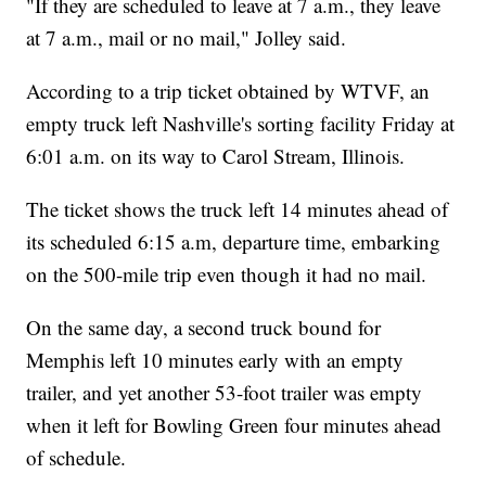
"If they are scheduled to leave at 7 a.m., they leave
at 7 a.m., mail or no mail," Jolley said.
According to a trip ticket obtained by WTVF, an
empty truck left Nashville's sorting facility Friday at
6:01 a.m. on its way to Carol Stream, Illinois.
The ticket shows the truck left 14 minutes ahead of
its scheduled 6:15 a.m, departure time, embarking
on the 500-mile trip even though it had no mail.
On the same day, a second truck bound for
Memphis left 10 minutes early with an empty
trailer, and yet another 53-foot trailer was empty
when it left for Bowling Green four minutes ahead
of schedule.