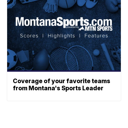
Coverage of your favorite teams
from Montana's Sports Leader