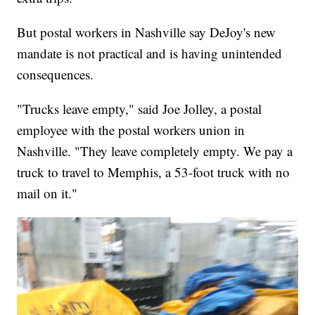
But postal workers in Nashville say DeJoy's new
mandate is not practical and is having unintended
consequences.
"Trucks leave empty," said Joe Jolley, a postal
employee with the postal workers union in
Nashville. "They leave completely empty. We pay a
truck to travel to Memphis, a 53-foot truck with no
mail on it."