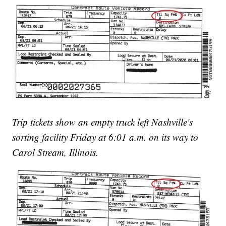
Trip tickets show an empty truck left Nashville's
sorting facility Friday at 6:01 a.m. on its way to
Carol Stream, Illinois.