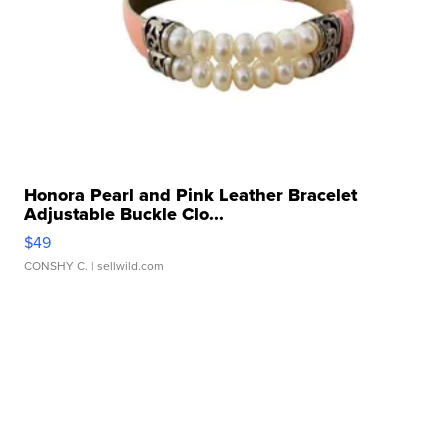
Honora Pearl and Pink Leather Bracelet
Adjustable Buckle Clo...
$49
CONSHY C.
| sellwild.com