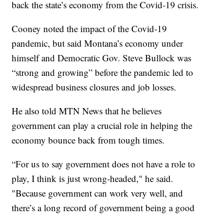
back the state’s economy from the Covid-19 crisis.
Cooney noted the impact of the Covid-19
pandemic, but said Montana’s economy under
himself and Democratic Gov. Steve Bullock was
“strong and growing” before the pandemic led to
widespread business closures and job losses.
He also told MTN News that he believes
government can play a crucial role in helping the
economy bounce back from tough times.
“For us to say government does not have a role to
play, I think is just wrong-headed," he said.
"Because government can work very well, and
there’s a long record of government being a good