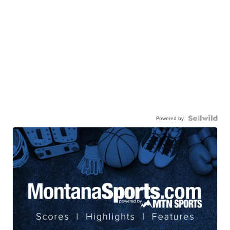
Powered by