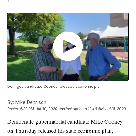
Dem gov candidate Cooney releases economic plan
By:
Mike Dennison
Posted
5:39 PM, Jul 30, 2020
and last updated
12:46 AM, Jul 31, 2020
Democratic gubernatorial candidate Mike Cooney
on Thursday released his state economic plan,