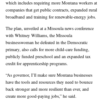
which includes requiring more Montana workers at
companies that get public contracts, expanded rural
broadband and training for renewable-energy jobs.
The plan, unveiled at a Missoula news conference
with Whitney Williams, the Missoula
businesswoman he defeated in the Democratic
primary, also calls for more child-care funding,
publicly funded preschool and an expanded tax
credit for apprenticeship programs.
“As governor, I’ll make sure Montana businesses
have the tools and resources they need to bounce
back stronger and more resilient than ever, and
create more good-paying jobs,” he said.