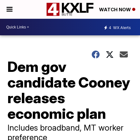
WATCH NOW
4
WX Alerts
Dem gov
candidate Cooney
releases
economic plan
Includes broadband, MT worker
preference