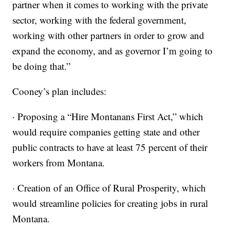
partner when it comes to working with the private
sector, working with the federal government,
working with other partners in order to grow and
expand the economy, and as governor I’m going to
be doing that.”
Cooney’s plan includes:
· Proposing a “Hire Montanans First Act,” which
would require companies getting state and other
public contracts to have at least 75 percent of their
workers from Montana.
· Creation of an Office of Rural Prosperity, which
would streamline policies for creating jobs in rural
Montana.