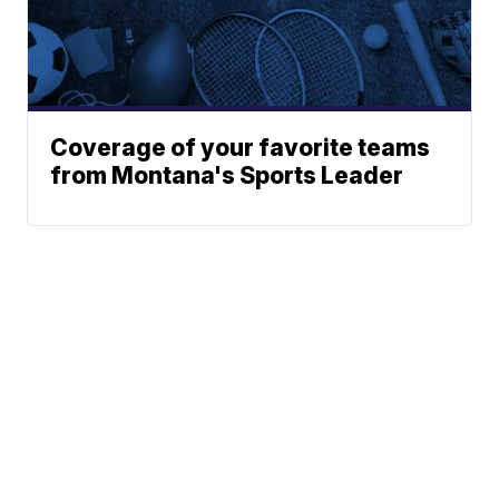
Coverage of your favorite teams
from Montana's Sports Leader