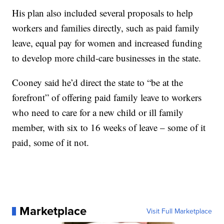
His plan also included several proposals to help
workers and families directly, such as paid family
leave, equal pay for women and increased funding
to develop more child-care businesses in the state.
Cooney said he’d direct the state to “be at the
forefront” of offering paid family leave to workers
who need to care for a new child or ill family
member, with six to 16 weeks of leave – some of it
paid, some of it not.
Marketplace
Visit Full Marketplace