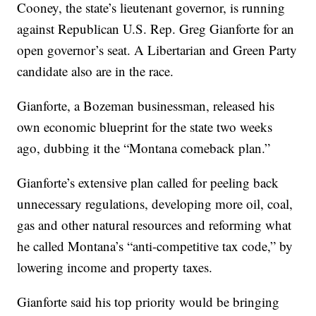
Cooney, the state’s lieutenant governor, is running
against Republican U.S. Rep. Greg Gianforte for an
open governor’s seat. A Libertarian and Green Party
candidate also are in the race.
Gianforte, a Bozeman businessman, released his
own economic blueprint for the state two weeks
ago, dubbing it the “Montana comeback plan.”
Gianforte’s extensive plan called for peeling back
unnecessary regulations, developing more oil, coal,
gas and other natural resources and reforming what
he called Montana’s “anti-competitive tax code,” by
lowering income and property taxes.
Gianforte said his top priority would be bringing