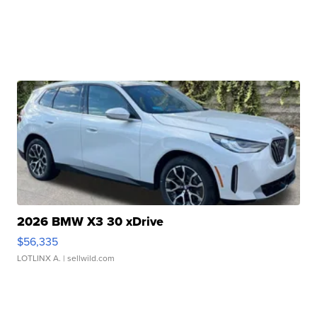
2026 BMW X3 30 xDrive
$56,335
LOTLINX A.
| sellwild.com