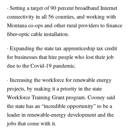
· Setting a target of 90 percent broadband Internet
connectivity in all 56 counties, and working with
Montana co-ops and other rural providers to finance
fiber-optic cable installation.
· Expanding the state tax apprenticeship tax credit
for businesses that hire people who lost their job
due to the Covid-19 pandemic.
· Increasing the workforce for renewable energy
projects, by making it a priority in the state
Workforce Training Grant program. Cooney said
the state has an “incredible opportunity” to be a
leader in renewable-energy development and the
jobs that come with it.