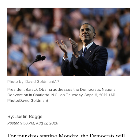
Photo by: David Goldman/AP
President Barack Obama addresses the Democratic National
Convention in Charlotte, N.C., on Thursday, Sept. 6, 2012. (AP
Photo/David Goldman)
By:
Justin Boggs
Posted
9:56 PM, Aug 12, 2020
For four days starting Monday, the Democrats will