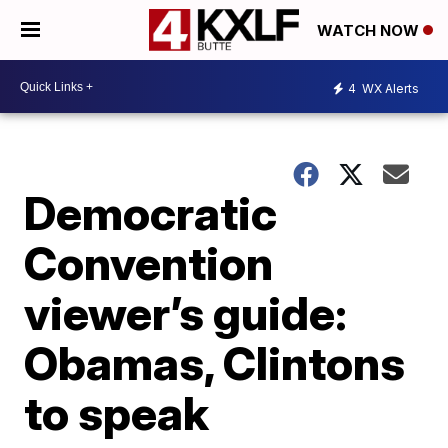
WATCH NOW
4
WX Alerts
Democratic
Convention
viewer’s guide:
Obamas, Clintons
to speak