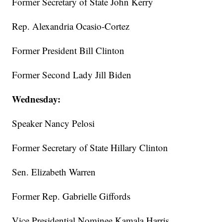
Former Secretary of State John Kerry
Rep. Alexandria Ocasio-Cortez
Former President Bill Clinton
Former Second Lady Jill Biden
Wednesday:
Speaker Nancy Pelosi
Former Secretary of State Hillary Clinton
Sen. Elizabeth Warren
Former Rep. Gabrielle Giffords
Vice Presidential Nominee Kamala Harris