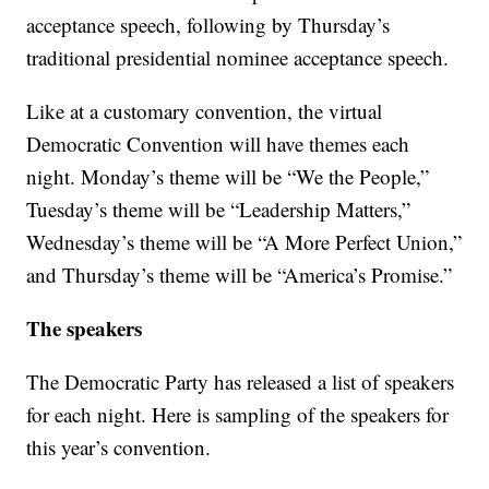
acceptance speech, following by Thursday’s
traditional presidential nominee acceptance speech.
Like at a customary convention, the virtual
Democratic Convention will have themes each
night. Monday’s theme will be “We the People,”
Tuesday’s theme will be “Leadership Matters,”
Wednesday’s theme will be “A More Perfect Union,”
and Thursday’s theme will be “America’s Promise.”
The speakers
The Democratic Party has released a list of speakers
for each night. Here is sampling of the speakers for
this year’s convention.