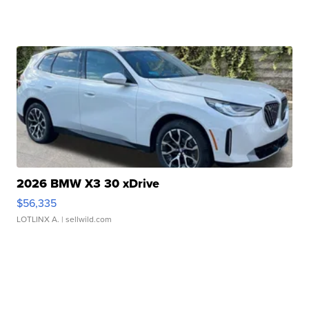
2026 BMW X3 30 xDrive
$56,335
LOTLINX A.
| sellwild.com