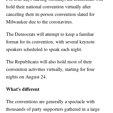
hold their national convention virtually after
canceling their in-person convention slated for
Milwaukee due to the coronavirus.
The Democrats will attempt to keep a familiar
format for its convention, with several keynote
speakers scheduled to speak each night.
The Republicans will also hold most of their
convention activities virtually, starting for four
nights on August 24.
What’s different
The conventions are generally a spectacle with
thousands of party supporters gathered in a large