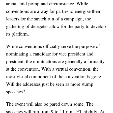
arena amid pomp and circumstance. While
conventions are a way for parties to energize their
leaders for the stretch run of a campaign, the
gathering of delegates allow for the party to develop
its platform.
While conventions officially serve the purpose of
nominating a candidate for vice president and
president, the nominations are generally a formality
at the convention. With a virtual convention, the
most visual component of the convention is gone.
Will the addresses just be seen as more stump
speeches?
The event will also be pared down some. The
speeches will run from 9 to 11 p.m. ET nightly. At