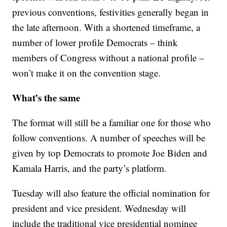
previous conventions, festivities generally began in
the late afternoon. With a shortened timeframe, a
number of lower profile Democrats – think
members of Congress without a national profile –
won’t make it on the convention stage.
What’s the same
The format will still be a familiar one for those who
follow conventions. A number of speeches will be
given by top Democrats to promote Joe Biden and
Kamala Harris, and the party’s platform.
Tuesday will also feature the official nomination for
president and vice president. Wednesday will
include the traditional vice presidential nominee