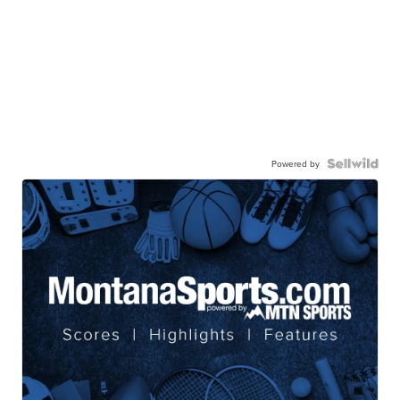
Powered by