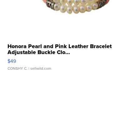
Honora Pearl and Pink Leather Bracelet
Adjustable Buckle Clo...
$49
CONSHY C.
| sellwild.com