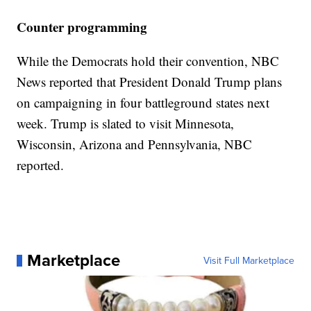
Counter programming
While the Democrats hold their convention, NBC
News reported that President Donald Trump plans
on campaigning in four battleground states next
week. Trump is slated to visit Minnesota,
Wisconsin, Arizona and Pennsylvania, NBC
reported.
Marketplace
Visit Full Marketplace