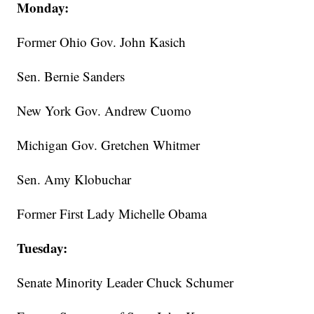
Monday:
Former Ohio Gov. John Kasich
Sen. Bernie Sanders
New York Gov. Andrew Cuomo
Michigan Gov. Gretchen Whitmer
Sen. Amy Klobuchar
Former First Lady Michelle Obama
Tuesday:
Senate Minority Leader Chuck Schumer