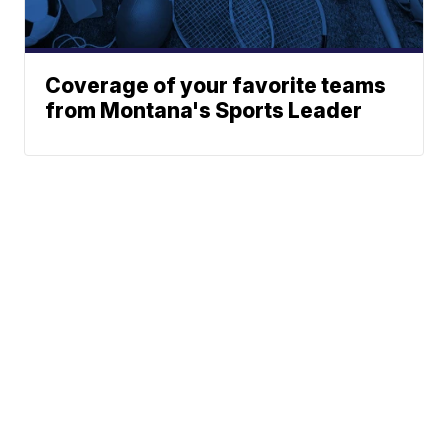
Coverage of your favorite teams
from Montana's Sports Leader