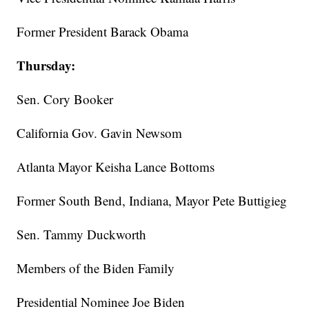
Former President Barack Obama
Thursday:
Sen. Cory Booker
California Gov. Gavin Newsom
Atlanta Mayor Keisha Lance Bottoms
Former South Bend, Indiana, Mayor Pete Buttigieg
Sen. Tammy Duckworth
Members of the Biden Family
Presidential Nominee Joe Biden