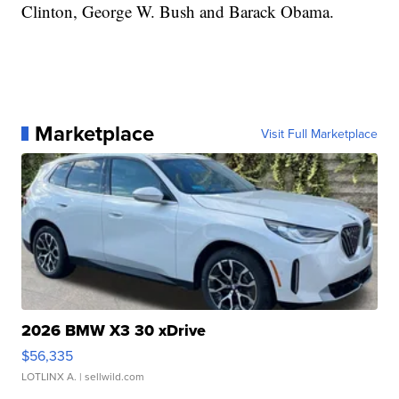
Clinton, George W. Bush and Barack Obama.
Marketplace
Visit Full Marketplace
2026 BMW X3 30 xDrive
$56,335
LOTLINX A.
| sellwild.com