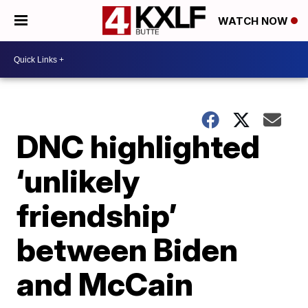
WATCH NOW
DNC highlighted
‘unlikely
friendship’
between Biden
and McCain