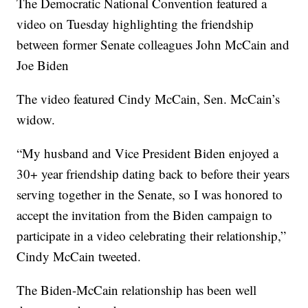
The Democratic National Convention featured a
video on Tuesday highlighting the friendship
between former Senate colleagues John McCain and
Joe Biden
The video featured Cindy McCain, Sen. McCain’s
widow.
“My husband and Vice President Biden enjoyed a
30+ year friendship dating back to before their years
serving together in the Senate, so I was honored to
accept the invitation from the Biden campaign to
participate in a video celebrating their relationship,”
Cindy McCain tweeted.
The Biden-McCain relationship has been well