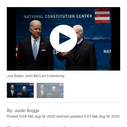
Joe Biden John McCain Friendship
By:
Justin Boggs
Posted
11:06 PM, Aug 18, 2020
and last updated
4:07 AM, Aug 19, 2020