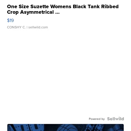
One Size Suzette Womens Black Tank Ribbed
Crop Asymmetrical ...
$19
CONSHY C.
| sellwild.com
Powered by