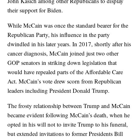
John Kasich among other Republicans to display
their support for Biden.
While McCain was once the standard bearer for the
Republican Party, his influence in the party
dwindled in his later years. In 2017, shortly after his
cancer diagnosis, McCain joined just two other
GOP senators in striking down legislation that
would have repealed parts of the Affordable Care
Act. McCain’s vote drew scorn from Republican
leaders including President Donald Trump.
The frosty relationship between Trump and McCain
became evident following McCain’s death, when he
opted in his will not to invite Trump to his funeral,
but extended invitations to former Presidents Bill