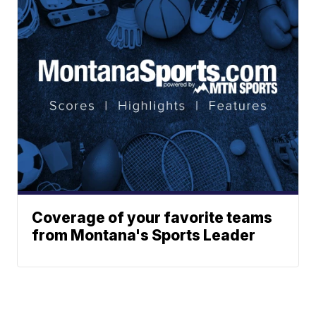
Coverage of your favorite teams
from Montana's Sports Leader