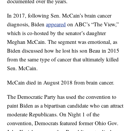
documented over the years.
In 2017, following Sen. McCain’s brain cancer
diagnosis, Biden
appeared
on ABC’s “The View,”
which is co-hosted by the senator’s daughter
Meghan McCain. The segment was emotional, as
Biden discussed how he lost his son Beau in 2015
from the same type of cancer that ultimately killed
Sen. McCain.
McCain died in August 2018 from brain cancer.
The Democratic Party has used the convention to
paint Biden as a bipartisan candidate who can attract
moderate Republicans. On Night 1 of the
convention, Democrats featured former Ohio Gov.