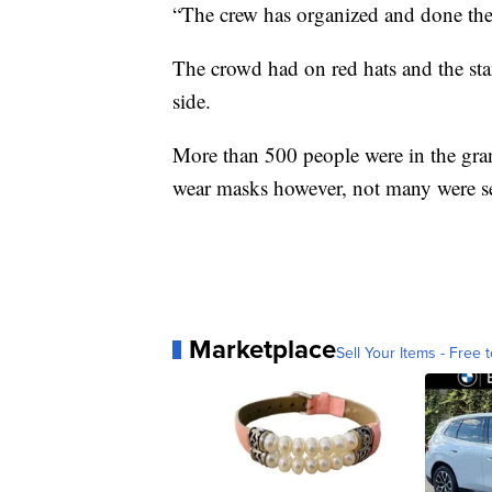
“The crew has organized and done the 
The crowd had on red hats and the sta
side.
More than 500 people were in the gran
wear masks however, not many were se
Marketplace
Sell Your Items - Free t