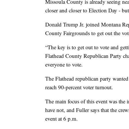
Missoula County is already seeing nea
closer and closer to Election Day - but
Donald Trump Jr. joined Montana Repu
County Fairgrounds to get out the vot
“The key is to get out to vote and gett
Flathead County Republican Party chai
everyone to vote.
The Flathead republican party wanted 
reach 90-percent voter turnout.
The main focus of this event was the i
have not, and Fuller says that the cre
event at 6 p.m.