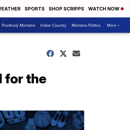
EATHER
SPORTS
SHOP SCRIPPS
WATCH NOW
Positively Montana
Indian Country
Montana Politics
More +
l for the