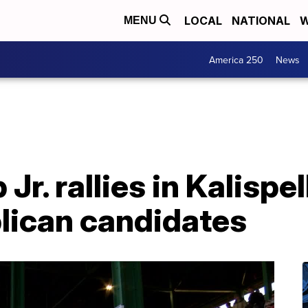
LOCAL
NATIONAL
W
MENU
America 250
News
r. rallies in Kalispel
blican candidates