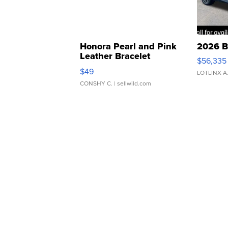
Honora Pearl and Pink
2026 B
Leather Bracelet
$56,335
Adjustable Buckle Clo...
$49
LOTLINX A
CONSHY C.
| sellwild.com