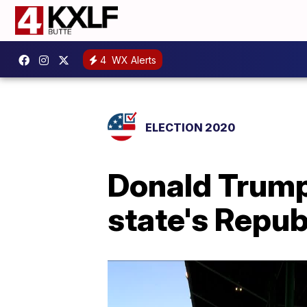
4
WX Alerts
ELECTION 2020
Donald Trump J
state's Repu