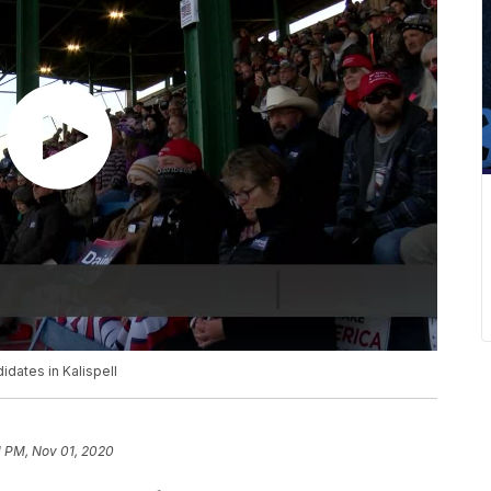
idates in Kalispell
1 PM, Nov 01, 2020