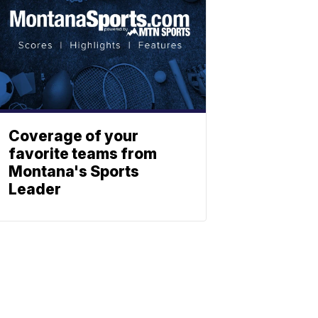
Coverage of your
favorite teams from
Montana's Sports
Leader