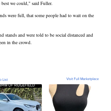
best we could," said Fuller.
nds were full, that some people had to wait on the
d stands and were told to be social distanced and
en in the crowd.
Visit Full Marketplace
o List