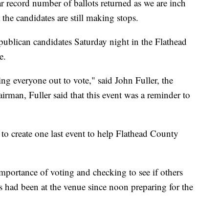
r record number of ballots returned as we are inch
 the candidates are still making stops.
blican candidates Saturday night in the Flathead
e.
ing everyone out to vote," said John Fuller, the
rman, Fuller said that this event was a reminder to
to create one last event to help Flathead County
mportance of voting and checking to see if others
ws had been at the venue since noon preparing for the