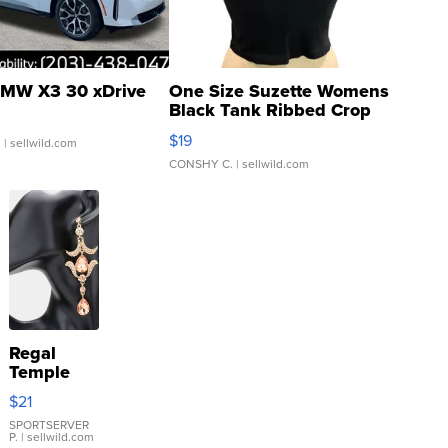
MW X3 30 xDrive
One Size Suzette Womens
Black Tank Ribbed Crop
Asymmetrical ...
$19
.
| sellwild.com
CONSHY C.
| sellwild.com
Regal
Temple
Droplet
$21
Earrings
SPORTSERVER
P.
| sellwild.com