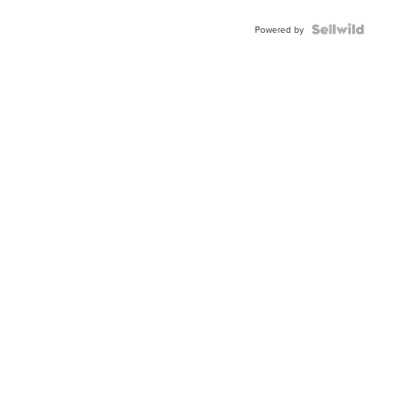
Powered by