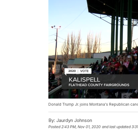
Donald Trump Jr. joins Montana's Republican cand
By:
Jaurdyn Johnson
Posted
2:43 PM, Nov 01, 2020
and last updated
3:3