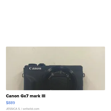
Canon Gx7 mark III
$889
JESSICA S.
| sellwild.com