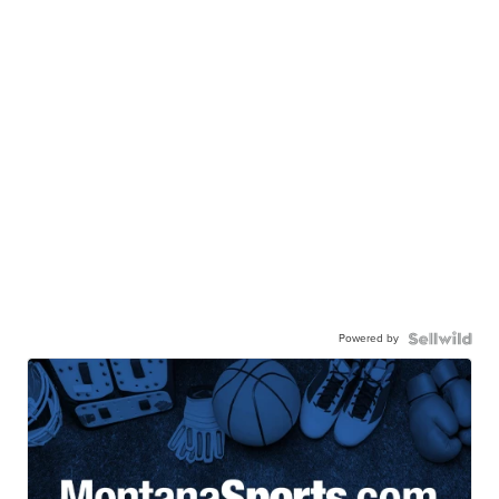
Powered by