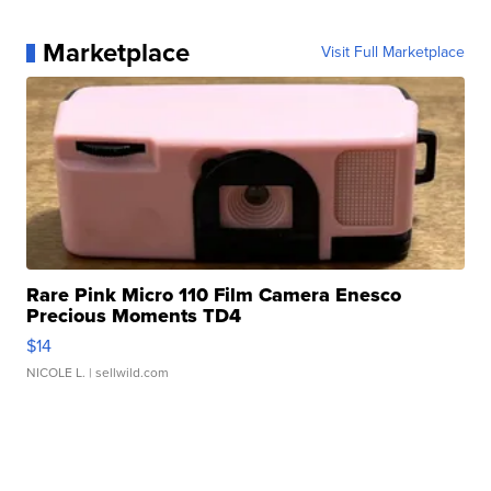
Marketplace
Visit Full Marketplace
Rare Pink Micro 110 Film Camera Enesco
Precious Moments TD4
$14
NICOLE L.
| sellwild.com