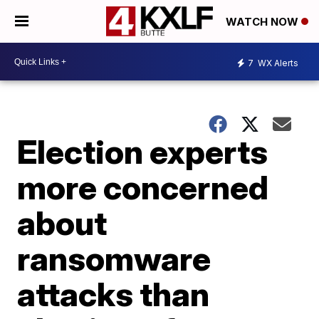
WATCH NOW
7
WX Alerts
Election experts
more concerned
about
ransomware
attacks than