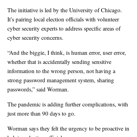
The initiative is led by the University of Chicago.
It’s pairing local election officials with volunteer
cyber security experts to address specific areas of
cyber security concerns.
“And the biggie, I think, is human error, user error,
whether that is accidentally sending sensitive
information to the wrong person, not having a
strong password management system, sharing
passwords,” said Worman.
The pandemic is adding further complications, with
just more than 90 days to go.
Worman says they felt the urgency to be proactive in