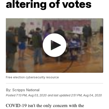
altering of votes
Free election cybersecurity resource
By:
Scripps National
Posted
7:13 PM, Aug 03, 2020
and last updated
2:51 PM, Aug 04, 2020
COVID-19 isn't the only concern with the