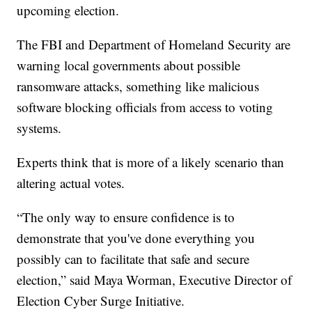
upcoming election.
The FBI and Department of Homeland Security are
warning local governments about possible
ransomware attacks, something like malicious
software blocking officials from access to voting
systems.
Experts think that is more of a likely scenario than
altering actual votes.
“The only way to ensure confidence is to
demonstrate that you've done everything you
possibly can to facilitate that safe and secure
election,” said Maya Worman, Executive Director of
Election Cyber Surge Initiative.