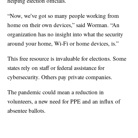
helping election officials.
“Now, we’ve got so many people working from
home on their own devices,” said Worman. “An
organization has no insight into what the security
around your home, Wi-Fi or home devices, is.”
This free resource is invaluable for elections. Some
states rely on staff or federal assistance for
cybersecurity. Others pay private companies.
The pandemic could mean a reduction in
volunteers, a new need for PPE and an influx of
absentee ballots.