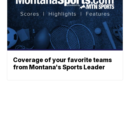
Coverage of your favorite teams
from Montana's Sports Leader