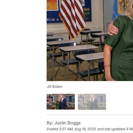
Jill Biden
By:
Justin Boggs
Posted
3:27 AM, Aug 19, 2020
and last updated
4:16