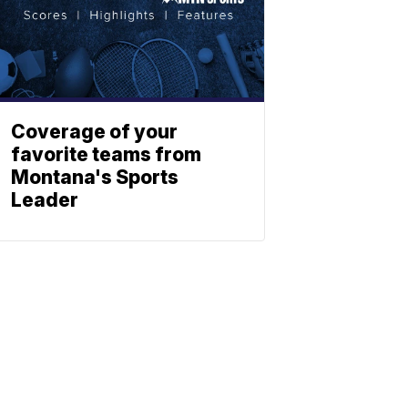
Coverage of your
favorite teams from
Montana's Sports
Leader