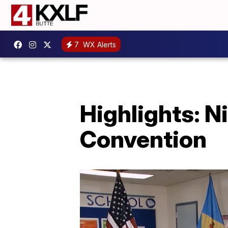
7
WX Alerts
Highlights: N
Convention