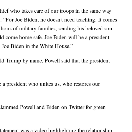
ief who takes care of our troops in the same way
. “For Joe Biden, he doesn't need teaching. It comes
lions of military families, sending his beloved son
ld come home safe. Joe Biden will be a president
th Joe Biden in the White House.”
d Trump by name, Powell said that the president
e a president who unites us, who restores our
slammed Powell and Biden on Twitter for green
tatement was a video highlighting the relationship