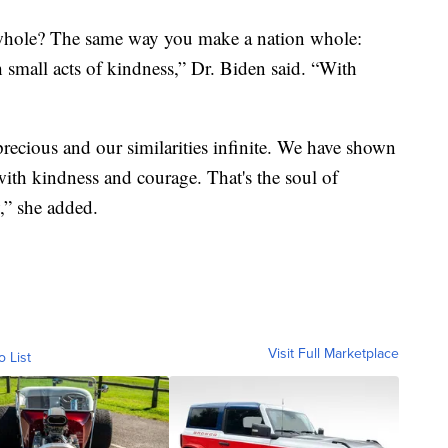
hole? The same way you make a nation whole:
 small acts of kindness,” Dr. Biden said. “With
 precious and our similarities infinite. We have shown
s with kindness and courage. That's the soul of
,” she added.
Visit Full Marketplace
o List