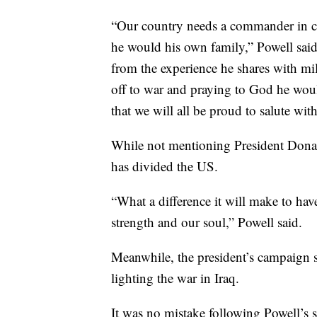
“Our country needs a commander in ch
he would his own family,” Powell said
from the experience he shares with mil
off to war and praying to God he wou
that we will all be proud to salute wi
While not mentioning President Donal
has divided the US.
“What a difference it will make to hav
strength and our soul,” Powell said.
Meanwhile, the president’s campaign 
lighting the war in Iraq.
It was no mistake following Powell’s s