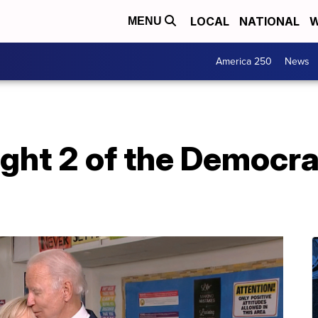
LOCAL
NATIONAL
W
MENU
America 250
News
ight 2 of the Democra