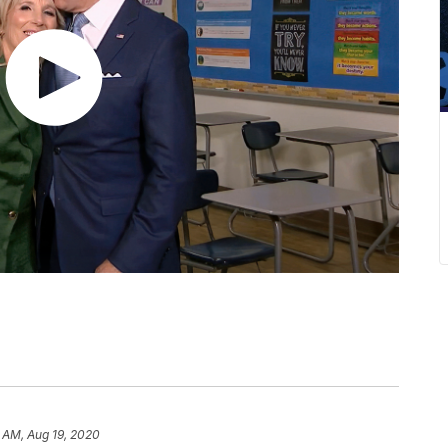
 AM, Aug 19, 2020