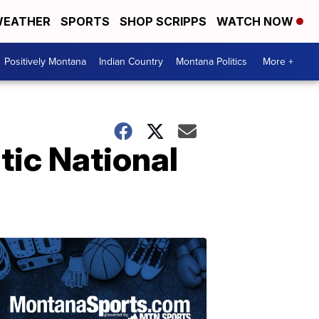
EATHER
SPORTS
SHOP SCRIPPS
WATCH NOW
Positively Montana
Indian Country
Montana Politics
More +
tic National