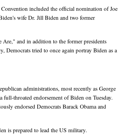
 Convention included the official nomination of Joe
Biden's wife Dr. Jill Biden and two former
Are," and in addition to the former presidents
cy, Democrats tried to once again portray Biden as a
epublican administrations, most recently as George
d a full-throated endorsement of Biden on Tuesday.
eviously endorsed Democrats Barack Obama and
n is prepared to lead the US military.