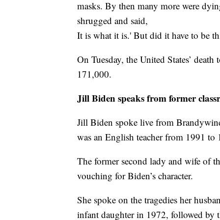
masks. By then many more were dying
shrugged and said,
It is what it is.' But did it have to be 
On Tuesday, the United States’ death t
171,000.
Jill Biden speaks from former clas
Jill Biden spoke live from Brandywi
was an English teacher from 1991 to 
The former second lady and wife of t
vouching for Biden’s character.
She spoke on the tragedies her husband
infant daughter in 1972, followed by t