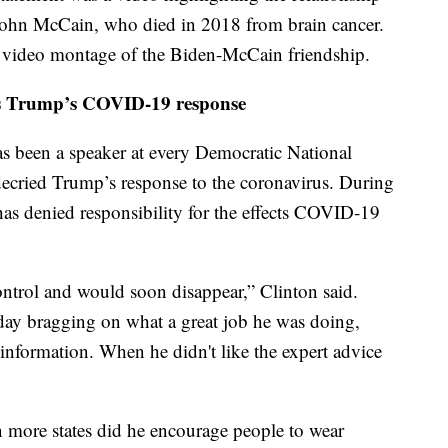
ohn McCain, who died in 2018 from brain cancer.
a video montage of the Biden-McCain friendship.
ms Trump’s COVID-19 response
s been a speaker at every Democratic National
 decried Trump’s response to the coronavirus. During
has denied responsibility for the effects COVID-19
control and would soon disappear,” Clinton said.
day bragging on what a great job he was doing,
l information. When he didn't like the expert advice
ore states did he encourage people to wear