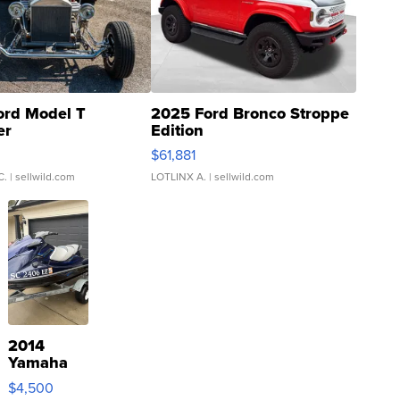
ord Model T
2025 Ford Bronco Stroppe
er
Edition
0
$61,881
C.
| sellwild.com
LOTLINX A.
| sellwild.com
2014
Yamaha
VX Deluxe
$4,500