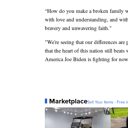
“How do you make a broken family w
with love and understanding, and with
bravery and unwavering faith."
"We're seeing that our differences are
that the heart of this nation still beat
America Joe Biden is fighting for now
Marketplace
Sell Your Items - Free t