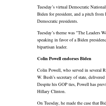
Tuesday’s virtual Democratic National
Biden for president, and a pitch from 
Democratic presidents.
Tuesday’s theme was "The Leaders We 
speaking in favor of a Biden presiden
bipartisan leader.
Colin Powell endorses Biden
Colin Powell, who served in several R
W. Bush’s secretary of state, delivere
Despite his GOP ties, Powell has pr
Hillary Clinton.
On Tuesday, he made the case that Bide