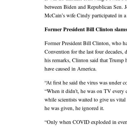
between Biden and Republican Sen. J
McCain’s wife Cindy participated in 
Former President Bill Clinton sla
Former President Bill Clinton, who ha
Convention for the last four decades,
his remarks, Clinton said that Trump 
have caused in America.
“At first he said the virus was under 
“When it didn't, he was on TV every 
while scientists waited to give us vita
he was given, he ignored it.
“Only when COVID exploded in even m