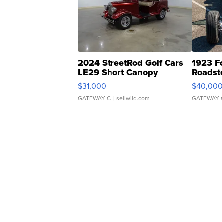
2024 StreetRod Golf Cars
1923 F
LE29 Short Canopy
Roadst
$31,000
$40,00
GATEWAY C.
| sellwild.com
GATEWAY 