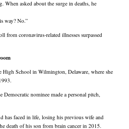
. When asked about the surge in deaths, he
this way? No.”
oll from coronavirus-related illnesses surpassed
sroom
ne High School in Wilmington, Delaware, where she
1993.
he Democratic nominee made a personal pitch,
 has faced in life, losing his previous wife and
he death of his son from brain cancer in 2015.