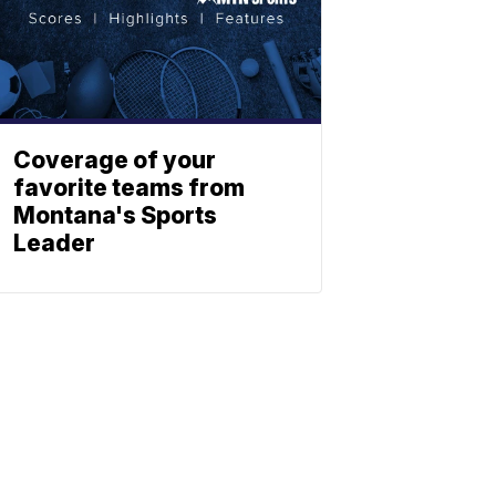
Coverage of your
favorite teams from
Montana's Sports
Leader