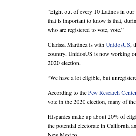
“Eight out of every 10 Latinos in our 
that is important to know is that, duri
who are registered to vote, vote.”
Clarissa Martinez is with
UnidosUS
, 
country. UnidosUS is now working on v
2020 election.
“We have a lot eligible, but unregister
According to the
Pew Research Cente
vote in the 2020 election, many of the
Hispanics make up about 20% of eligib
the potential electorate in California 
New Mexico.