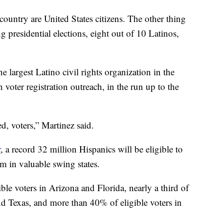
country are United States citizens. The other thing
ng presidential elections, eight out of 10 Latinos,
the largest Latino civil rights organization in the
oter registration outreach, in the run up to the
ed, voters,” Martinez said.
r
, a record 32 million Hispanics will be eligible to
m in valuable swing states.
le voters in Arizona and Florida, nearly a third of
and Texas, and more than 40% of eligible voters in