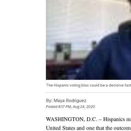
The Hispanic voting bloc could be a decisive fact
By:
Maya Rodriguez
Posted
8:17 PM, Aug 24, 2020
WASHINGTON, D.C. – Hispanics make 
United States and one that the outcome