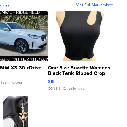
Visit Full Marketplace
o List
MW X3 30 xDrive
One Size Suzette Womens
Black Tank Ribbed Crop
Asymmetrical ...
$19
.
| sellwild.com
CONSHY C.
| sellwild.com