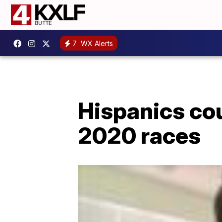
7
WX Alerts
Hispanics cou
2020 races