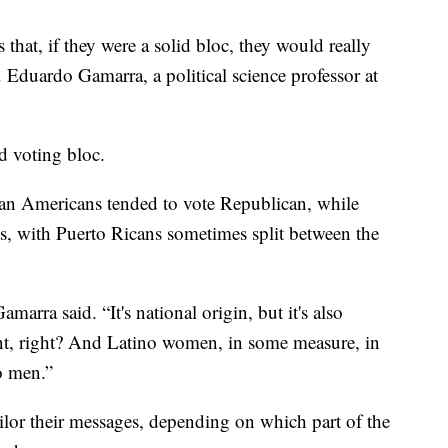
 that, if they were a solid bloc, they would really
. Eduardo Gamarra, a political science professor at
id voting bloc.
ban Americans tended to vote Republican, while
 with Puerto Ricans sometimes split between the
marra said. “It's national origin, but it's also
xtent, right? And Latino women, in some measure, in
o men.”
lor their messages, depending on which part of the