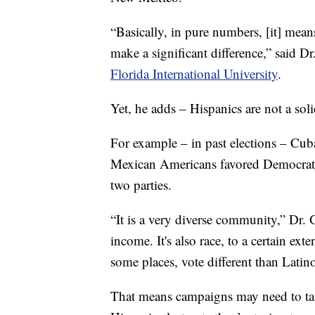
“Basically, in pure numbers, [it] means
make a significant difference,” said Dr
Florida International University
.
Yet, he adds – Hispanics are not a sol
For example – in past elections – Cu
Mexican Americans favored Democrats,
two parties.
“It is a very diverse community,” Dr. Ga
income. It's also race, to a certain e
some places, vote different than Latin
That means campaigns may need to tai