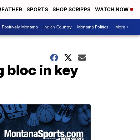
EATHER
SPORTS
SHOP SCRIPPS
WATCH NOW
Positively Montana
Indian Country
Montana Politics
More +
 bloc in key