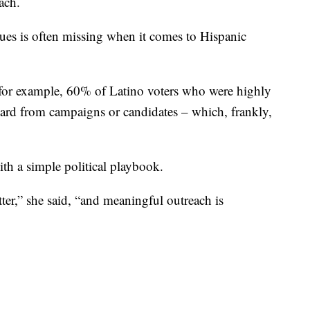
ach.
rgues is often missing when it comes to Hispanic
s, for example, 60% of Latino voters who were highly
heard from campaigns or candidates – which, frankly,
ith a simple political playbook.
tter,” she said, “and meaningful outreach is