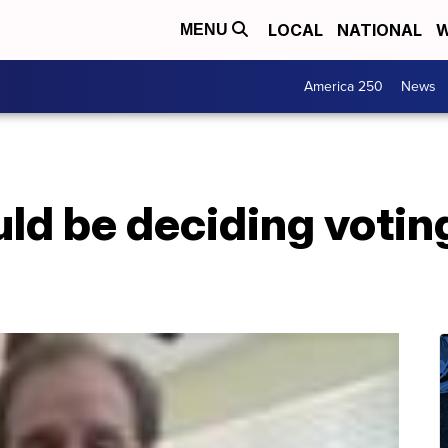
LOCAL
NATIONAL
W
MENU
America 250
News
ld be deciding voting