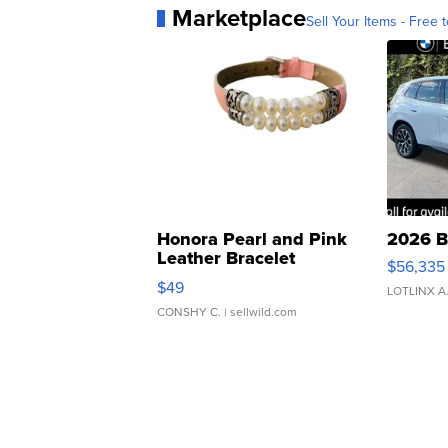
Marketplace
Sell Your Items - Free t
Honora Pearl and Pink
2026 B
Leather Bracelet
$56,335
Adjustable Buckle Clo...
$49
LOTLINX A
CONSHY C.
| sellwild.com