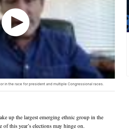
or in the race for president and multiple Congressional races.
up the largest emerging ethnic group in the
 of this year’s elections may hinge on.