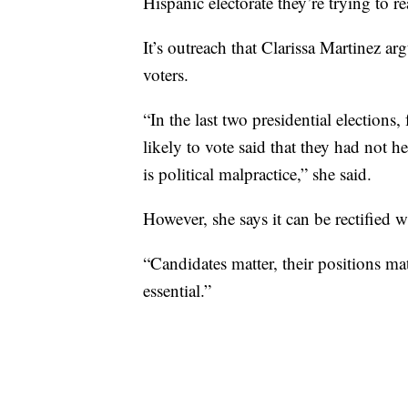
Hispanic electorate they’re trying to re
It’s outreach that Clarissa Martinez a
voters.
“In the last two presidential election
likely to vote said that they had not 
is political malpractice,” she said.
However, she says it can be rectified w
“Candidates matter, their positions ma
essential.”