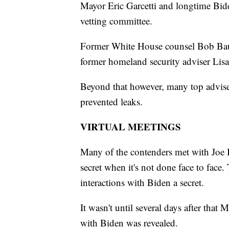
Mayor Eric Garcetti and longtime Bid
vetting committee.
Former White House counsel Bob Bau
former homeland security adviser Lis
Beyond that however, many top adviser
prevented leaks.
VIRTUAL MEETINGS
Many of the contenders met with Joe Bi
secret when it's not done face to face.
interactions with Biden a secret.
It wasn't until several days after tha
with Biden was revealed.