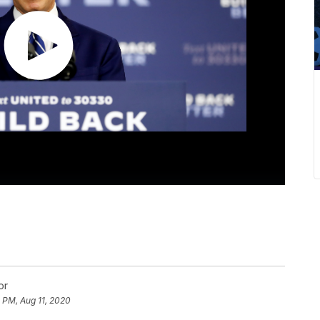
or
 PM, Aug 11, 2020