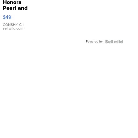
Honora
Pearl and
Pink
$49
Leather
Bracelet
CONSHY C.
|
sellwild.com
Adjustable
Buckle
Powered by
Clo...