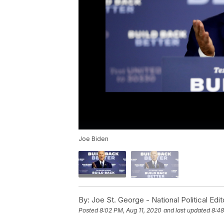
Joe Biden
By:
Joe St. George - National Political Edit
Posted
8:02 PM, Aug 11, 2020
and last updated
8:48