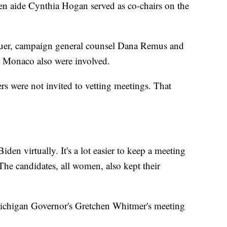
en aide Cynthia Hogan served as co-chairs on the
er, campaign general counsel Dana Remus and
a Monaco also were involved.
s were not invited to vetting meetings. That
den virtually. It's a lot easier to keep a meeting
 The candidates, all women, also kept their
t Michigan Governor's Gretchen Whitmer's meeting