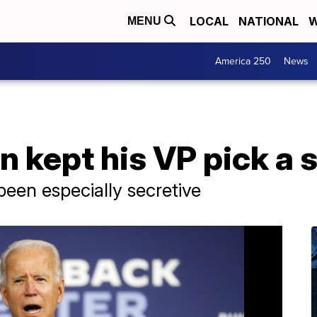
LOCAL
NATIONAL
W
MENU
America 250
News
 kept his VP pick a 
been especially secretive