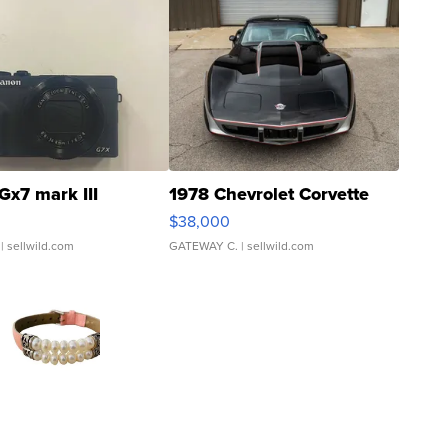
Gx7 mark III
1978 Chevrolet Corvette
$38,000
| sellwild.com
GATEWAY C.
| sellwild.com