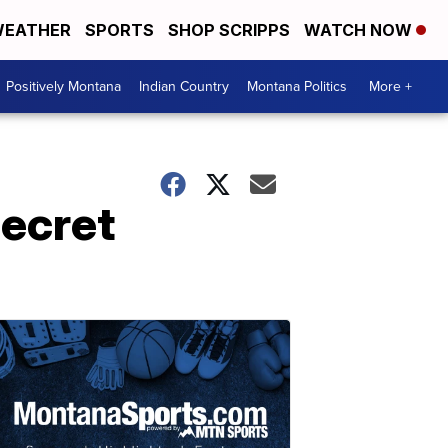
EATHER
SPORTS
SHOP SCRIPPS
WATCH NOW
Positively Montana
Indian Country
Montana Politics
More +
secret