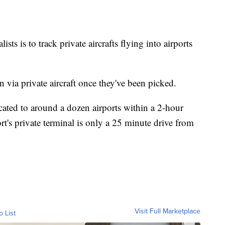
ists is to track private aircrafts flying into airports
n via private aircraft once they've been picked.
cated to around a dozen airports within a 2-hour
rt's private terminal is only a 25 minute drive from
Visit Full Marketplace
o List