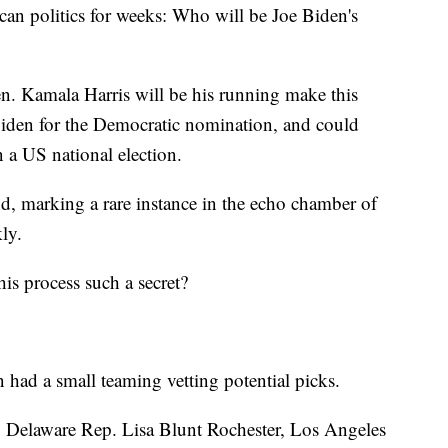
ican politics for weeks: Who will be Joe Biden's
. Kamala Harris will be his running make this
iden for the Democratic nomination, and could
 a US national election.
d, marking a rare instance in the echo chamber of
ly.
is process such a secret?
n had a small teaming vetting potential picks.
 Delaware Rep. Lisa Blunt Rochester, Los Angeles