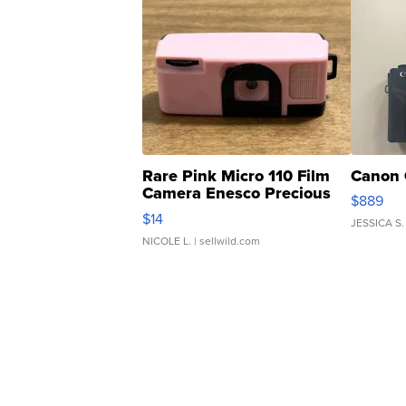
Rare Pink Micro 110 Film
Canon 
Camera Enesco Precious
$889
Moments TD4
$14
JESSICA S.
NICOLE L.
| sellwild.com