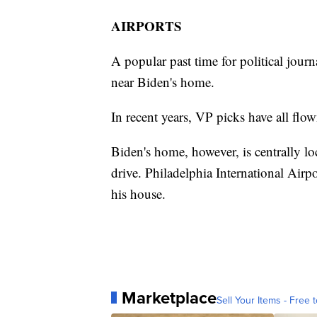
AIRPORTS
A popular past time for political journal
near Biden's home.
In recent years, VP picks have all flow
Biden's home, however, is centrally lo
drive. Philadelphia International Airpo
his house.
Marketplace
Sell Your Items - Free t