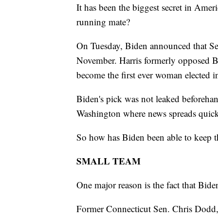
It has been the biggest secret in Amer
running mate?
On Tuesday, Biden announced that Sen
November. Harris formerly opposed B
become the first ever woman elected in
Biden's pick was not leaked beforehan
Washington where news spreads quick
So how has Biden been able to keep th
SMALL TEAM
One major reason is the fact that Bide
Former Connecticut Sen. Chris Dodd,