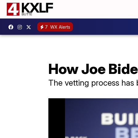
7
WX Alerts
How Joe Biden
The vetting process has 