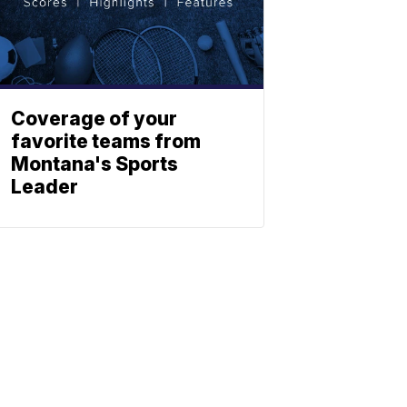
Coverage of your
favorite teams from
Montana's Sports
Leader