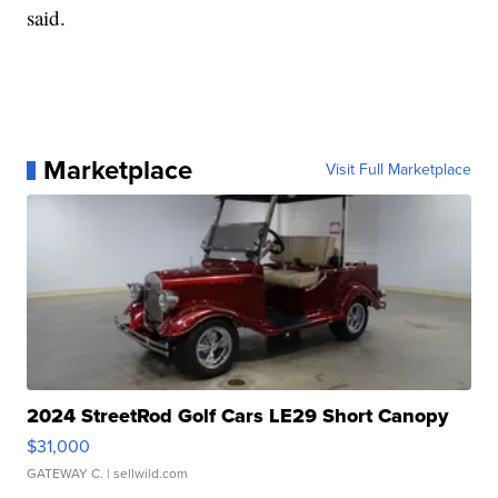
said.
Marketplace
Visit Full Marketplace
2024 StreetRod Golf Cars LE29 Short Canopy
$31,000
GATEWAY C.
| sellwild.com