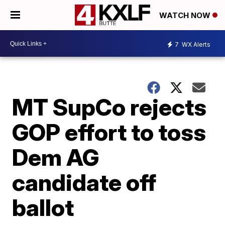
WATCH NOW
7
WX Alerts
MT SupCo rejects
GOP effort to toss
Dem AG
candidate off
ballot