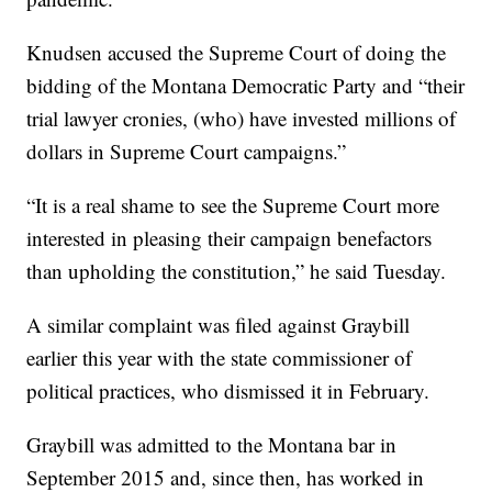
Knudsen accused the Supreme Court of doing the
bidding of the Montana Democratic Party and “their
trial lawyer cronies, (who) have invested millions of
dollars in Supreme Court campaigns.”
“It is a real shame to see the Supreme Court more
interested in pleasing their campaign benefactors
than upholding the constitution,” he said Tuesday.
A similar complaint was filed against Graybill
earlier this year with the state commissioner of
political practices, who dismissed it in February.
Graybill was admitted to the Montana bar in
September 2015 and, since then, has worked in