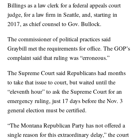
Billings as a law clerk for a federal appeals court
judge, for a law firm in Seattle, and, starting in
2017, as chief counsel to Gov. Bullock.
The commissioner of political practices said
Graybill met the requirements for office. The GOP’s
complaint said that ruling was “erroneous.”
The Supreme Court said Republicans had months
to take that issue to court, but waited until the
“eleventh hour” to ask the Supreme Court for an
emergency ruling, just 17 days before the Nov. 3
general election must be certified.
“The Montana Republican Party has not offered a
single reason for this extraordinary delay,” the court