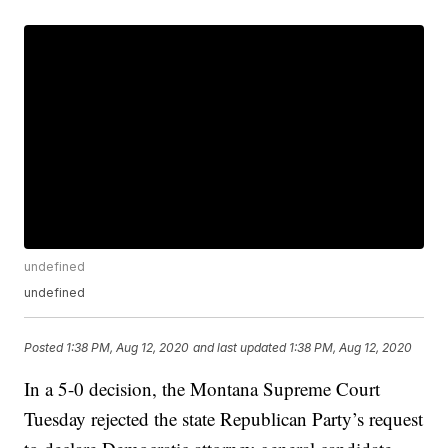
undefined
undefined
Posted
1:38 PM, Aug 12, 2020
and last updated
1:38 PM, Aug 12, 2020
In a 5-0 decision, the Montana Supreme Court
Tuesday rejected the state Republican Party’s request