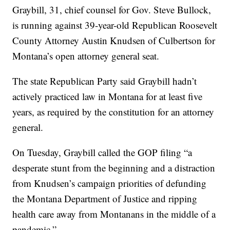
Graybill, 31, chief counsel for Gov. Steve Bullock,
is running against 39-year-old Republican Roosevelt
County Attorney Austin Knudsen of Culbertson for
Montana’s open attorney general seat.
The state Republican Party said Graybill hadn’t
actively practiced law in Montana for at least five
years, as required by the constitution for an attorney
general.
On Tuesday, Graybill called the GOP filing “a
desperate stunt from the beginning and a distraction
from Knudsen’s campaign priorities of defunding
the Montana Department of Justice and ripping
health care away from Montanans in the middle of a
pandemic.”