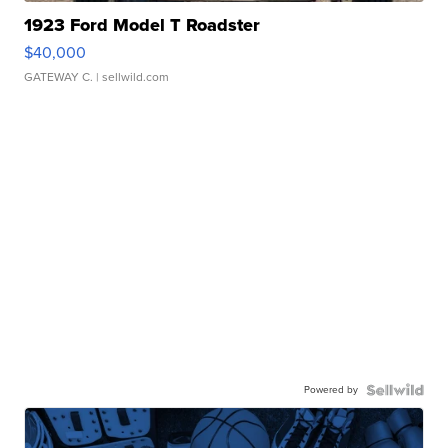
1923 Ford Model T Roadster
$40,000
GATEWAY C.
| sellwild.com
Powered by