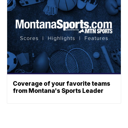
Coverage of your favorite teams
from Montana's Sports Leader