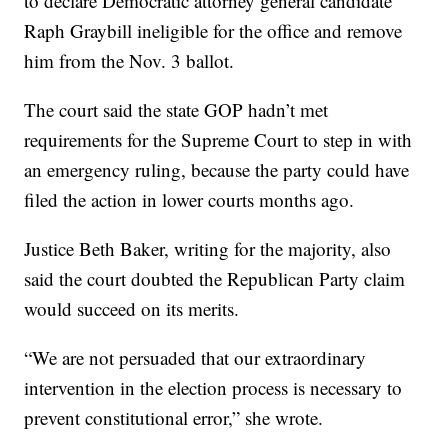
to declare Democratic attorney general candidate
Raph Graybill ineligible for the office and remove
him from the Nov. 3 ballot.
The court said the state GOP hadn’t met
requirements for the Supreme Court to step in with
an emergency ruling, because the party could have
filed the action in lower courts months ago.
Justice Beth Baker, writing for the majority, also
said the court doubted the Republican Party claim
would succeed on its merits.
“We are not persuaded that our extraordinary
intervention in the election process is necessary to
prevent constitutional error,” she wrote.