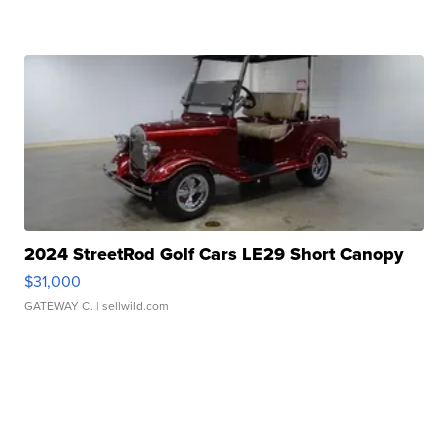
2024 StreetRod Golf Cars LE29 Short Canopy
$31,000
GATEWAY C.
| sellwild.com