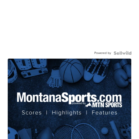
Powered by