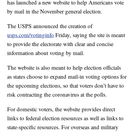
has launched a new website to help Americans vote
by mail in the November general election.
The USPS announced the creation of
usps.com/votinginfo
Friday, saying the site is meant
to provide the electorate with clear and concise
information about voting by mail.
The website is also meant to help election officials
as states choose to expand mail-in voting options for
the upcoming elections, so that voters don’t have to
risk contracting the coronavirus at the polls.
For domestic voters, the website provides direct
links to federal election resources as well as links to
state-specific resources. For overseas and military