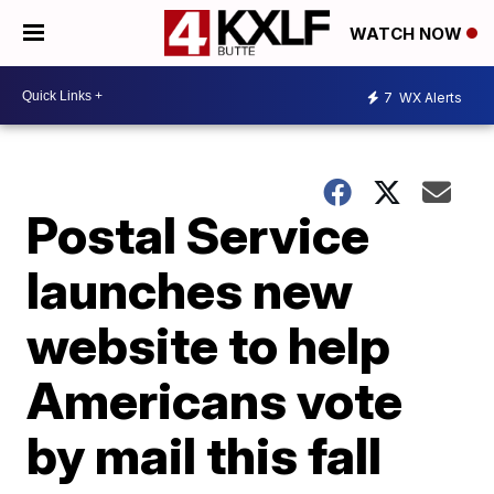
WATCH NOW
7
WX Alerts
Postal Service
launches new
website to help
Americans vote
by mail this fall