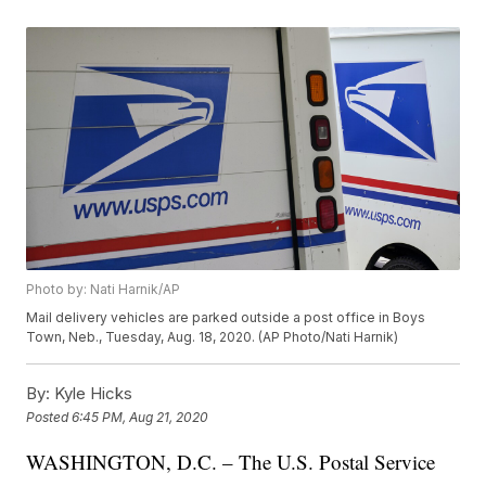
Photo by: Nati Harnik/AP
Mail delivery vehicles are parked outside a post office in Boys
Town, Neb., Tuesday, Aug. 18, 2020. (AP Photo/Nati Harnik)
By:
Kyle Hicks
Posted
6:45 PM, Aug 21, 2020
WASHINGTON, D.C. – The U.S. Postal Service