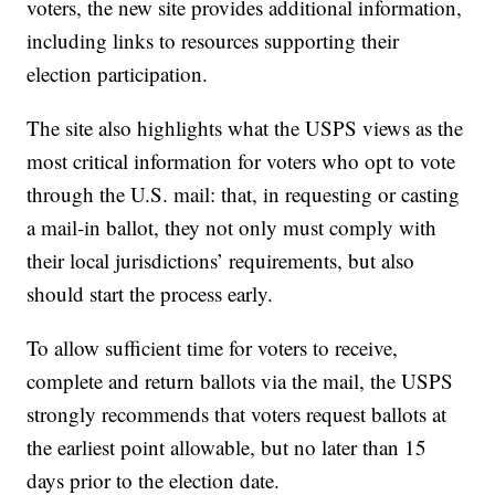
voters, the new site provides additional information,
including links to resources supporting their
election participation.
The site also highlights what the USPS views as the
most critical information for voters who opt to vote
through the U.S. mail: that, in requesting or casting
a mail-in ballot, they not only must comply with
their local jurisdictions’ requirements, but also
should start the process early.
To allow sufficient time for voters to receive,
complete and return ballots via the mail, the USPS
strongly recommends that voters request ballots at
the earliest point allowable, but no later than 15
days prior to the election date.