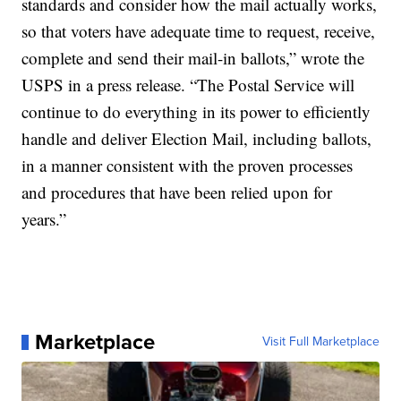
standards and consider how the mail actually works,
so that voters have adequate time to request, receive,
complete and send their mail-in ballots,” wrote the
USPS in a press release. “The Postal Service will
continue to do everything in its power to efficiently
handle and deliver Election Mail, including ballots,
in a manner consistent with the proven processes
and procedures that have been relied upon for
years.”
Marketplace
Visit Full Marketplace