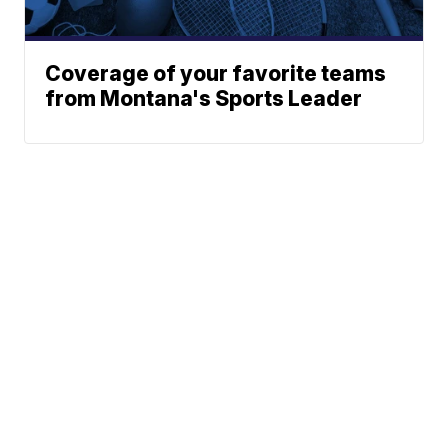
Coverage of your favorite teams
from Montana's Sports Leader