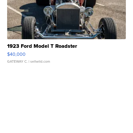
1923 Ford Model T Roadster
$40,000
GATEWAY C.
| sellwild.com