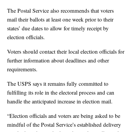
The Postal Service also recommends that voters
mail their ballots at least one week prior to their
states’ due dates to allow for timely receipt by
election officials.
Voters should contact their local election officials for
further information about deadlines and other
requirements.
The USPS says it remains fully committed to
fulfilling its role in the electoral process and can
handle the anticipated increase in election mail.
“Election officials and voters are being asked to be
mindful of the Postal Service’s established delivery