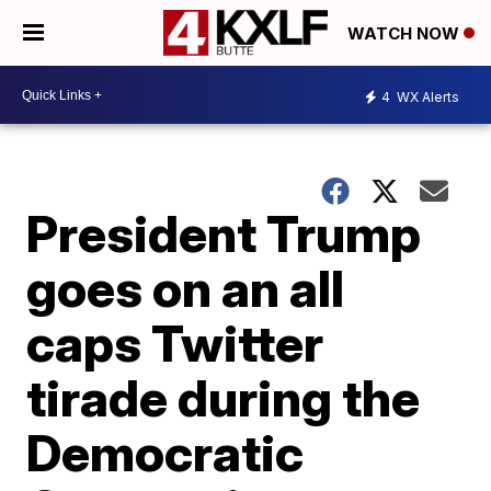
WATCH NOW
4
WX Alerts
President Trump
goes on an all
caps Twitter
tirade during the
Democratic