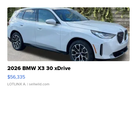
2026 BMW X3 30 xDrive
$56,335
LOTLINX A.
| sellwild.com