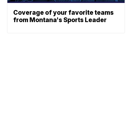
Coverage of your favorite teams
from Montana's Sports Leader