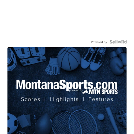
Powered by