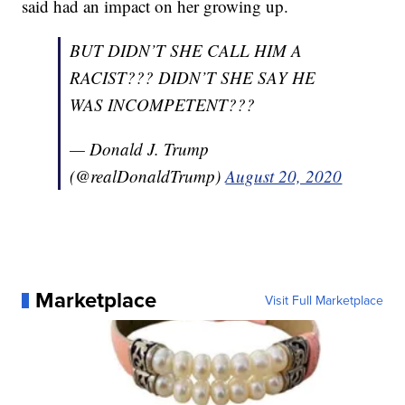
said had an impact on her growing up.
BUT DIDN’T SHE CALL HIM A
RACIST??? DIDN’T SHE SAY HE
WAS INCOMPETENT???
— Donald J. Trump
(@realDonaldTrump)
August 20, 2020
Marketplace
Visit Full Marketplace