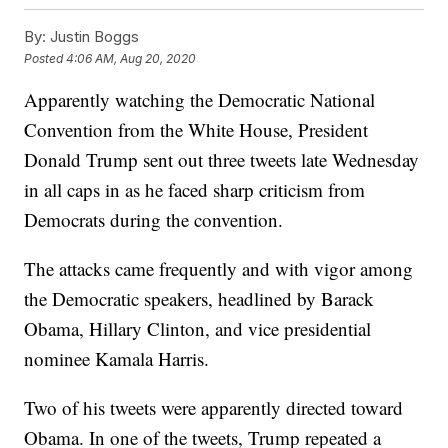
By:
Justin Boggs
Posted
4:06 AM, Aug 20, 2020
Apparently watching the Democratic National
Convention from the White House, President
Donald Trump sent out three tweets late Wednesday
in all caps in as he faced sharp criticism from
Democrats during the convention.
The attacks came frequently and with vigor among
the Democratic speakers, headlined by Barack
Obama, Hillary Clinton, and vice presidential
nominee Kamala Harris.
Two of his tweets were apparently directed toward
Obama. In one of the tweets, Trump repeated a