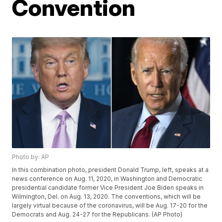
Convention
Photo by: AP
In this combination photo, president Donald Trump, left, speaks at a
news conference on Aug. 11, 2020, in Washington and Democratic
presidential candidate former Vice President Joe Biden speaks in
Wilmington, Del. on Aug. 13, 2020. The conventions, which will be
largely virtual because of the coronavirus, will be Aug. 17-20 for the
Democrats and Aug. 24-27 for the Republicans. (AP Photo)