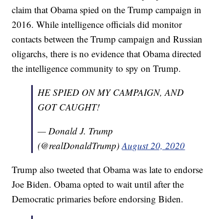
claim that Obama spied on the Trump campaign in
2016. While intelligence officials did monitor
contacts between the Trump campaign and Russian
oligarchs, there is no evidence that Obama directed
the intelligence community to spy on Trump.
HE SPIED ON MY CAMPAIGN, AND
GOT CAUGHT!
— Donald J. Trump
(@realDonaldTrump)
August 20, 2020
Trump also tweeted that Obama was late to endorse
Joe Biden. Obama opted to wait until after the
Democratic primaries before endorsing Biden.