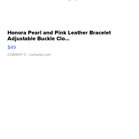
Honora Pearl and Pink Leather Bracelet
Adjustable Buckle Clo...
$49
CONSHY C.
| sellwild.com