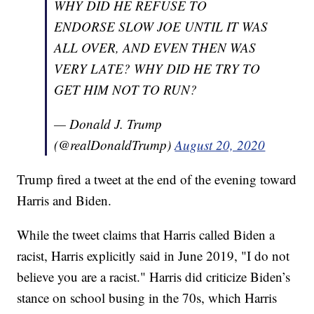
WHY DID HE REFUSE TO
ENDORSE SLOW JOE UNTIL IT WAS
ALL OVER, AND EVEN THEN WAS
VERY LATE? WHY DID HE TRY TO
GET HIM NOT TO RUN?
— Donald J. Trump
(@realDonaldTrump)
August 20, 2020
Trump fired a tweet at the end of the evening toward
Harris and Biden.
While the tweet claims that Harris called Biden a
racist, Harris explicitly said in June 2019, "I do not
believe you are a racist." Harris did criticize Biden’s
stance on school busing in the 70s, which Harris