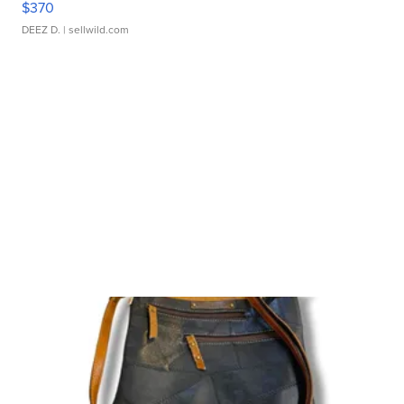
$370
DEEZ D.
| sellwild.com