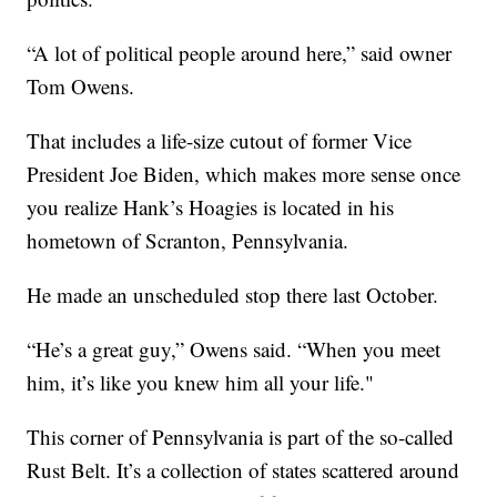
“A lot of political people around here,” said owner
Tom Owens.
That includes a life-size cutout of former Vice
President Joe Biden, which makes more sense once
you realize Hank’s Hoagies is located in his
hometown of Scranton, Pennsylvania.
He made an unscheduled stop there last October.
“He’s a great guy,” Owens said. “When you meet
him, it’s like you knew him all your life."
This corner of Pennsylvania is part of the so-called
Rust Belt. It’s a collection of states scattered around