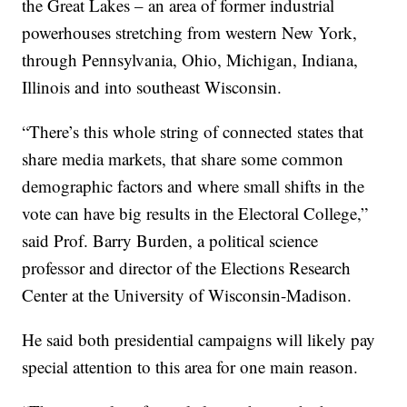
the Great Lakes – an area of former industrial
powerhouses stretching from western New York,
through Pennsylvania, Ohio, Michigan, Indiana,
Illinois and into southeast Wisconsin.
“There’s this whole string of connected states that
share media markets, that share some common
demographic factors and where small shifts in the
vote can have big results in the Electoral College,”
said Prof. Barry Burden, a political science
professor and director of the Elections Research
Center at the University of Wisconsin-Madison.
He said both presidential campaigns will likely pay
special attention to this area for one main reason.