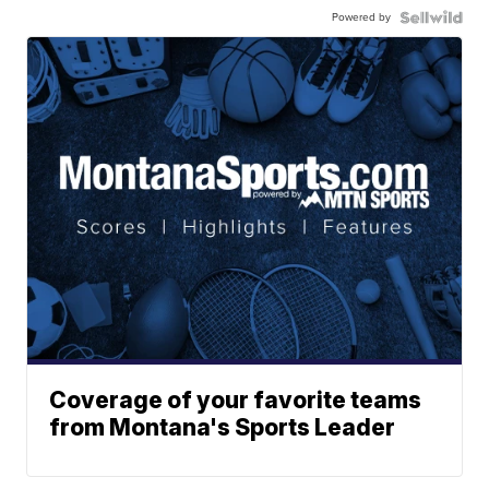
Powered by
Coverage of your favorite teams
from Montana's Sports Leader