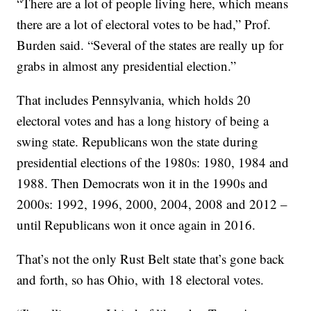
“There are a lot of people living here, which means
there are a lot of electoral votes to be had,” Prof.
Burden said. “Several of the states are really up for
grabs in almost any presidential election.”
That includes Pennsylvania, which holds 20
electoral votes and has a long history of being a
swing state. Republicans won the state during
presidential elections of the 1980s: 1980, 1984 and
1988. Then Democrats won it in the 1990s and
2000s: 1992, 1996, 2000, 2004, 2008 and 2012 –
until Republicans won it once again in 2016.
That’s not the only Rust Belt state that’s gone back
and forth, so has Ohio, with 18 electoral votes.