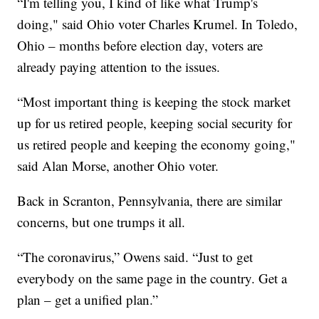
“I'm telling you, I kind of like what Trump's
doing," said Ohio voter Charles Krumel. In Toledo,
Ohio – months before election day, voters are
already paying attention to the issues.
“Most important thing is keeping the stock market
up for us retired people, keeping social security for
us retired people and keeping the economy going,"
said Alan Morse, another Ohio voter.
Back in Scranton, Pennsylvania, there are similar
concerns, but one trumps it all.
“The coronavirus,” Owens said. “Just to get
everybody on the same page in the country. Get a
plan – get a unified plan.”