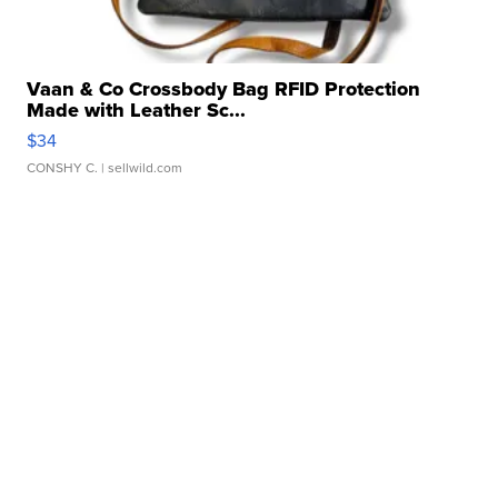
Vaan & Co Crossbody Bag RFID Protection
Made with Leather Sc...
$34
CONSHY C.
| sellwild.com