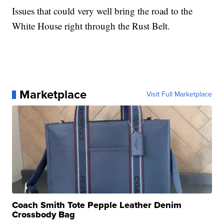
Issues that could very well bring the road to the
White House right through the Rust Belt.
Marketplace
Visit Full Marketplace
Coach Smith Tote Pepple Leather Denim
Crossbody Bag