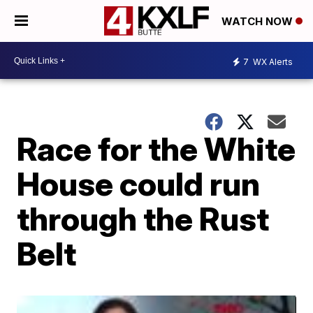
WATCH NOW
7
WX Alerts
Race for the White
House could run
through the Rust
Belt