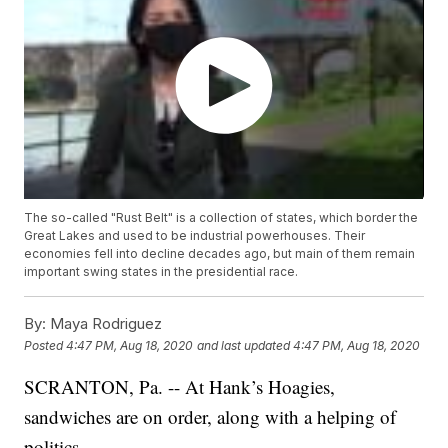
The so-called "Rust Belt" is a collection of states, which border the
Great Lakes and used to be industrial powerhouses. Their
economies fell into decline decades ago, but main of them remain
important swing states in the presidential race.
By:
Maya Rodriguez
Posted
4:47 PM, Aug 18, 2020
and last updated
4:47 PM, Aug 18, 2020
SCRANTON, Pa. -- At Hank’s Hoagies,
sandwiches are on order, along with a helping of
politics.