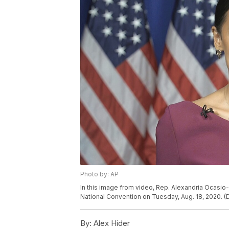
Photo by: AP
In this image from video, Rep. Alexandria Ocasio
National Convention on Tuesday, Aug. 18, 2020. (
By:
Alex Hider