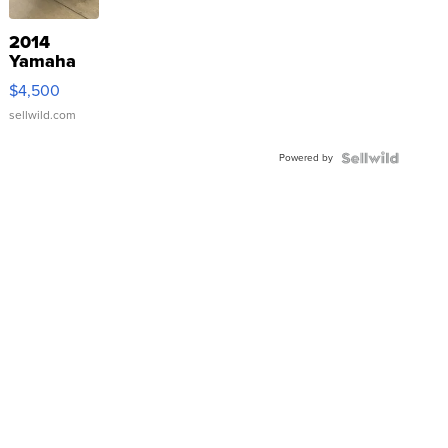
2014
Yamaha
VX Deluxe
$4,500
sellwild.com
Powered by