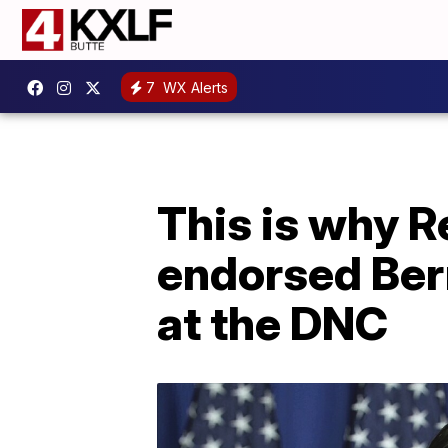
7
WX Alerts
This is why R
endorsed Ber
at the DNC