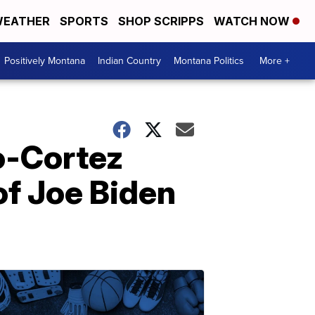
EATHER
SPORTS
SHOP SCRIPPS
WATCH NOW
Positively Montana
Indian Country
Montana Politics
More +
o-Cortez
of Joe Biden