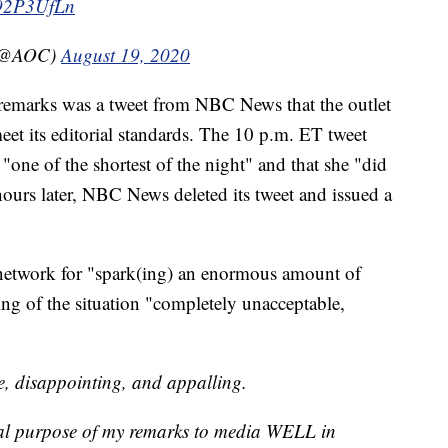
uI92P3UfLn
 (@AOC)
August 19, 2020
 remarks was a tweet from NBC News that the outlet
meet its editorial standards. The 10 p.m. ET tweet
"one of the shortest of the night" and that she "did
ours later, NBC News deleted its tweet and issued a
network for "spark(ing) an enormous amount of
ling of the situation "completely unacceptable,
e, disappointing, and appalling.
l purpose of my remarks to media WELL in