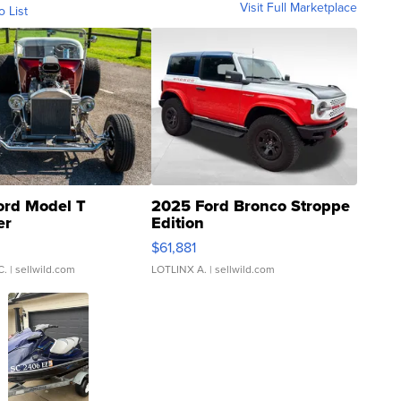
Visit Full Marketplace
o List
ord Model T
2025 Ford Bronco Stroppe
er
Edition
0
$61,881
C.
| sellwild.com
LOTLINX A.
| sellwild.com