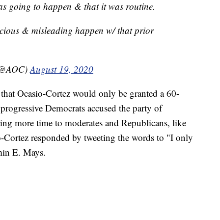
 going to happen & that it was routine.
cious & misleading happen w/ that prior
 (@AOC)
August 19, 2020
hat Ocasio-Cortez would only be granted a 60-
progressive Democrats accused the party of
ting more time to moderates and Republicans, like
-Cortez responded by tweeting the words to "I only
min E. Mays.