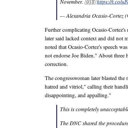
November. 🇺🇸
https://t.co/
— Alexandria Ocasio-Cortez
Further complicating Ocasio-Cortez's
later said lacked context and did not 
noted that Ocasio-Cortez's speech was 
not endorse Joe Biden." About three h
correction.
The congresswoman later blasted the 
hatred and vitriol," calling their hand
disappointing, and appalling."
This is completely unacceptabl
The DNC shared the procedura