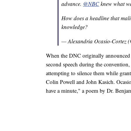
advance.
@NBC
knew what was
How does a headline that mali
knowledge?
— Alexandria Ocasio-Cortez
When the DNC originally announced t
second speech during the convention, 
attempting to silence them while gran
Colin Powell and John Kasich. Ocasio
have a minute," a poem by Dr. Benja