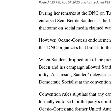
Posted
1:25 PM, Aug 19, 2020
and last updated
1:28
During her remarks at the DNC on Tue
endorsed Sen. Bernie Sanders as the 
that some on social media claimed was
However, Ocasio-Cortez's endorsemen
that DNC organizers had built into th
When Sanders dropped out of the presi
Biden and his campaign allowed Sander
unity. As a result, Sanders' delegates c
Democratic Socialist at the convention
Convention rules stipulate that any ca
formally endorsed for the party's nomi
Ocasio-Cortez and former United Aut