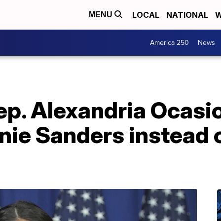
LOCAL
NATIONAL
W
MENU
America 250
News
ep. Alexandria Ocasi
nie Sanders instead 