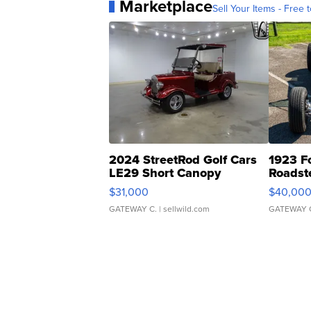
Marketplace
Sell Your Items - Free t
2024 StreetRod Golf Cars
1923 F
LE29 Short Canopy
Roadst
$31,000
$40,00
GATEWAY C.
| sellwild.com
GATEWAY 