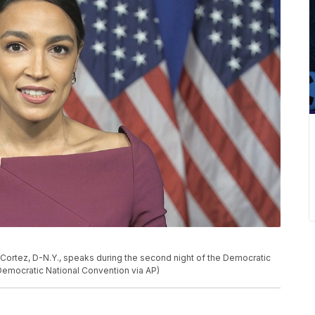
-Cortez, D-N.Y., speaks during the second night of the Democratic
Democratic National Convention via AP)