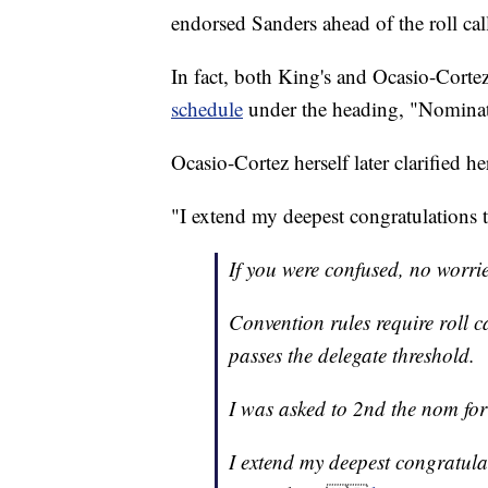
endorsed Sanders ahead of the roll cal
In fact, both King's and Ocasio-Corte
schedule
under the heading, "Nominat
Ocasio-Cortez herself later clarified he
"I extend my deepest congratulations 
If you were confused, no worrie
Convention rules require roll c
passes the delegate threshold.
I was asked to 2nd the nom for 
I extend my deepest congratula