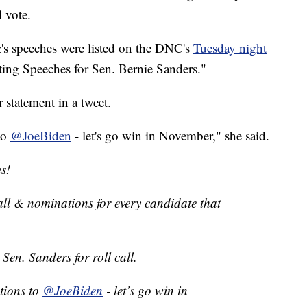
l vote.
z's speeches were listed on the DNC's
Tuesday night
ing Speeches for Sen. Bernie Sanders."
r statement in a tweet.
to
@JoeBiden
- let's go win in November," she said.
s!
all & nominations for every candidate that
Sen. Sanders for roll call.
tions to
@JoeBiden
- let’s go win in