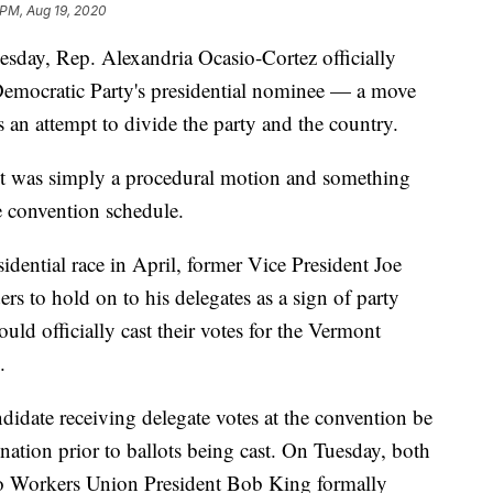
 PM, Aug 19, 2020
sday, Rep. Alexandria Ocasio-Cortez officially
Democratic Party's presidential nominee — a move
 an attempt to divide the party and the country.
t was simply a procedural motion and something
e convention schedule.
dential race in April, former Vice President Joe
s to hold on to his delegates as a sign of party
ould officially cast their votes for the Vermont
.
ndidate receiving delegate votes at the convention be
nation prior to ballots being cast. On Tuesday, both
o Workers Union President Bob King formally