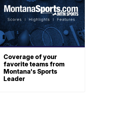
Coverage of your
favorite teams from
Montana's Sports
Leader