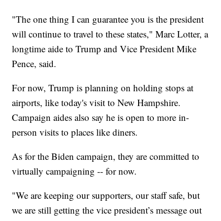
"The one thing I can guarantee you is the president
will continue to travel to these states," Marc Lotter, a
longtime aide to Trump and Vice President Mike
Pence, said.
For now, Trump is planning on holding stops at
airports, like today's visit to New Hampshire.
Campaign aides also say he is open to more in-
person visits to places like diners.
As for the Biden campaign, they are committed to
virtually campaigning -- for now.
"We are keeping our supporters, our staff safe, but
we are still getting the vice president’s message out