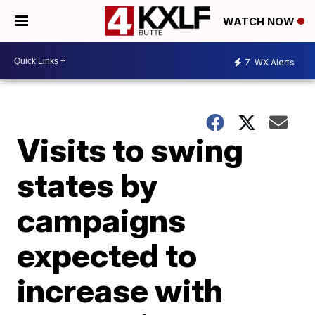
WATCH NOW
7
WX Alerts
Visits to swing
states by
campaigns
expected to
increase with