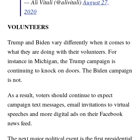
— Ali Vitali (@alivitali)
August 27,
2020
VOLUNTEERS
Trump and Biden vary differently when it comes to
what they are doing with their volunteers. For
instance in Michigan, the Trump campaign is
continuing to knock on doors. The Biden campaign
is not.
As a result, voters should continue to expect
campaign text messages, email invitations to virtual
speeches and more digital ads on their Facebook
news feed.
The next major political event is the first presidential