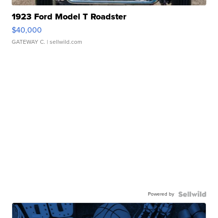
1923 Ford Model T Roadster
$40,000
GATEWAY C.
| sellwild.com
Powered by