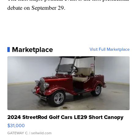
debate on September 29.
Marketplace
Visit Full Marketplace
2024 StreetRod Golf Cars LE29 Short Canopy
$31,000
GATEWAY C.
| sellwild.com