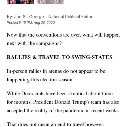
By:
Joe St. George - National Political Editor
Posted
8:45 PM, Aug 28, 2020
Now that the conventions are over, what will happen
next with the campaigns?
RALLIES & TRAVEL TO SWING-STATES
In-person rallies in arenas do not appear to be
happening this election season.
While Democrats have been skeptical about them
for months, President Donald Trump's team has also
accepted the reality of the pandemic in recent weeks.
That does not mean an end to travel however.