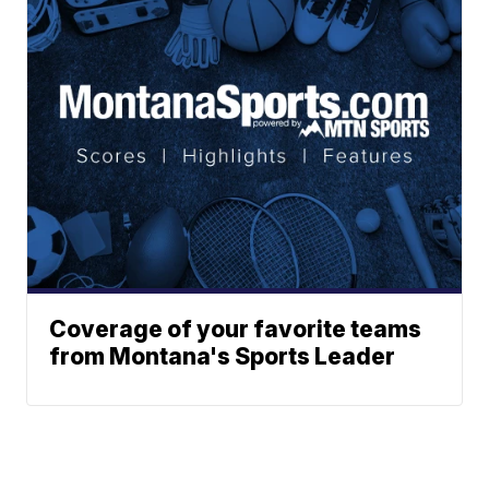
Coverage of your favorite teams
from Montana's Sports Leader