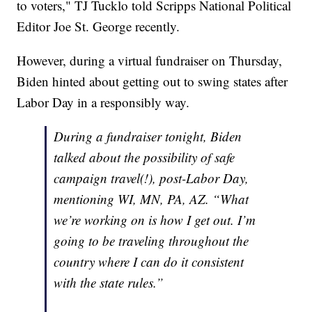
to voters," TJ Tucklo told Scripps National Political
Editor Joe St. George recently.
However, during a virtual fundraiser on Thursday,
Biden hinted about getting out to swing states after
Labor Day in a responsibly way.
During a fundraiser tonight, Biden
talked about the possibility of safe
campaign travel(!), post-Labor Day,
mentioning WI, MN, PA, AZ. “What
we’re working on is how I get out. I’m
going to be traveling throughout the
country where I can do it consistent
with the state rules.”