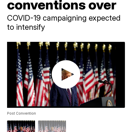
conventions over
COVID-19 campaigning expected
to intensify
Post Convention