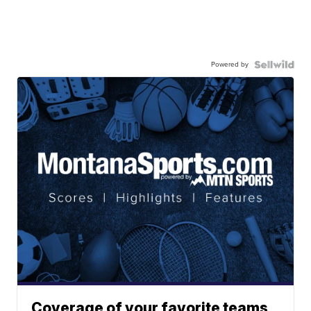
Powered by
Coverage of your favorite teams