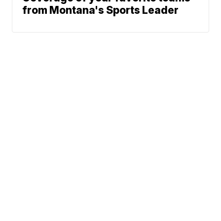
from Montana's Sports Leader