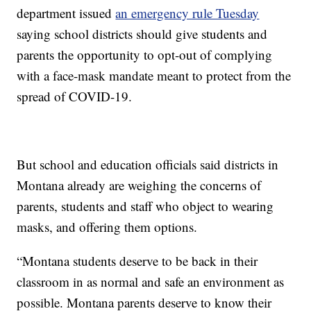
department issued
an emergency rule Tuesday
saying school districts should give students and
parents the opportunity to opt-out of complying
with a face-mask mandate meant to protect from the
spread of COVID-19.
But school and education officials said districts in
Montana already are weighing the concerns of
parents, students and staff who object to wearing
masks, and offering them options.
“Montana students deserve to be back in their
classroom in as normal and safe an environment as
possible. Montana parents deserve to know their