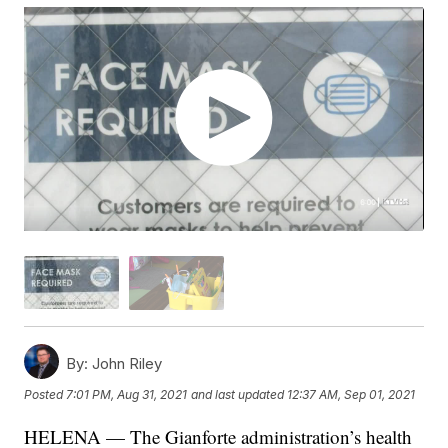
By:
John Riley
Posted
7:01 PM, Aug 31, 2021
and last updated
12:37 AM, Sep 01, 2021
HELENA — The Gianforte administration’s health