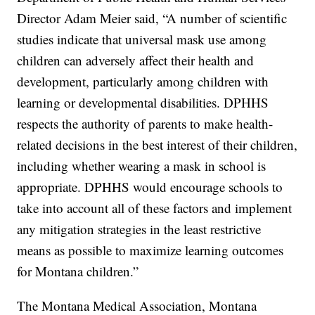
Director Adam Meier said, “A number of scientific
studies indicate that universal mask use among
children can adversely affect their health and
development, particularly among children with
learning or developmental disabilities. DPHHS
respects the authority of parents to make health-
related decisions in the best interest of their children,
including whether wearing a mask in school is
appropriate. DPHHS would encourage schools to
take into account all of these factors and implement
any mitigation strategies in the least restrictive
means as possible to maximize learning outcomes
for Montana children.”
The Montana Medical Association, Montana