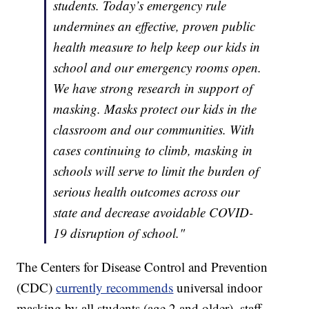
students. Today’s emergency rule
undermines an effective, proven public
health measure to help keep our kids in
school and our emergency rooms open.
We have strong research in support of
masking. Masks protect our kids in the
classroom and our communities. With
cases continuing to climb, masking in
schools will serve to limit the burden of
serious health outcomes across our
state and decrease avoidable COVID-
19 disruption of school."
The Centers for Disease Control and Prevention
(CDC)
currently recommends
universal indoor
masking by all students (age 2 and older), staff,