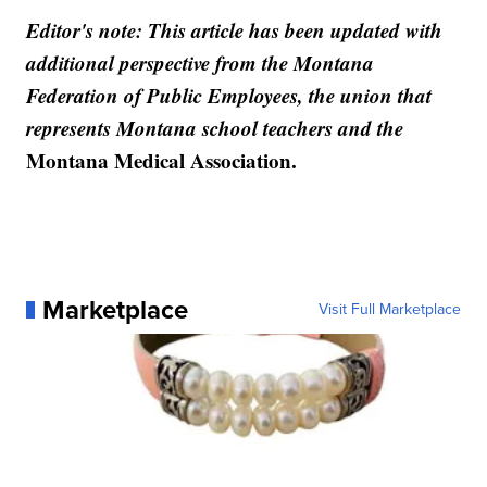
Editor's note: This article has been updated with
additional perspective from the Montana
Federation of Public Employees, the union that
represents Montana school teachers and the
Montana Medical Association.
Marketplace
Visit Full Marketplace