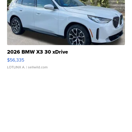
2026 BMW X3 30 xDrive
$56,335
LOTLINX A.
| sellwild.com