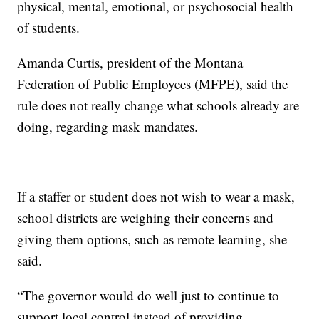
physical, mental, emotional, or psychosocial health
of students.
Amanda Curtis, president of the Montana
Federation of Public Employees (MFPE), said the
rule does not really change what schools already are
doing, regarding mask mandates.
If a staffer or student does not wish to wear a mask,
school districts are weighing their concerns and
giving them options, such as remote learning, she
said.
“The governor would do well just to continue to
support local control instead of providing