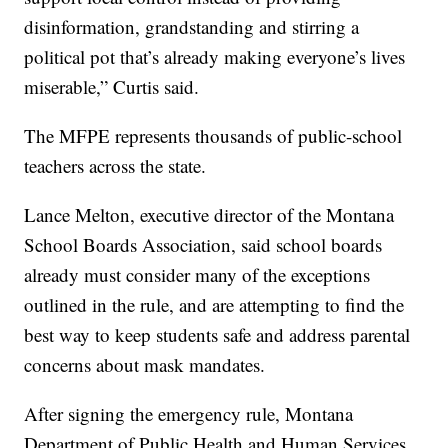
disinformation, grandstanding and stirring a
political pot that’s already making everyone’s lives
miserable,” Curtis said.
The MFPE represents thousands of public-school
teachers across the state.
Lance Melton, executive director of the Montana
School Boards Association, said school boards
already must consider many of the exceptions
outlined in the rule, and are attempting to find the
best way to keep students safe and address parental
concerns about mask mandates.
After signing the emergency rule, Montana
Department of Public Health and Human Services