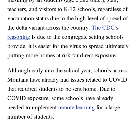
teachers, and visitors to K-12 schools, regardless of
vaccination status due to the high level of spread of
the delta variant across the country.
The CDC’s
reasoning
is due to the congregate setting schools
provide, it is easier for the virus to spread ultimately
putting more homes at risk for direct exposure.
Although early into the school year, schools across
Montana have already had issues related to COVID
that required students to be sent home. Due to
COVID exposure, some schools have already
needed to implement
remote learning
for a large
number of students.