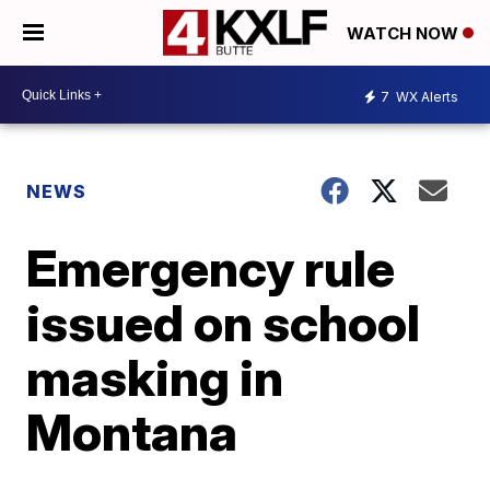
WATCH NOW
7
WX Alerts
NEWS
Emergency rule
issued on school
masking in
Montana