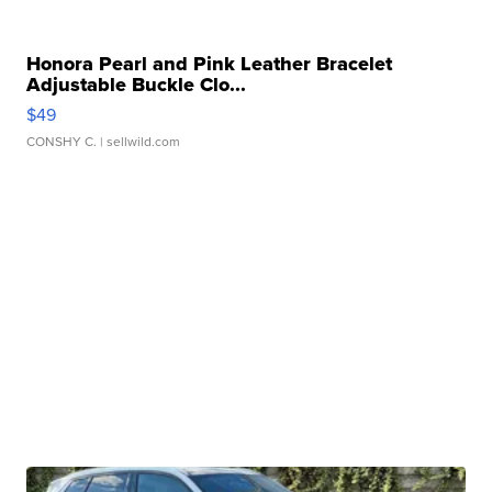
Honora Pearl and Pink Leather Bracelet
Adjustable Buckle Clo...
$49
CONSHY C.
| sellwild.com