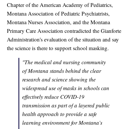
Chapter of the American Academy of Pediatrics,
Montana Association of Pediatric Psychiatrists,
Montana Nurses Association, and the Montana
Primary Care Association contradicted the Gianforte
Administration's evaluation of the situation and say
the science is there to support school masking.
"The medical and nursing community
of Montana stands behind the clear
research and science showing the
widespread use of masks in schools can
effectively reduce COVID-19
transmission as part of a layered public
health approach to provide a safe
learning environment for Montana’s