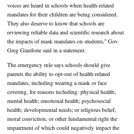
voices are heard in schools when health-related
mandates for their children are being considered.
They also deserve to know that schools are
reviewing reliable data and scientific research about
the impacts of mask mandates on students,” Gov.
Greg Gianforte said in a statement.
The emergency rule says schools should give
parents the ability to opt-out of health-related
mandates, including wearing a mask or face
covering, for reasons including: physical health;
mental health; emotional health; psychosocial
health; developmental needs; or religious belief,
moral conviction, or other fundamental right the
impairment of which could negatively impact the