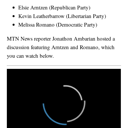
Elsie Arntzen (Republican Party)
Kevin Leatherbarrow (Libertarian Party)
Melissa Romano (Democratic Party)
MTN News reporter Jonathon Ambarian hosted a
discussion featuring Arntzen and Romano, which
you can watch below.