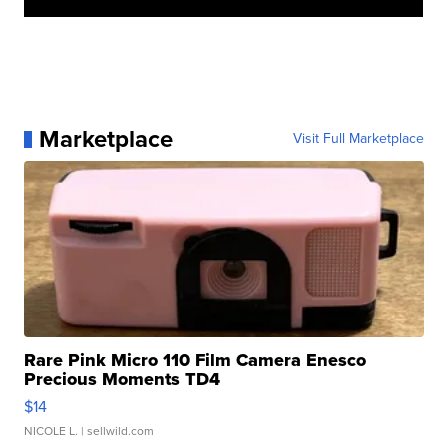
Marketplace
Visit Full Marketplace
Rare Pink Micro 110 Film Camera Enesco
Precious Moments TD4
$14
NICOLE L.
| sellwild.com