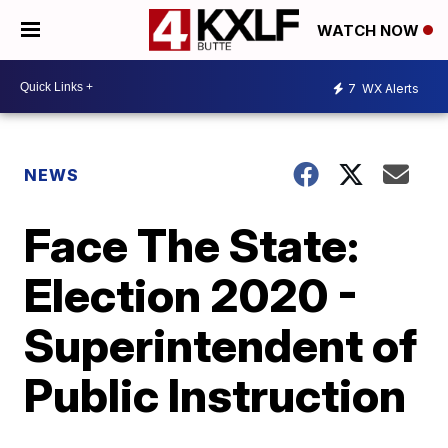
WATCH NOW
7
WX Alerts
NEWS
Face The State:
Election 2020 -
Superintendent of
Public Instruction