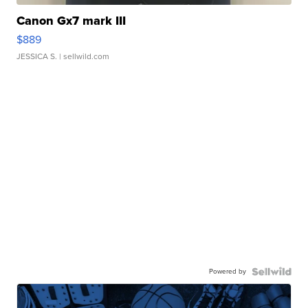
Canon Gx7 mark III
$889
JESSICA S.
| sellwild.com
Powered by