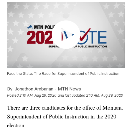
Face the State: The Race for Superintendent of Public Instruction
By:
Jonathon Ambarian - MTN News
Posted
2:10 AM, Aug 29, 2020
and last updated
2:10 AM, Aug 29, 2020
There are three candidates for the office of Montana
Superintendent of Public Instruction in the 2020
election.