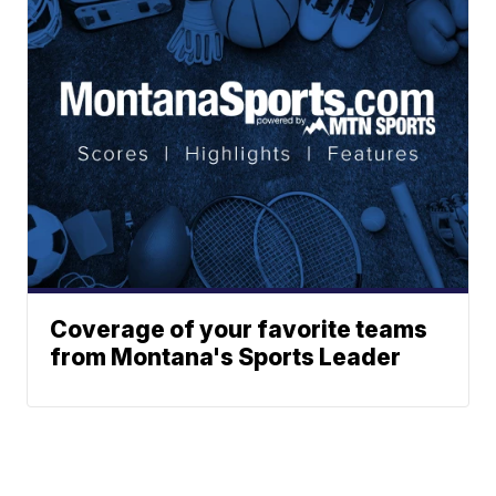
Coverage of your favorite teams
from Montana's Sports Leader