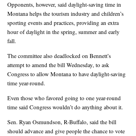
Opponents, however, said daylight-saving time in
Montana helps the tourism industry and children’s
sporting events and practices, providing an extra
hour of daylight in the spring, summer and early
fall.
The committee also deadlocked on Bennett’s
attempt to amend the bill Wednesday, to ask
Congress to allow Montana to have daylight-saving
time year-round.
Even those who favored going to one year-round
time said Congress wouldn’t do anything about it.
Sen. Ryan Osmundson, R-Buffalo, said the bill
should advance and give people the chance to vote