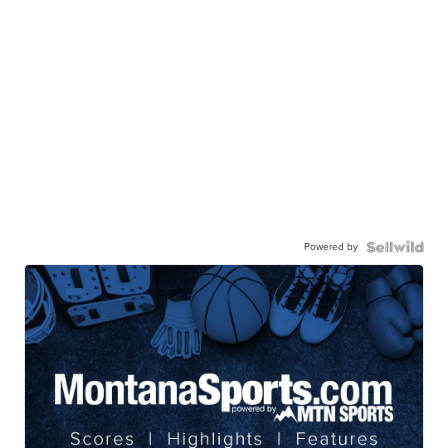
Powered by