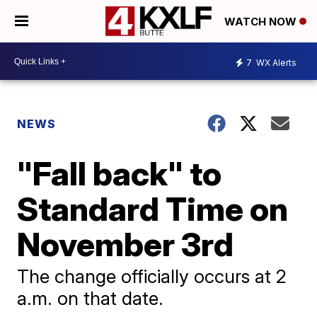
WATCH NOW
7
WX Alerts
NEWS
"Fall back" to
Standard Time on
November 3rd
The change officially occurs at 2
a.m. on that date.