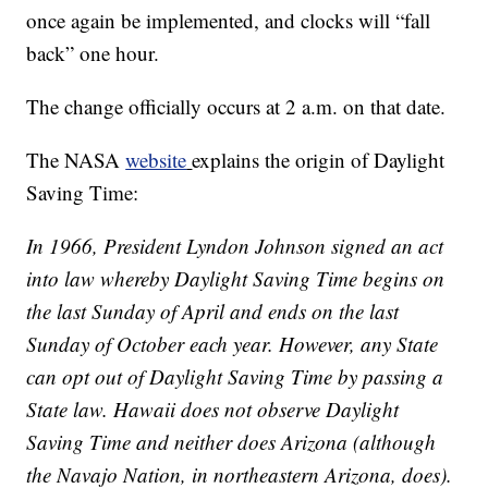
once again be implemented, and clocks will “fall
back” one hour.
The change officially occurs at 2 a.m. on that date.
The NASA
website
explains the origin of Daylight
Saving Time:
In 1966, President Lyndon Johnson signed an act
into law whereby Daylight Saving Time begins on
the last Sunday of April and ends on the last
Sunday of October each year. However, any State
can opt out of Daylight Saving Time by passing a
State law. Hawaii does not observe Daylight
Saving Time and neither does Arizona (although
the Navajo Nation, in northeastern Arizona, does).