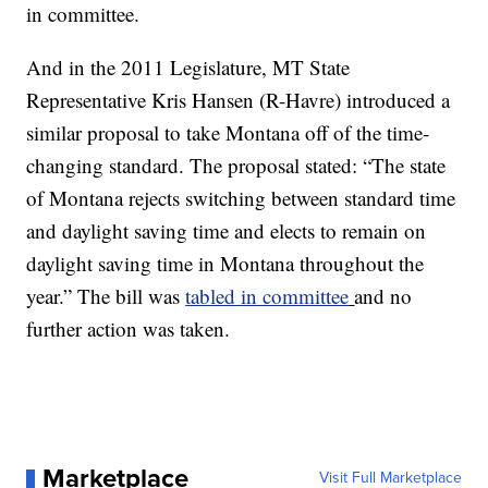
in committee.
And in the 2011 Legislature, MT State
Representative Kris Hansen (R-Havre) introduced a
similar proposal to take Montana off of the time-
changing standard. The proposal stated: “The state
of Montana rejects switching between standard time
and daylight saving time and elects to remain on
daylight saving time in Montana throughout the
year.” The bill was
tabled in committee
and no
further action was taken.
Marketplace
Visit Full Marketplace