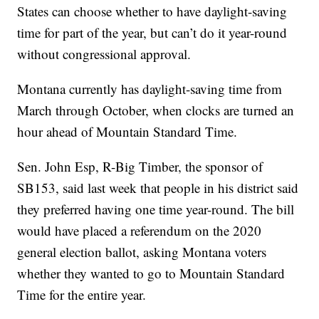
States can choose whether to have daylight-saving
time for part of the year, but can’t do it year-round
without congressional approval.
Montana currently has daylight-saving time from
March through October, when clocks are turned an
hour ahead of Mountain Standard Time.
Sen. John Esp, R-Big Timber, the sponsor of
SB153, said last week that people in his district said
they preferred having one time year-round. The bill
would have placed a referendum on the 2020
general election ballot, asking Montana voters
whether they wanted to go to Mountain Standard
Time for the entire year.