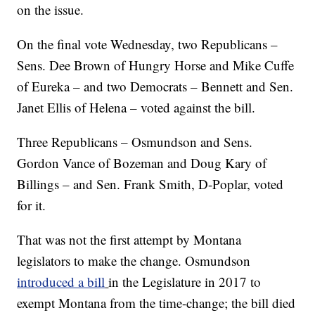
on the issue.
On the final vote Wednesday, two Republicans –
Sens. Dee Brown of Hungry Horse and Mike Cuffe
of Eureka – and two Democrats – Bennett and Sen.
Janet Ellis of Helena – voted against the bill.
Three Republicans – Osmundson and Sens.
Gordon Vance of Bozeman and Doug Kary of
Billings – and Sen. Frank Smith, D-Poplar, voted
for it.
That was not the first attempt by Montana
legislators to make the change. Osmundson
introduced a bill
in the Legislature in 2017 to
exempt Montana from the time-change; the bill died