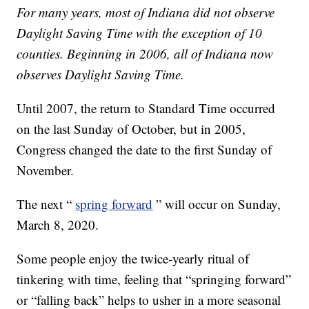
For many years, most of Indiana did not observe
Daylight Saving Time with the exception of 10
counties. Beginning in 2006, all of Indiana now
observes Daylight Saving Time.
Until 2007, the return to Standard Time occurred
on the last Sunday of October, but in 2005,
Congress changed the date to the first Sunday of
November.
The next “
spring forward
” will occur on Sunday,
March 8, 2020.
Some people enjoy the twice-yearly ritual of
tinkering with time, feeling that “springing forward”
or “falling back” helps to usher in a more seasonal