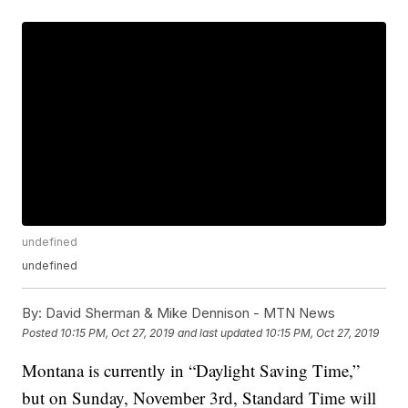
undefined
undefined
By:
David Sherman & Mike Dennison - MTN News
Posted
10:15 PM, Oct 27, 2019
and last updated
10:15 PM, Oct 27, 2019
Montana is currently in “Daylight Saving Time,”
but on Sunday, November 3rd, Standard Time will