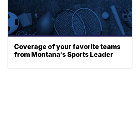
Coverage of your favorite teams
from Montana's Sports Leader