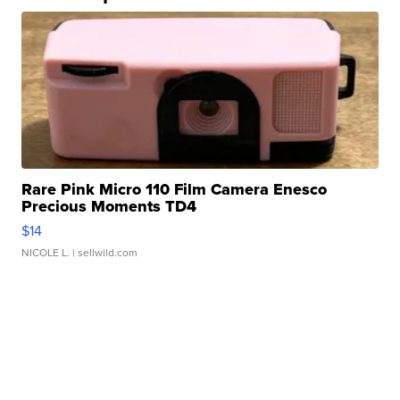
Rare Pink Micro 110 Film Camera Enesco
Precious Moments TD4
$14
NICOLE L.
| sellwild.com