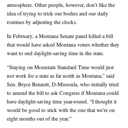
atmosphere. Other people, however, don’t like the
idea of trying to trick our bodies and our daily
routines by adjusting the clocks.
In February, a Montana Senate panel killed a bill
that would have asked Montana voters whether they
want to end daylight-saving time in the state.
“Staying on Mountain Standard Time would just
not work for a state as far north as Montana,” said
Sen. Bryce Bennett, D-Missoula, who initially tried
to amend the bill to ask Congress if Montana could
have daylight-saving time year-round. “I thought it
would be good to stick with the one that we’re on
eight months out of the year.”