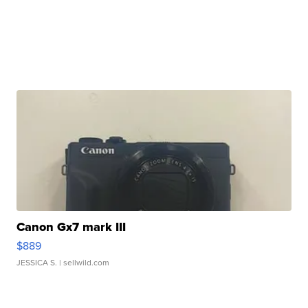
Canon Gx7 mark III
$889
JESSICA S.
| sellwild.com