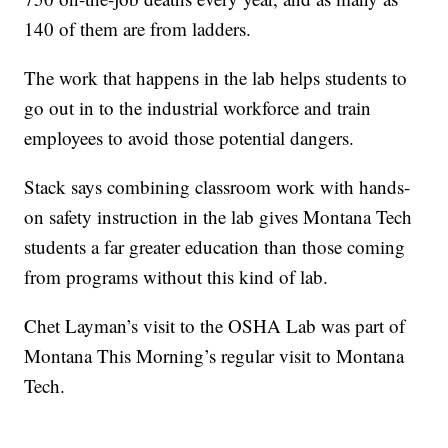
140 of them are from ladders.
The work that happens in the lab helps students to
go out in to the industrial workforce and train
employees to avoid those potential dangers.
Stack says combining classroom work with hands-
on safety instruction in the lab gives Montana Tech
students a far greater education than those coming
from programs without this kind of lab.
Chet Layman’s visit to the OSHA Lab was part of
Montana This Morning’s regular visit to Montana
Tech.