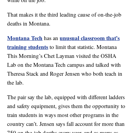
That makes it the third leading cause of on-the-job
deaths in Montana.
Montana Tech
unusual classroom that’s
has an
training students
to limit that statistic. Montana
This Morning’s Chet Layman visited the OSHA
Lab on the Montana Tech campus and talked with
Theresa Stack and Roger Jensen who both teach in
the lab.
The pair say the lab, equipped with different ladders
and safety equipment, gives them the opportunity to
train students in ways most other programs in the
country can’t. Jensen says fall account for more than
750 on-the-job deaths every year, and as many as