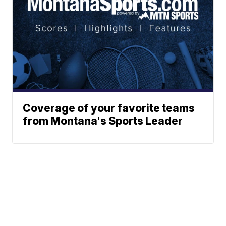
Coverage of your favorite teams
from Montana's Sports Leader