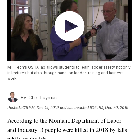
MT Tech's OSHA lab allows students to learn ladder safety not only
in lectures but also through hand-on ladder training and harness
work.
By:
Chet Layman
Posted
5:26 PM, Dec 19, 2019
and last updated
9:16 PM, Dec 20, 2019
According to the Montana Department of Labor
and Industry, 3 people were killed in 2018 by falls
while on the job.