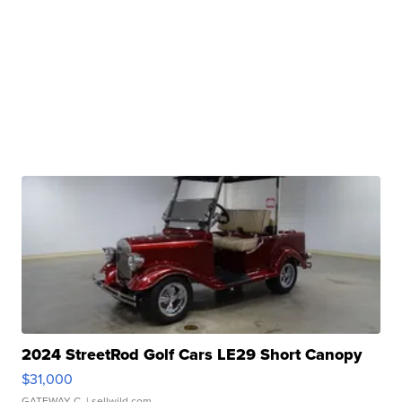
2024 StreetRod Golf Cars LE29 Short Canopy
$31,000
GATEWAY C.
| sellwild.com