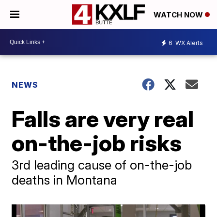
WATCH NOW
6
WX Alerts
NEWS
Falls are very real
on-the-job risks
3rd leading cause of on-the-job
deaths in Montana