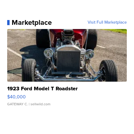
Marketplace
Visit Full Marketplace
1923 Ford Model T Roadster
$40,000
GATEWAY C.
| sellwild.com