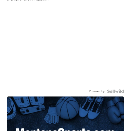
Powered by