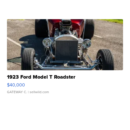
1923 Ford Model T Roadster
$40,000
GATEWAY C.
| sellwild.com