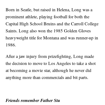
Born in Seatle, but raised in Helena, Long was a
prominent athlete, playing football for both the
Capital High School Bruins and the Carroll College
Saints. Long also won the 1985 Golden Gloves
heavyweight title for Montana and was runner-up in
1986.
After a jaw injury from prizefighting, Long made
the decision to move to Los Angeles to take a shot
at becoming a movie star, although he never did
anything more than commercials and bit parts.
Friends remember Father Stu