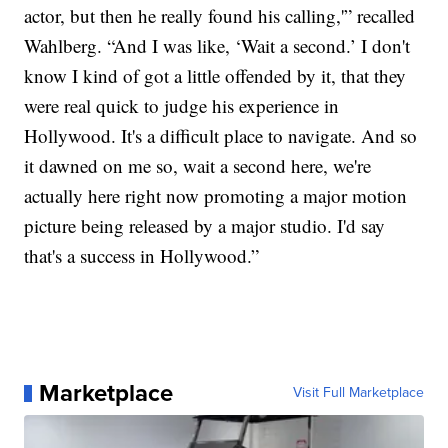
actor, but then he really found his calling,'” recalled
Wahlberg. “And I was like, ‘Wait a second.’ I don't
know I kind of got a little offended by it, that they
were real quick to judge his experience in
Hollywood. It's a difficult place to navigate. And so
it dawned on me so, wait a second here, we're
actually here right now promoting a major motion
picture being released by a major studio. I'd say
that's a success in Hollywood.”
Marketplace
Visit Full Marketplace