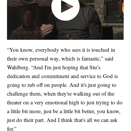
“You know, everybody who sees it is touched in
their own personal way, which is fantastic,” said
Wahlberg. “And I'm just hoping that Stu’s
dedication and commitment and service to God is
going to rub off on people. And it's just going to
challenge them, when they're walking out of the
theater on a very emotional high to just trying to do
a little bit more, just be a little bit better, you know,
just do their part. And I think that's all we can ask
for.”