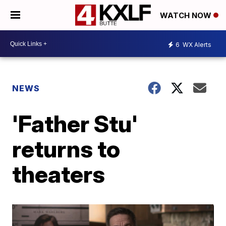
WATCH NOW
6
WX Alerts
NEWS
'Father Stu'
returns to
theaters