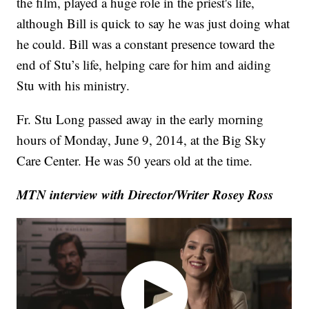
the film, played a huge role in the priest's life,
although Bill is quick to say he was just doing what
he could. Bill was a constant presence toward the
end of Stu’s life, helping care for him and aiding
Stu with his ministry.
Fr. Stu Long passed away in the early morning
hours of Monday, June 9, 2014, at the Big Sky
Care Center. He was 50 years old at the time.
MTN interview with Director/Writer Rosey Ross