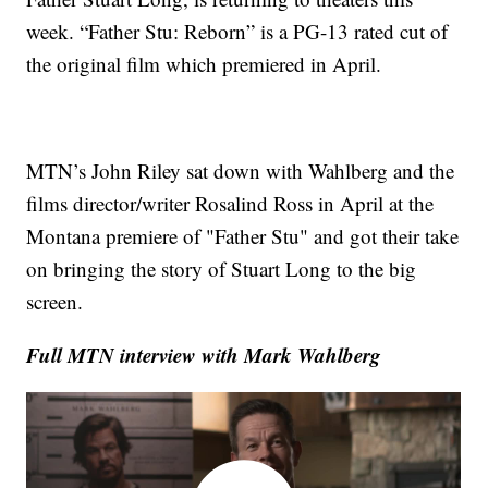
week. “Father Stu: Reborn” is a PG-13 rated cut of
the original film which premiered in April.
MTN’s John Riley sat down with Wahlberg and the
films director/writer Rosalind Ross in April at the
Montana premiere of "Father Stu" and got their take
on bringing the story of Stuart Long to the big
screen.
Full MTN interview with Mark Wahlberg