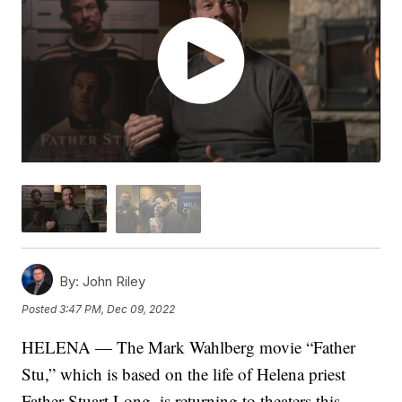
By:
John Riley
Posted
3:47 PM, Dec 09, 2022
HELENA — The Mark Wahlberg movie “Father
Stu,” which is based on the life of Helena priest
Father Stuart Long, is returning to theaters this