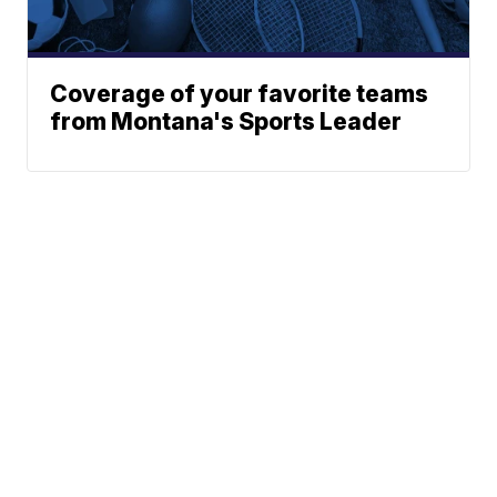
Coverage of your favorite teams
from Montana's Sports Leader