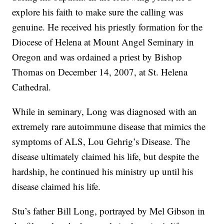
explore his faith to make sure the calling was
genuine. He received his priestly formation for the
Diocese of Helena at Mount Angel Seminary in
Oregon and was ordained a priest by Bishop
Thomas on December 14, 2007, at St. Helena
Cathedral.
While in seminary, Long was diagnosed with an
extremely rare autoimmune disease that mimics the
symptoms of ALS, Lou Gehrig’s Disease. The
disease ultimately claimed his life, but despite the
hardship, he continued his ministry up until his
disease claimed his life.
Stu’s father Bill Long, portrayed by Mel Gibson in