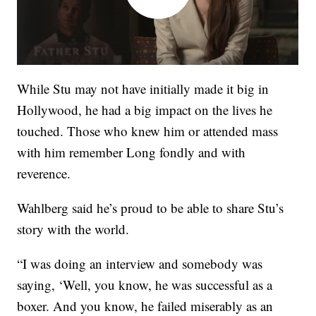
While Stu may not have initially made it big in
Hollywood, he had a big impact on the lives he
touched. Those who knew him or attended mass
with him remember Long fondly and with
reverence.
Wahlberg said he’s proud to be able to share Stu’s
story with the world.
“I was doing an interview and somebody was
saying, ‘Well, you know, he was successful as a
boxer. And you know, he failed miserably as an