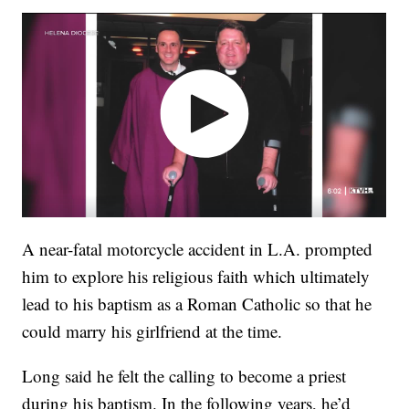
A near-fatal motorcycle accident in L.A. prompted
him to explore his religious faith which ultimately
lead to his baptism as a Roman Catholic so that he
could marry his girlfriend at the time.
Long said he felt the calling to become a priest
during his baptism. In the following years, he’d