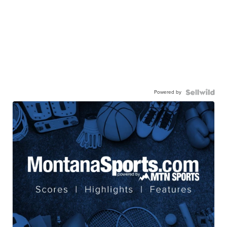
Powered by