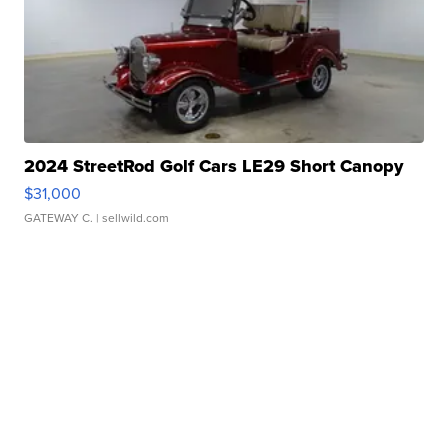
2024 StreetRod Golf Cars LE29 Short Canopy
$31,000
GATEWAY C.
| sellwild.com