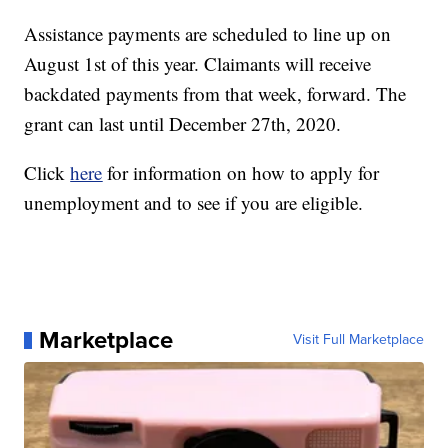
Assistance payments are scheduled to line up on
August 1st of this year. Claimants will receive
backdated payments from that week, forward. The
grant can last until December 27th, 2020.
Click
here
for information on how to apply for
unemployment and to see if you are eligible.
Marketplace
Visit Full Marketplace