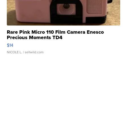
Rare Pink Micro 110 Film Camera Enesco
Precious Moments TD4
$14
NICOLE L.
| sellwild.com