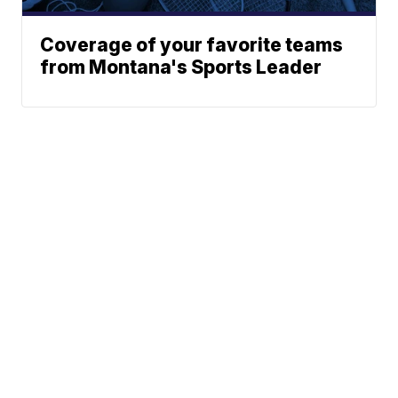
Coverage of your favorite teams
from Montana's Sports Leader