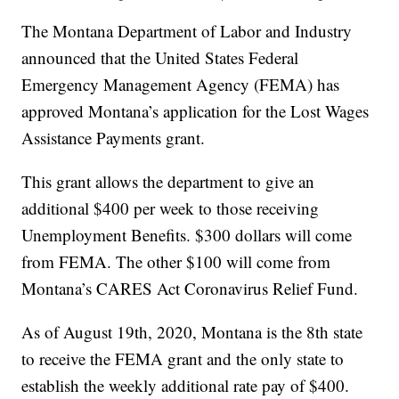
The Montana Department of Labor and Industry
announced that the United States Federal
Emergency Management Agency (FEMA) has
approved Montana’s application for the Lost Wages
Assistance Payments grant.
This grant allows the department to give an
additional $400 per week to those receiving
Unemployment Benefits. $300 dollars will come
from FEMA. The other $100 will come from
Montana’s CARES Act Coronavirus Relief Fund.
As of August 19th, 2020, Montana is the 8th state
to receive the FEMA grant and the only state to
establish the weekly additional rate pay of $400.