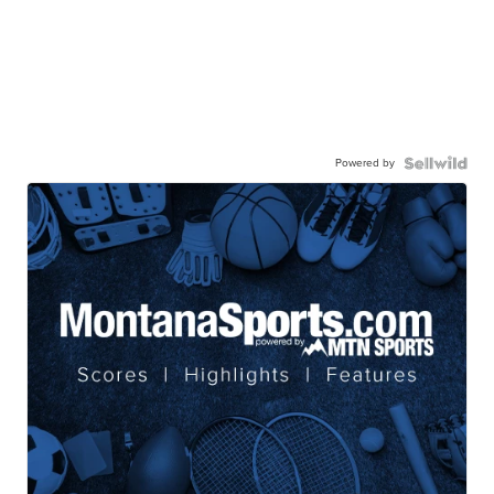
Powered by