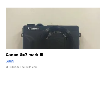
Canon Gx7 mark III
$889
JESSICA S.
| sellwild.com