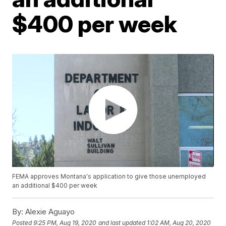
$400 per week
FEMA approves Montana's application to give those unemployed
an additional $400 per week
By:
Alexie Aguayo
Posted
9:25 PM, Aug 19, 2020
and last updated
1:02 AM, Aug 20, 2020