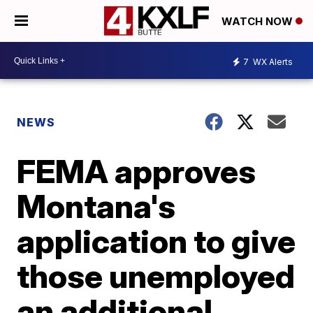
WATCH NOW
7
WX Alerts
NEWS
FEMA approves
Montana's
application to give
those unemployed
an additional