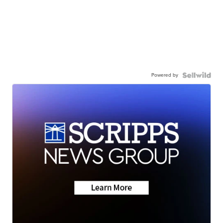
Powered by