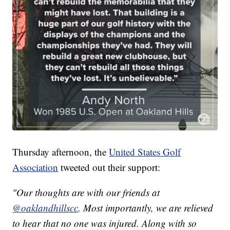
Thursday afternoon, the
United States Golf
Association
tweeted out their support:
"Our thoughts are with our friends at
@oaklandhillscc
. Most importantly, we are relieved
to hear that no one was injured. Along with so