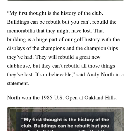
“My first thought is the history of the club.
Buildings can be rebuilt but you can’t rebuild the
memorabilia that they might have lost. That
building is a huge part of our golf history with the
displays of the champions and the championships
they’ve had. They will rebuild a great new
clubhouse, but they can’t rebuild all those things
they’ve lost. It’s unbelievable,” said Andy North in a
statement.
North won the 1985 U.S. Open at Oakland Hills.