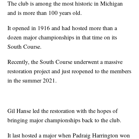
The club is among the most historic in Michigan
and is more than 100 years old.
It opened in 1916 and had hosted more than a
dozen major championships in that time on its
South Course.
Recently, the South Course underwent a massive
restoration project and just reopened to the members
in the summer 2021.
Gil Hanse led the restoration with the hopes of
bringing major championships back to the club.
It last hosted a major when Padraig Harrington won