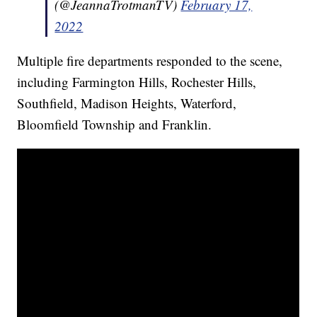
(@JeannaTrotmanTV)
February 17,
2022
Multiple fire departments responded to the scene,
including Farmington Hills, Rochester Hills,
Southfield, Madison Heights, Waterford,
Bloomfield Township and Franklin.