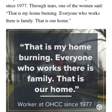
since 1977. Through tears, one of the women said:
“That is my home burning. Everyone who works
there is family. That is our home.”