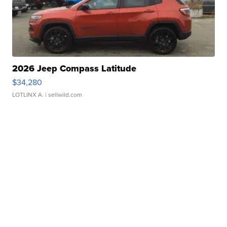
2026 Jeep Compass Latitude
$34,280
LOTLINX A.
| sellwild.com