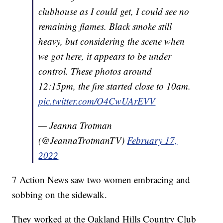
clubhouse as I could get, I could see no
remaining flames. Black smoke still
heavy, but considering the scene when
we got here, it appears to be under
control. These photos around
12:15pm, the fire started close to 10am.
pic.twitter.com/O4CwUArEVV
— Jeanna Trotman
(@JeannaTrotmanTV)
February 17,
2022
7 Action News saw two women embracing and
sobbing on the sidewalk.
They worked at the Oakland Hills Country Club