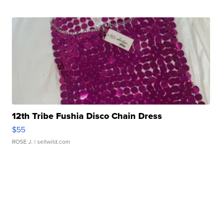
12th Tribe Fushia Disco Chain Dress
$55
ROSE J.
| sellwild.com