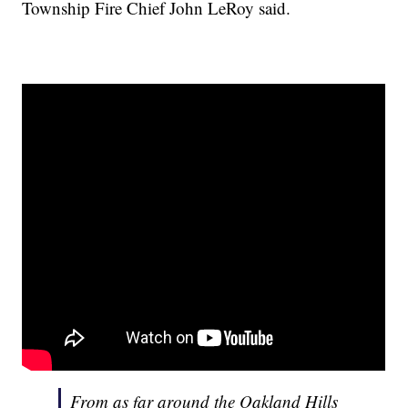
Township Fire Chief John LeRoy said.
From as far around the Oakland Hills