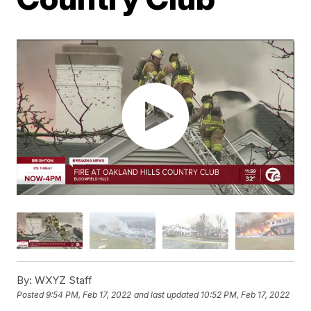
By:
WXYZ Staff
Posted
9:54 PM, Feb 17, 2022
and last updated
10:52 PM, Feb 17, 2022