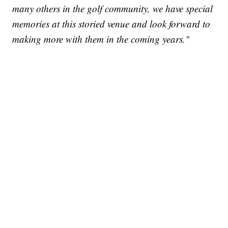
many others in the golf community, we have special
memories at this storied venue and look forward to
making more with them in the coming years."