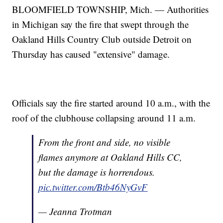
BLOOMFIELD TOWNSHIP, Mich. — Authorities
in Michigan say the fire that swept through the
Oakland Hills Country Club outside Detroit on
Thursday has caused "extensive" damage.
Officials say the fire started around 10 a.m., with the
roof of the clubhouse collapsing around 11 a.m.
From the front and side, no visible
flames anymore at Oakland Hills CC,
but the damage is horrendous.
pic.twitter.com/Btb46NyGvF
— Jeanna Trotman