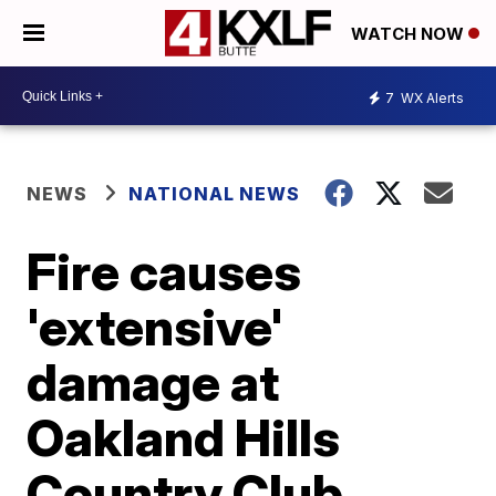
WATCH NOW
7
WX Alerts
NEWS
NATIONAL NEWS
Fire causes
'extensive'
damage at
Oakland Hills
Country Club