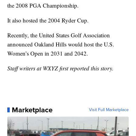
the 2008 PGA Championship.
It also hosted the 2004 Ryder Cup.
Recently, the United States Golf Association
announced Oakland Hills would host the U.S.
Women’s Open in 2031 and 2042.
Staff writers at WXYZ first reported this story.
Marketplace
Visit Full Marketplace