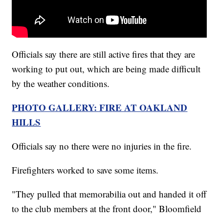
Officials say there are still active fires that they are
working to put out, which are being made difficult
by the weather conditions.
PHOTO GALLERY: FIRE AT OAKLAND
HILLS
Officials say no there were no injuries in the fire.
Firefighters worked to save some items.
"They pulled that memorabilia out and handed it off
to the club members at the front door," Bloomfield