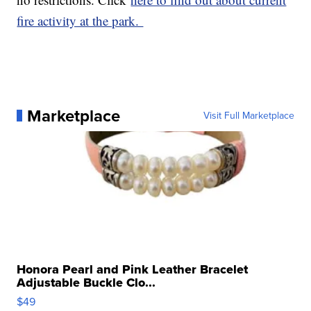
fire activity at the park.
Marketplace
Visit Full Marketplace
Honora Pearl and Pink Leather Bracelet
Adjustable Buckle Clo...
$49