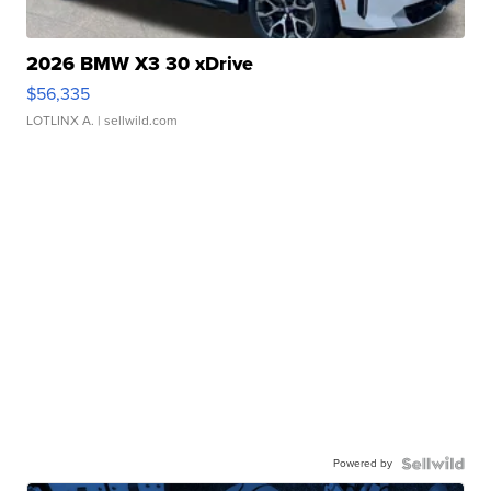
2026 BMW X3 30 xDrive
$56,335
LOTLINX A.
| sellwild.com
Powered by