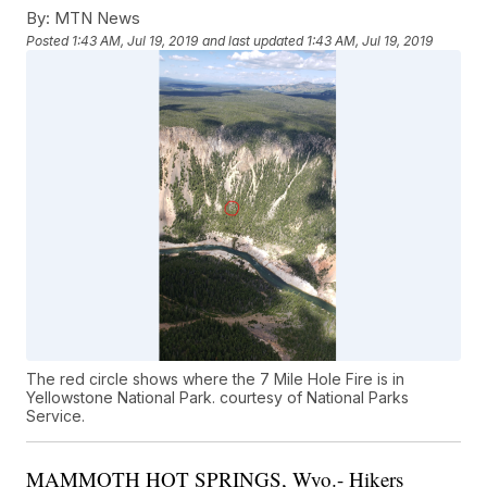
By:
MTN News
Posted
1:43 AM, Jul 19, 2019
and last updated
1:43 AM, Jul 19, 2019
The red circle shows where the 7 Mile Hole Fire is in
Yellowstone National Park. courtesy of National Parks
Service.
MAMMOTH HOT SPRINGS, Wyo.- Hikers