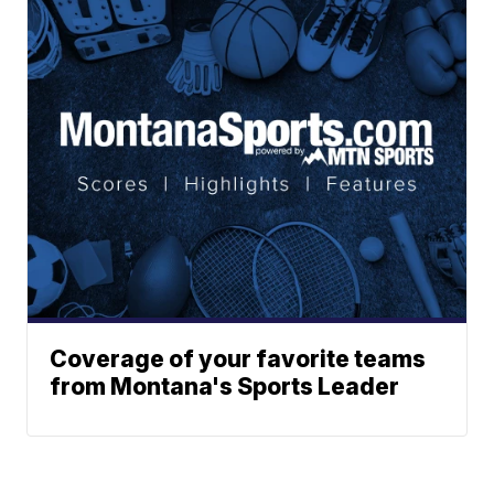
Coverage of your favorite teams
from Montana's Sports Leader