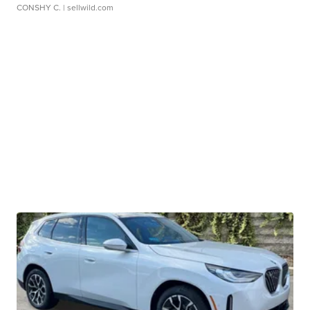
CONSHY C.
| sellwild.com