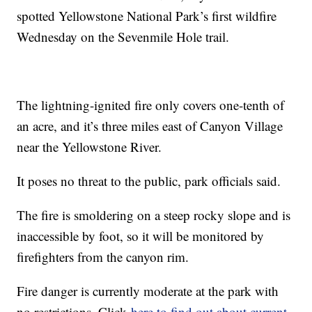
spotted Yellowstone National Park’s first wildfire
Wednesday on the Sevenmile Hole trail.
The lightning-ignited fire only covers one-tenth of
an acre, and it’s three miles east of Canyon Village
near the Yellowstone River.
It poses no threat to the public, park officials said.
The fire is smoldering on a steep rocky slope and is
inaccessible by foot, so it will be monitored by
firefighters from the canyon rim.
Fire danger is currently moderate at the park with
no restrictions. Click
here to find out about current