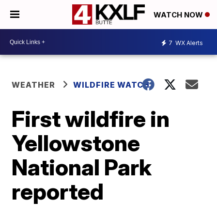
WATCH NOW
7
WX Alerts
WEATHER
WILDFIRE WATCH
First wildfire in
Yellowstone
National Park
reported