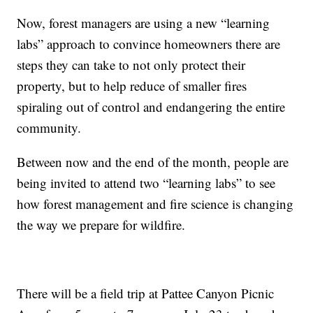
Now, forest managers are using a new “learning
labs” approach to convince homeowners there are
steps they can take to not only protect their
property, but to help reduce of smaller fires
spiraling out of control and endangering the entire
community.
Between now and the end of the month, people are
being invited to attend two “learning labs” to see
how forest management and fire science is changing
the way we prepare for wildfire.
There will be a field trip at Pattee Canyon Picnic