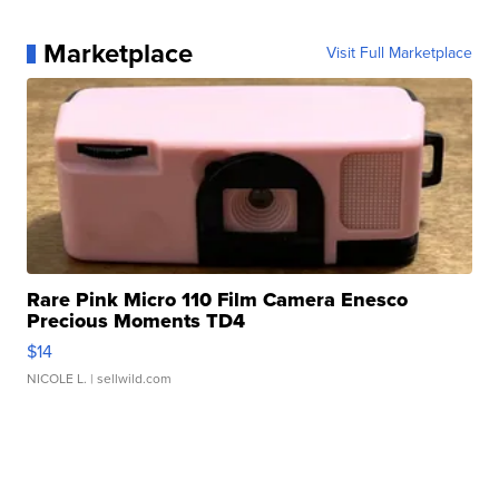
Marketplace
Visit Full Marketplace
Rare Pink Micro 110 Film Camera Enesco
Precious Moments TD4
$14
NICOLE L.
| sellwild.com