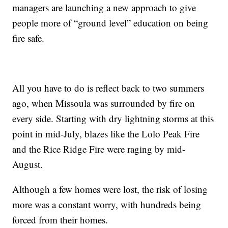
managers are launching a new approach to give
people more of “ground level” education on being
fire safe.
All you have to do is reflect back to two summers
ago, when Missoula was surrounded by fire on
every side. Starting with dry lightning storms at this
point in mid-July, blazes like the Lolo Peak Fire
and the Rice Ridge Fire were raging by mid-
August.
Although a few homes were lost, the risk of losing
more was a constant worry, with hundreds being
forced from their homes.