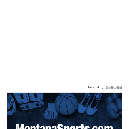
Powered by