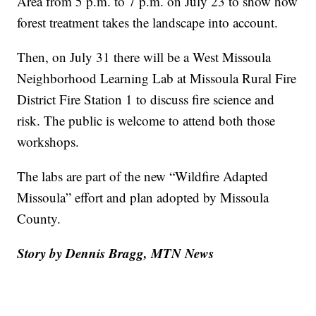
Area from 5 p.m. to 7 p.m. on July 23 to show how
forest treatment takes the landscape into account.
Then, on July 31 there will be a West Missoula
Neighborhood Learning Lab at Missoula Rural Fire
District Fire Station 1 to discuss fire science and
risk. The public is welcome to attend both those
workshops.
The labs are part of the new “Wildfire Adapted
Missoula” effort and plan adopted by Missoula
County.
Story by Dennis Bragg, MTN News