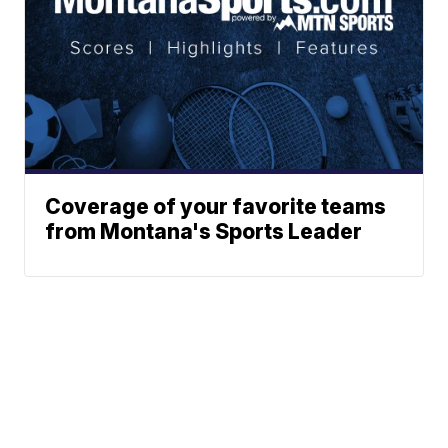
Coverage of your favorite teams
from Montana's Sports Leader