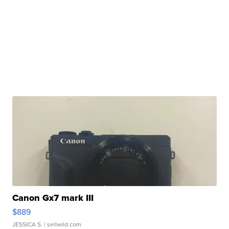
Canon Gx7 mark III
$889
JESSICA S.
| sellwild.com