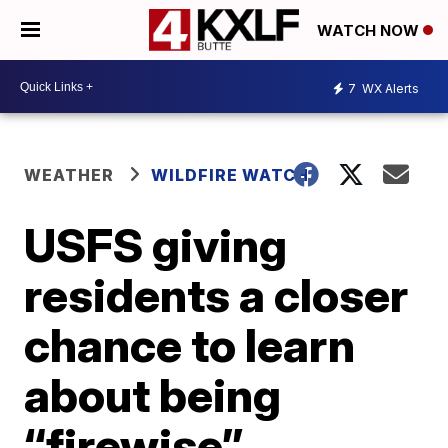
WATCH NOW
7
WX Alerts
WEATHER
WILDFIRE WATCH
USFS giving
residents a closer
chance to learn
about being
“firewise”