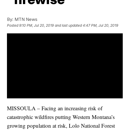
By:
MTN News
Posted
9:10 PM, Jul 20, 2019
and last updated
4:47 PM, Jul 20, 2019
MISSOULA – Facing an increasing risk of
catastrophic wildfires putting Western Montana’s
growing population at risk, Lolo National Forest