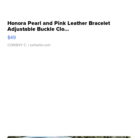
Honora Pearl and Pink Leather Bracelet
Adjustable Buckle Clo...
$49
CONSHY C.
| sellwild.com