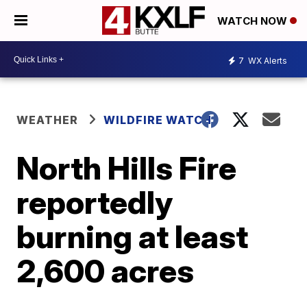
WATCH NOW
7
WX Alerts
WEATHER
WILDFIRE WATCH
North Hills Fire
reportedly
burning at least
2,600 acres