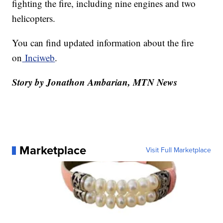
fighting the fire, including nine engines and two
helicopters.
You can find updated information about the fire
on
Inciweb
.
Story by Jonathon Ambarian, MTN News
Marketplace
Visit Full Marketplace