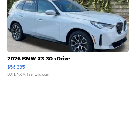
2026 BMW X3 30 xDrive
$56,335
LOTLINX A.
| sellwild.com