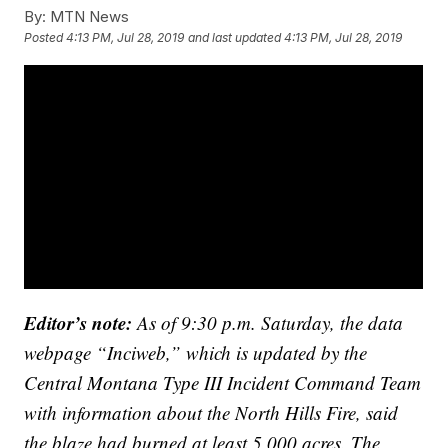
By:
MTN News
Posted
4:13 PM, Jul 28, 2019
and last updated
4:13 PM, Jul 28, 2019
Editor’s note:
As of 9:30 p.m. Saturday, the data
webpage “Inciweb,” which is updated by the
Central Montana Type III Incident Command Team
with information about the North Hills Fire, said
the blaze had burned at least 5,000 acres. The