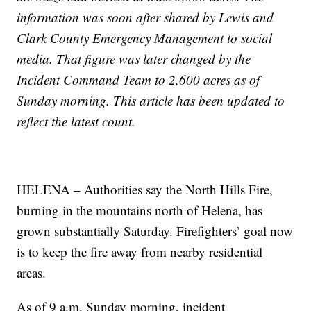
information was soon after shared by Lewis and
Clark County Emergency Management to social
media. That figure was later changed by the
Incident Command Team to 2,600 acres as of
Sunday morning. This article has been updated to
reflect the latest count.
HELENA – Authorities say the North Hills Fire,
burning in the mountains north of Helena, has
grown substantially Saturday. Firefighters’ goal now
is to keep the fire away from nearby residential
areas.
As of 9 a.m. Sunday morning, incident