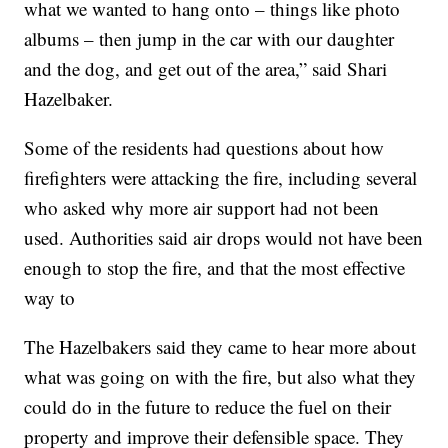
what we wanted to hang onto – things like photo
albums – then jump in the car with our daughter
and the dog, and get out of the area,” said Shari
Hazelbaker.
Some of the residents had questions about how
firefighters were attacking the fire, including several
who asked why more air support had not been
used. Authorities said air drops would not have been
enough to stop the fire, and that the most effective
way to
The Hazelbakers said they came to hear more about
what was going on with the fire, but also what they
could do in the future to reduce the fuel on their
property and improve their defensible space. They