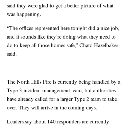
said they were glad to get a better picture of what
was happening.
“The offices represented here tonight did a nice job,
and it sounds like they’re doing what they need to
do to keep all those homes safe,” Chato Hazelbaker
said.
The North Hills Fire is currently being handled by a
Type 3 incident management team, but authorities
have already called for a larger Type 2 team to take
over. They will arrive in the coming days.
Leaders say about 140 responders are currently