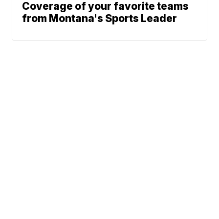
Coverage of your favorite teams
from Montana's Sports Leader