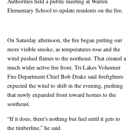
Authorities held a public meeting at Warren
Elementary School to update residents on the fire.
On Saturday afternoon, the fire began putting out
more visible smoke, as temperatures rose and the
wind pushed flames to the northeast. That created a
much wider active fire front. Tri-Lakes Volunteer
Fire Department Chief Bob Drake said firefighters
expected the wind to shift in the evening, pushing
that newly expanded front toward homes to the
southeast.
“If it does, there’s nothing but fuel until it gets to
the timberline,” he said.