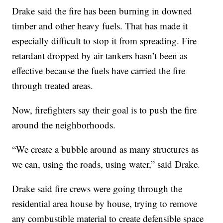
Drake said the fire has been burning in downed
timber and other heavy fuels. That has made it
especially difficult to stop it from spreading. Fire
retardant dropped by air tankers hasn’t been as
effective because the fuels have carried the fire
through treated areas.
Now, firefighters say their goal is to push the fire
around the neighborhoods.
“We create a bubble around as many structures as
we can, using the roads, using water,” said Drake.
Drake said fire crews were going through the
residential area house by house, trying to remove
any combustible material to create defensible space