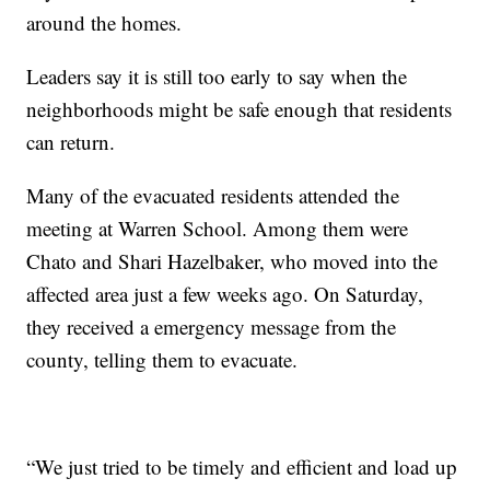
around the homes.
Leaders say it is still too early to say when the
neighborhoods might be safe enough that residents
can return.
Many of the evacuated residents attended the
meeting at Warren School. Among them were
Chato and Shari Hazelbaker, who moved into the
affected area just a few weeks ago. On Saturday,
they received a emergency message from the
county, telling them to evacuate.
“We just tried to be timely and efficient and load up