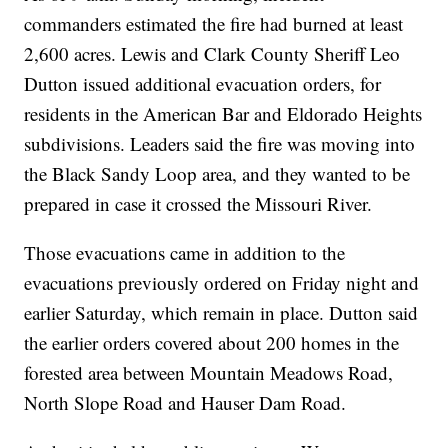
commanders estimated the fire had burned at least
2,600 acres. Lewis and Clark County Sheriff Leo
Dutton issued additional evacuation orders, for
residents in the American Bar and Eldorado Heights
subdivisions. Leaders said the fire was moving into
the Black Sandy Loop area, and they wanted to be
prepared in case it crossed the Missouri River.
Those evacuations came in addition to the
evacuations previously ordered on Friday night and
earlier Saturday, which remain in place. Dutton said
the earlier orders covered about 200 homes in the
forested area between Mountain Meadows Road,
North Slope Road and Hauser Dam Road.