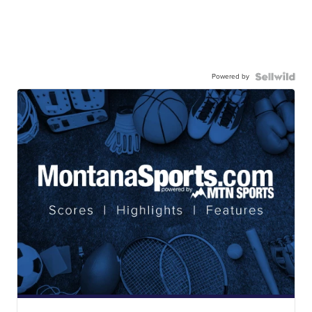
Powered by