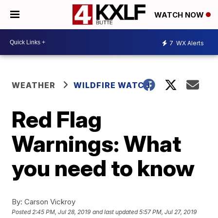
WATCH NOW
7
WX Alerts
WEATHER
WILDFIRE WATCH
Red Flag
Warnings: What
you need to know
By:
Carson Vickroy
Posted
2:45 PM, Jul 28, 2019
and last updated
5:57 PM, Jul 27, 2019