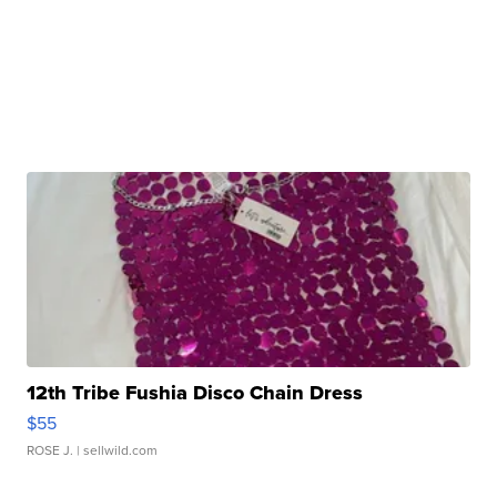
12th Tribe Fushia Disco Chain Dress
$55
ROSE J.
| sellwild.com