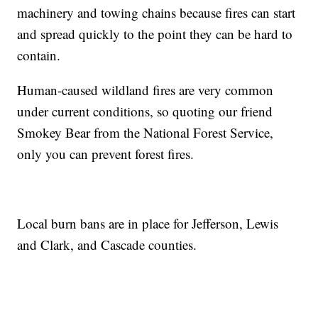
machinery and towing chains because fires can start
and spread quickly to the point they can be hard to
contain.
Human-caused wildland fires are very common
under current conditions, so quoting our friend
Smokey Bear from the National Forest Service,
only you can prevent forest fires.
Local burn bans are in place for Jefferson, Lewis
and Clark, and Cascade counties.