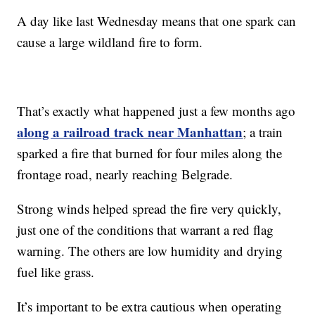
A day like last Wednesday means that one spark can
cause a large wildland fire to form.
That’s exactly what happened just a few months ago
along a railroad track near Manhattan
; a train
sparked a fire that burned for four miles along the
frontage road, nearly reaching Belgrade.
Strong winds helped spread the fire very quickly,
just one of the conditions that warrant a red flag
warning. The others are low humidity and drying
fuel like grass.
It’s important to be extra cautious when operating