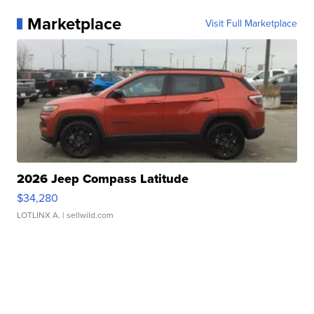
Marketplace
Visit Full Marketplace
2026 Jeep Compass Latitude
$34,280
LOTLINX A.
| sellwild.com