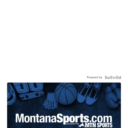
Powered by