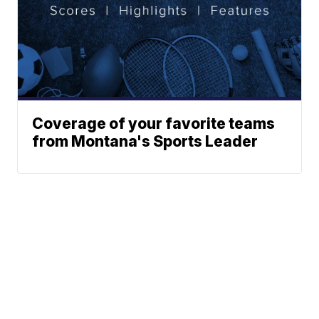
Coverage of your favorite teams
from Montana's Sports Leader