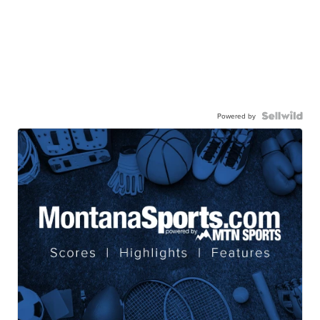
Powered by