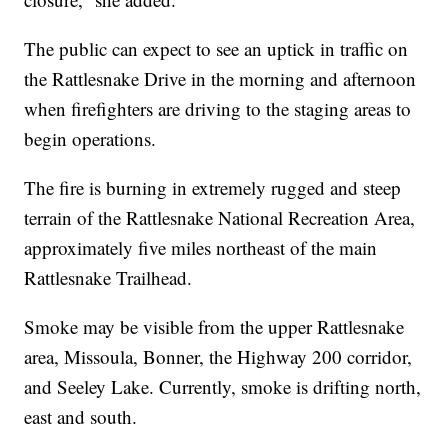
The public can expect to see an uptick in traffic on
the Rattlesnake Drive in the morning and afternoon
when firefighters are driving to the staging areas to
begin operations.
The fire is burning in extremely rugged and steep
terrain of the Rattlesnake National Recreation Area,
approximately five miles northeast of the main
Rattlesnake Trailhead.
Smoke may be visible from the upper Rattlesnake
area, Missoula, Bonner, the Highway 200 corridor,
and Seeley Lake. Currently, smoke is drifting north,
east and south.