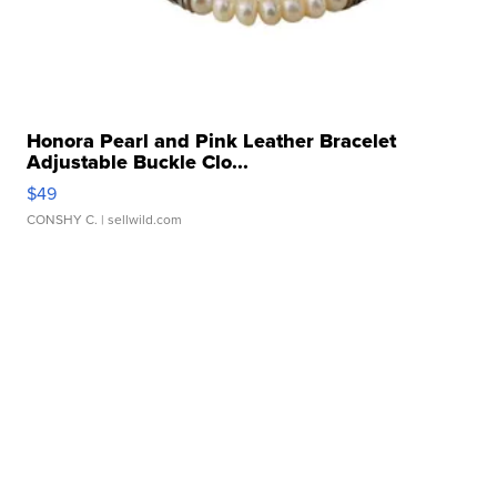
Honora Pearl and Pink Leather Bracelet
Adjustable Buckle Clo...
$49
CONSHY C.
| sellwild.com