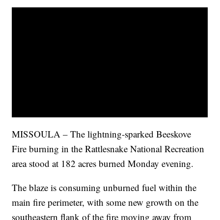
MISSOULA – The lightning-sparked Beeskove
Fire burning in the Rattlesnake National Recreation
area stood at 182 acres burned Monday evening.
The blaze is consuming unburned fuel within the
main fire perimeter, with some new growth on the
southeastern flank of the fire moving away from