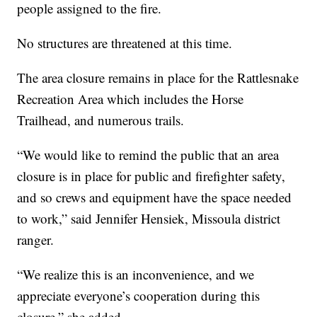
people assigned to the fire.
No structures are threatened at this time.
The area closure remains in place for the Rattlesnake
Recreation Area which includes the Horse
Trailhead, and numerous trails.
“We would like to remind the public that an area
closure is in place for public and firefighter safety,
and so crews and equipment have the space needed
to work,” said Jennifer Hensiek, Missoula district
ranger.
“We realize this is an inconvenience, and we
appreciate everyone’s cooperation during this
closure,” she added.