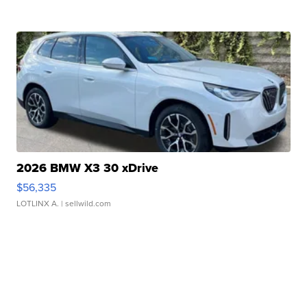
2026 BMW X3 30 xDrive
$56,335
LOTLINX A.
| sellwild.com