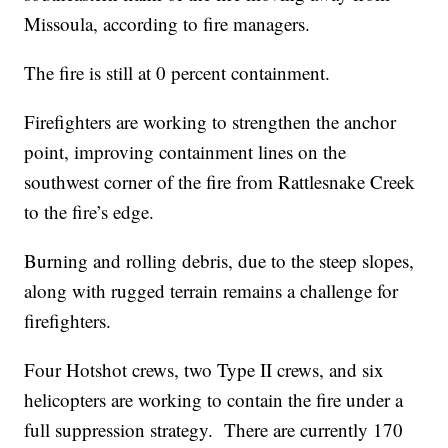
Missoula, according to fire managers.
The fire is still at 0 percent containment.
Firefighters are working to strengthen the anchor
point, improving containment lines on the
southwest corner of the fire from Rattlesnake Creek
to the fire’s edge.
Burning and rolling debris, due to the steep slopes,
along with rugged terrain remains a challenge for
firefighters.
Four Hotshot crews, two Type II crews, and six
helicopters are working to contain the fire under a
full suppression strategy. There are currently 170