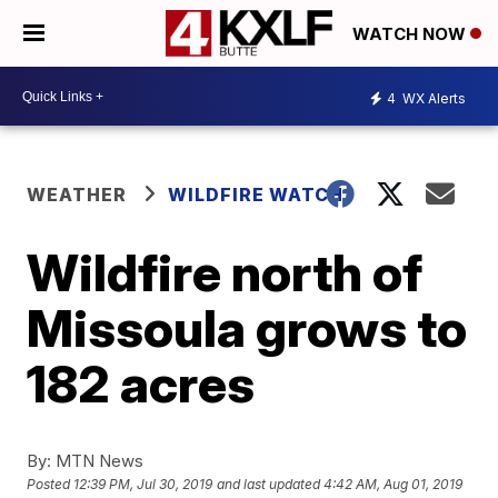
WATCH NOW
4
WX Alerts
WEATHER
WILDFIRE WATCH
Wildfire north of
Missoula grows to
182 acres
By:
MTN News
Posted
12:39 PM, Jul 30, 2019
and last updated
4:42 AM, Aug 01, 2019