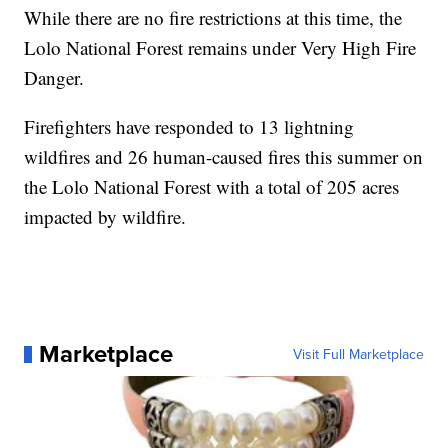
While there are no fire restrictions at this time, the
Lolo National Forest remains under Very High Fire
Danger.
Firefighters have responded to 13 lightning
wildfires and 26 human-caused fires this summer on
the Lolo National Forest with a total of 205 acres
impacted by wildfire.
Marketplace
Visit Full Marketplace