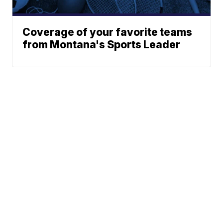
Coverage of your favorite teams
from Montana's Sports Leader