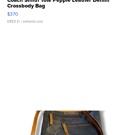
Coach Smith Tote Pepple Leather Denim
Crossbody Bag
$370
DEEZ D.
| sellwild.com