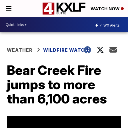
WATCH NOW
7
WX Alerts
WEATHER
WILDFIRE WATCH
Bear Creek Fire
jumps to more
than 6,100 acres