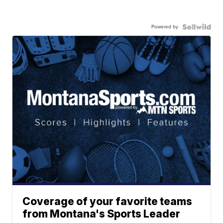
Powered by
Coverage of your favorite teams
from Montana's Sports Leader