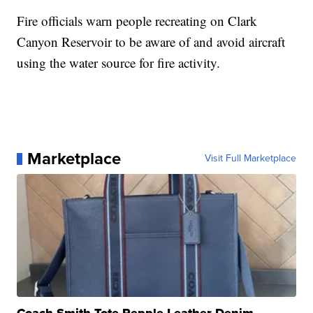
Fire officials warn people recreating on Clark
Canyon Reservoir to be aware of and avoid aircraft
using the water source for fire activity.
Marketplace
Visit Full Marketplace