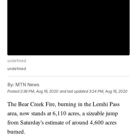
undefined
undefined
By:
MTN News
Posted
2:36 PM, Aug 16, 2020
and last updated
3:24 PM, Aug 16, 2020
The Bear Creek Fire, burning in the Lemhi Pass
area, now stands at 6,110 acres, a sizeable jump
from Saturday's estimate of around 4,600 acres
burned.