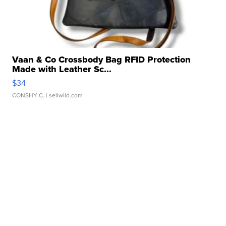
Vaan & Co Crossbody Bag RFID Protection
Made with Leather Sc...
$34
CONSHY C.
| sellwild.com