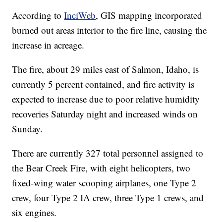
According to
InciWeb
, GIS mapping incorporated
burned out areas interior to the fire line, causing the
increase in acreage.
The fire, about 29 miles east of Salmon, Idaho, is
currently 5 percent contained, and fire activity is
expected to increase due to poor relative humidity
recoveries Saturday night and increased winds on
Sunday.
There are currently 327 total personnel assigned to
the Bear Creek Fire, with eight helicopters, two
fixed-wing water scooping airplanes, one Type 2
crew, four Type 2 IA crew, three Type 1 crews, and
six engines.