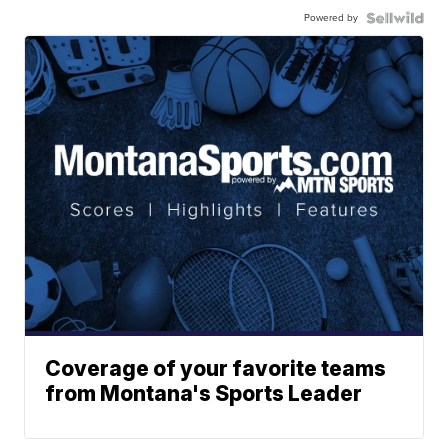
Powered by
Coverage of your favorite teams
from Montana's Sports Leader