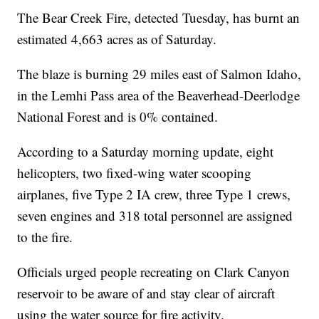
The Bear Creek Fire, detected Tuesday, has burnt an
estimated 4,663 acres as of Saturday.
The blaze is burning 29 miles east of Salmon Idaho,
in the Lemhi Pass area of the Beaverhead-Deerlodge
National Forest and is 0% contained.
According to a Saturday morning update, eight
helicopters, two fixed-wing water scooping
airplanes, five Type 2 IA crew, three Type 1 crews,
seven engines and 318 total personnel are assigned
to the fire.
Officials urged people recreating on Clark Canyon
reservoir to be aware of and stay clear of aircraft
using the water source for fire activity.