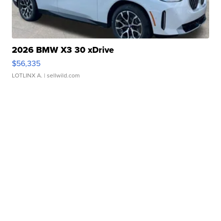
2026 BMW X3 30 xDrive
$56,335
LOTLINX A.
| sellwild.com