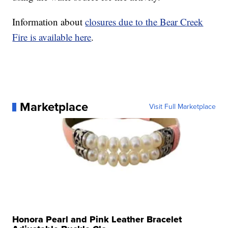
Information about
closures due to the Bear Creek
Fire is available here
.
Marketplace
Visit Full Marketplace
Honora Pearl and Pink Leather Bracelet