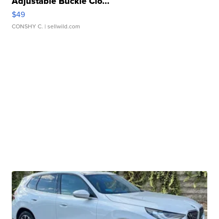
Adjustable Buckle Clo...
$49
CONSHY C.
| sellwild.com