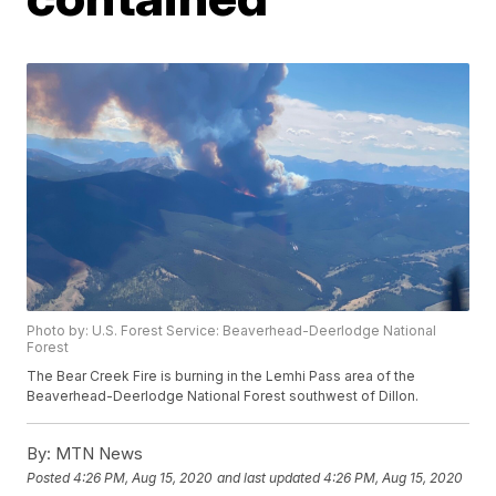
Photo by: U.S. Forest Service: Beaverhead-Deerlodge National
Forest
The Bear Creek Fire is burning in the Lemhi Pass area of the
Beaverhead-Deerlodge National Forest southwest of Dillon.
By:
MTN News
Posted
4:26 PM, Aug 15, 2020
and last updated
4:26 PM, Aug 15, 2020