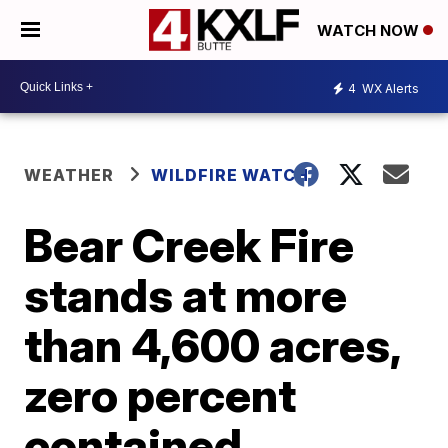
WATCH NOW
4
WX Alerts
WEATHER
WILDFIRE WATCH
Bear Creek Fire
stands at more
than 4,600 acres,
zero percent
contained