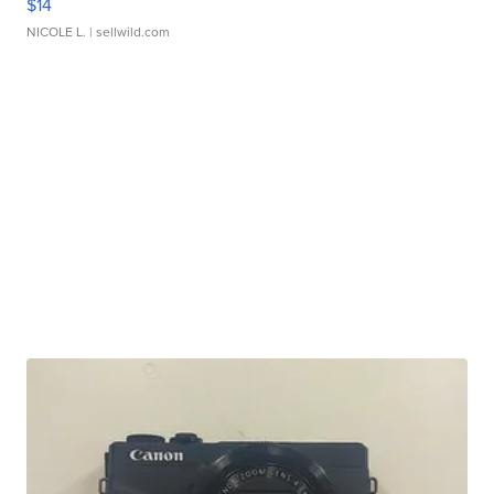
$14
NICOLE L.
| sellwild.com