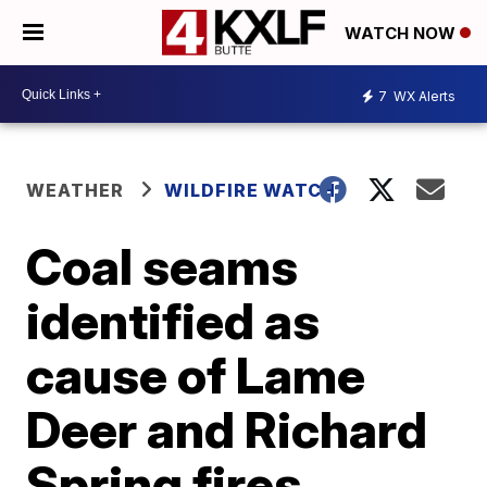
WATCH NOW
7
WX Alerts
WEATHER
WILDFIRE WATCH
Coal seams
identified as
cause of Lame
Deer and Richard
Spring fires