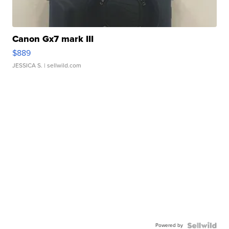
Canon Gx7 mark III
$889
JESSICA S.
| sellwild.com
Powered by