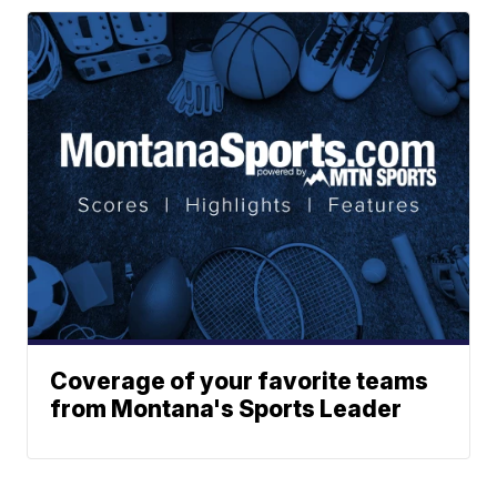
Coverage of your favorite teams
from Montana's Sports Leader