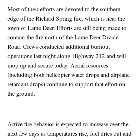
Most of their efforts are devoted to the southern
edge of the Richard Spring fire, which is near the
town of Lame Deer. Efforts are still being made to
contain the fire north of the Lame Deer Divide
Road. Crews conducted additional burnout
operations last night along Highway 212 and will
mop up and secure today. Aerial resources
(including both helicopter water drops and airplane
retardant drops) continue to support that effort on
the ground.
Active fire behavior is expected to increase over the
next few days as temperatures rise, fuel dries out and