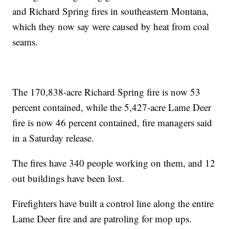
and Richard Spring fires in southeastern Montana,
which they now say were caused by heat from coal
seams.
The 170,838-acre Richard Spring fire is now 53
percent contained, while the 5,427-acre Lame Deer
fire is now 46 percent contained, fire managers said
in a Saturday release.
The fires have 340 people working on them, and 12
out buildings have been lost.
Firefighters have built a control line along the entire
Lame Deer fire and are patroling for mop ups.