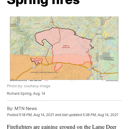
Photo by: courtesy image
Richard Spring, Aug. 14
By:
MTN News
Posted
5:18 PM, Aug 14, 2021
and last updated
5:38 PM, Aug 14, 2021
Firefighters are gaining ground on the Lame Deer