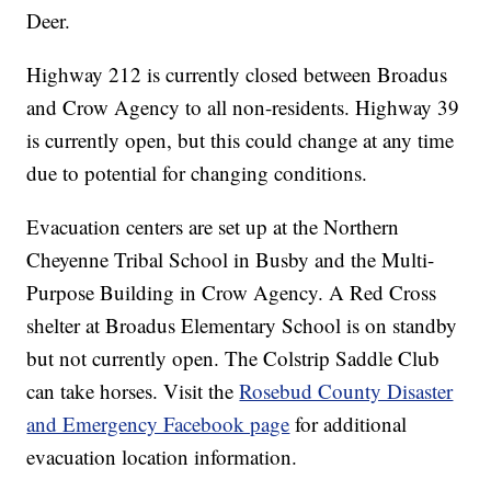
Deer.
Highway 212 is currently closed between Broadus
and Crow Agency to all non-residents. Highway 39
is currently open, but this could change at any time
due to potential for changing conditions.
Evacuation centers are set up at the Northern
Cheyenne Tribal School in Busby and the Multi-
Purpose Building in Crow Agency. A Red Cross
shelter at Broadus Elementary School is on standby
but not currently open. The Colstrip Saddle Club
can take horses. Visit the
Rosebud County Disaster
and Emergency Facebook page
for additional
evacuation location information.