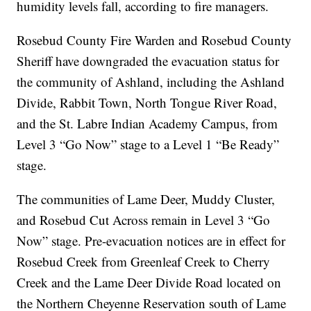
humidity levels fall, according to fire managers.
Rosebud County Fire Warden and Rosebud County
Sheriff have downgraded the evacuation status for
the community of Ashland, including the Ashland
Divide, Rabbit Town, North Tongue River Road,
and the St. Labre Indian Academy Campus, from
Level 3 “Go Now” stage to a Level 1 “Be Ready”
stage.
The communities of Lame Deer, Muddy Cluster,
and Rosebud Cut Across remain in Level 3 “Go
Now” stage. Pre-evacuation notices are in effect for
Rosebud Creek from Greenleaf Creek to Cherry
Creek and the Lame Deer Divide Road located on
the Northern Cheyenne Reservation south of Lame