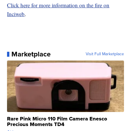
Click here for more information on the fire on
Inciweb
.
Marketplace
Visit Full Marketplace
Rare Pink Micro 110 Film Camera Enesco
Precious Moments TD4