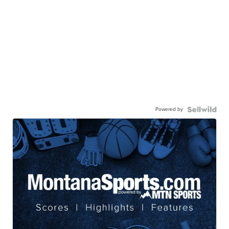
Powered by