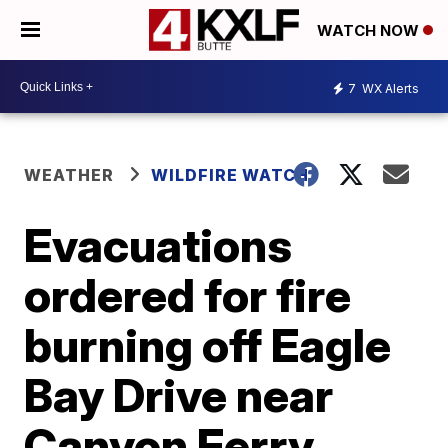
WATCH NOW
7
WX Alerts
WEATHER
WILDFIRE WATCH
Evacuations
ordered for fire
burning off Eagle
Bay Drive near
Canyon Ferry