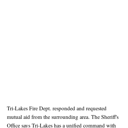
Tri-Lakes Fire Dept. responded and requested
mutual aid from the surrounding area. The Sheriff's
Office says Tri-Lakes has a unified command with