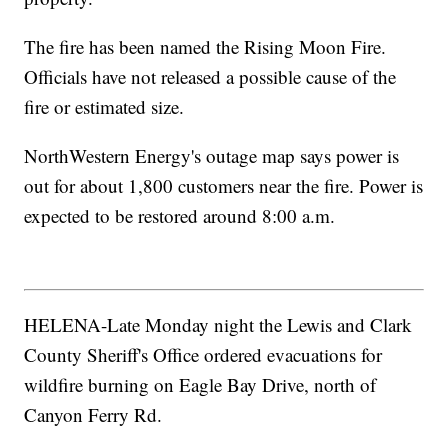
The fire has been named the Rising Moon Fire.
Officials have not released a possible cause of the
fire or estimated size.
NorthWestern Energy's outage map says power is
out for about 1,800 customers near the fire. Power is
expected to be restored around 8:00 a.m.
HELENA-Late Monday night the Lewis and Clark
County Sheriff's Office ordered evacuations for
wildfire burning on Eagle Bay Drive, north of
Canyon Ferry Rd.