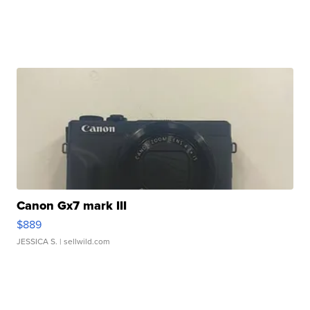
Canon Gx7 mark III
$889
JESSICA S.
| sellwild.com