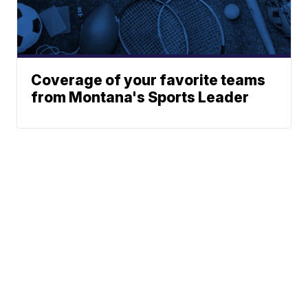
Coverage of your favorite teams
from Montana's Sports Leader