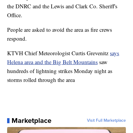
the DNRC and the Lewis and Clark Co. Sheriff's
Office.
People are asked to avoid the area as fire crews
respond.
KTVH Chief Meteorologist Curtis Grevenitz
says
Helena area and the Big Belt Mountains
saw
hundreds of lightning strikes Monday night as
storms rolled through the area
Marketplace
Visit Full Marketplace