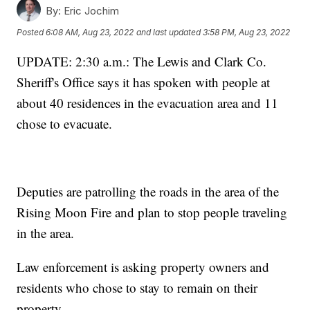
By:
Eric Jochim
Posted
6:08 AM, Aug 23, 2022
and last updated
3:58 PM, Aug 23, 2022
UPDATE: 2:30 a.m.: The Lewis and Clark Co.
Sheriff's Office says it has spoken with people at
about 40 residences in the evacuation area and 11
chose to evacuate.
Deputies are patrolling the roads in the area of the
Rising Moon Fire and plan to stop people traveling
in the area.
Law enforcement is asking property owners and
residents who chose to stay to remain on their
property.