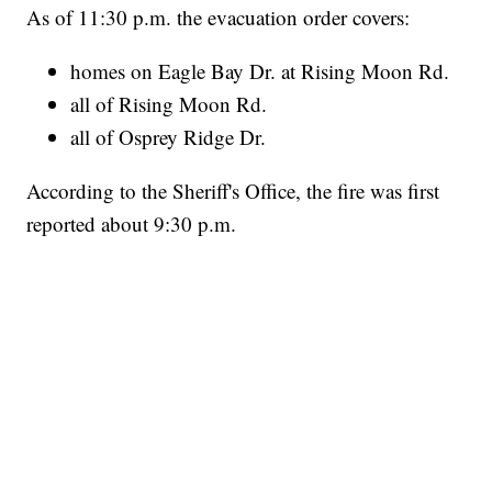
As of 11:30 p.m. the evacuation order covers:
homes on Eagle Bay Dr. at Rising Moon Rd.
all of Rising Moon Rd.
all of Osprey Ridge Dr.
According to the Sheriff's Office, the fire was first
reported about 9:30 p.m.