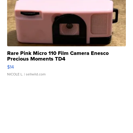
Rare Pink Micro 110 Film Camera Enesco
Precious Moments TD4
$14
NICOLE L.
| sellwild.com