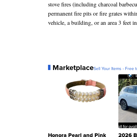
stove fires (including charcoal barbecu
permanent fire pits or fire grates with
vehicle, a building, or an area 3 feet in
Marketplace
Sell Your Items - Free t
Honora Pearl and Pink
2026 B