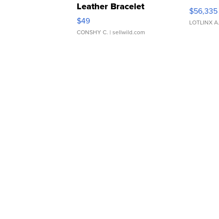
Leather Bracelet
$56,335
Adjustable Buckle Clo...
$49
LOTLINX A
CONSHY C.
| sellwild.com