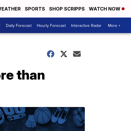
EATHER
SPORTS
SHOP SCRIPPS
WATCH NOW
r
Daily Forecast
Hourly Forecast
Interactive Radar
More +
re than