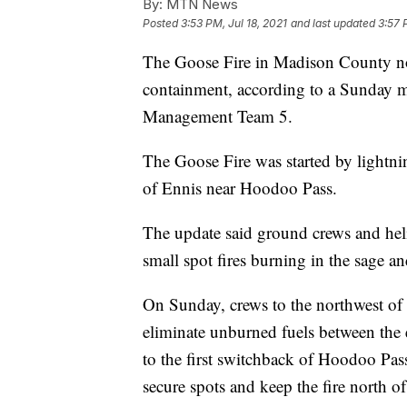
By:
MTN News
Posted
3:53 PM, Jul 18, 2021
and last updated
3:57 
The Goose Fire in Madison County now
containment, according to a Sunday 
Management Team 5.
The Goose Fire was started by lightni
of Ennis near Hoodoo Pass.
The update said ground crews and hel
small spot fires burning in the sage an
On Sunday, crews to the northwest of t
eliminate unburned fuels between the es
to the first switchback of Hoodoo Pas
secure spots and keep the fire north o