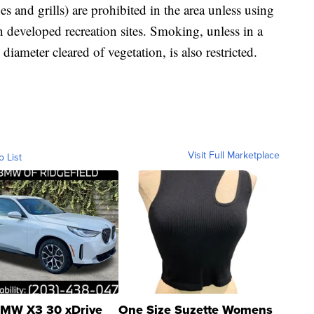
es and grills) are prohibited in the area unless using
in developed recreation sites. Smoking, unless in a
 diameter cleared of vegetation, is also restricted.
Visit Full Marketplace
o List
MW X3 30 xDrive
One Size Suzette Womens