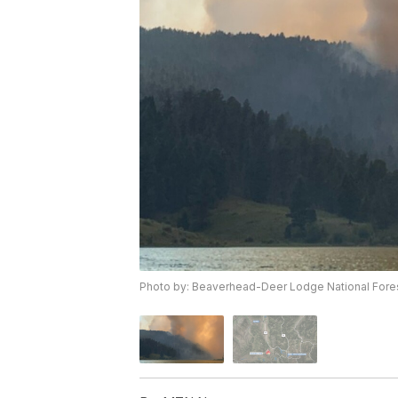
Photo by: Beaverhead-Deer Lodge National Fore