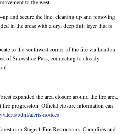
's movement to the west.
op-up and secure the line, cleaning up and removing
ed in the areas with a dry, deep duff layer that is
cate to the southwest corner of the fire via Landon
east of Snowshoe Pass, connecting to already
ail.
est expanded the area closure around the fire area,
 fire progression. Official closure information can
/alerts/bdnf/alerts-notices
est is in Stage 1 Fire Restrictions. Campfires and