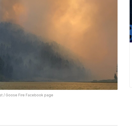
st / Goose Fire Facebook page