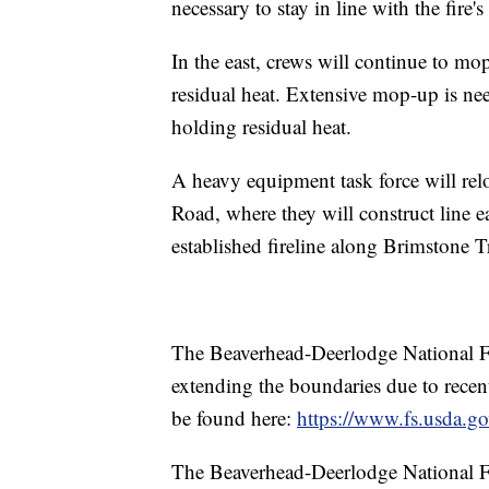
necessary to stay in line with the fire
In the east, crews will continue to m
residual heat. Extensive mop-up is need
holding residual heat.
A heavy equipment task force will relo
Road, where they will construct line 
established fireline along Brimstone Tr
The Beaverhead-Deerlodge National For
extending the boundaries due to recent
be found here:
https://www.fs.usda.gov
The Beaverhead-Deerlodge National For