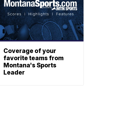
Coverage of your
favorite teams from
Montana's Sports
Leader