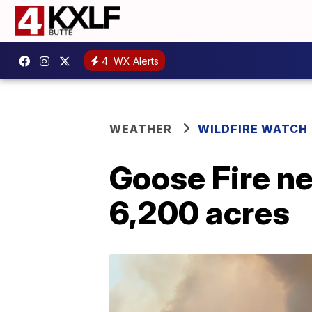
4
WX Alerts
WEATHER
WILDFIRE WATCH
Goose Fire ne
6,200 acres