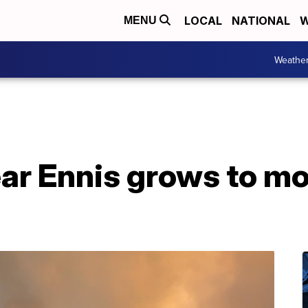
LOCAL
NATIONAL
W
MENU
Weathe
ar Ennis grows to mo