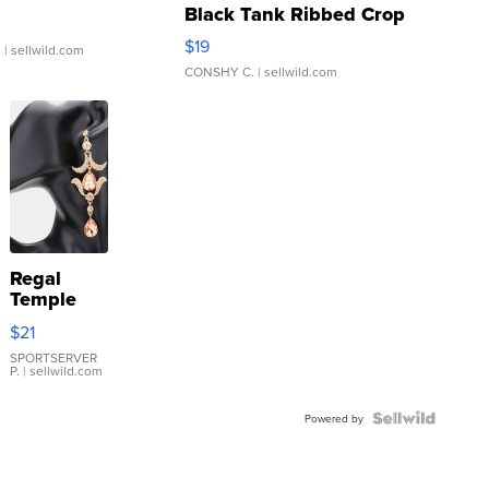
Black Tank Ribbed Crop
Asymmetrical ...
$19
.
| sellwild.com
CONSHY C.
| sellwild.com
Regal
Temple
Droplet
$21
Earrings
SPORTSERVER
P.
| sellwild.com
Powered by