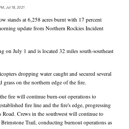
PM, Jul 18, 2021
 stands at 6,258 acres burnt with 17 percent
morning update from Northern Rockies Incident
ng on July 1 and is located 32 miles south-southeast
icopters dropping water caught and secured several
d grass on the northern edge of the fire.
he fire will continue burn-out operations to
tablished fire line and the fire's edge, progressing
s Road. Crews in the southwest will continue to
f Brimstone Trail, conducting burnout operations as