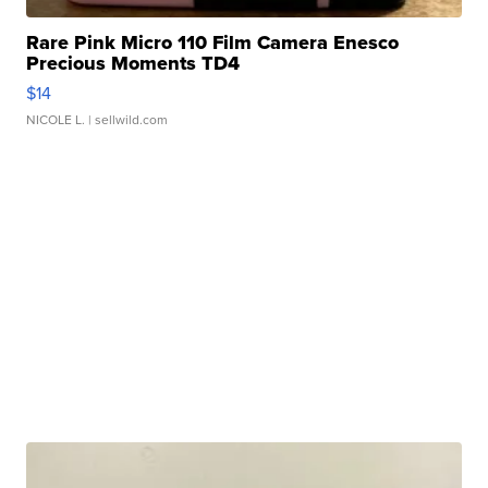
Rare Pink Micro 110 Film Camera Enesco
Precious Moments TD4
$14
NICOLE L.
| sellwild.com