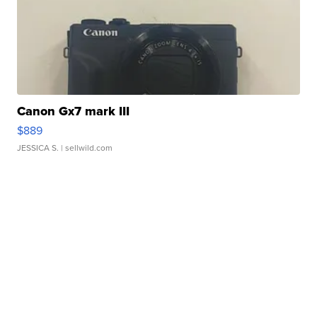
Canon Gx7 mark III
$889
JESSICA S.
| sellwild.com