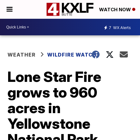
WATCH NOW
7
WX Alerts
WEATHER
WILDFIRE WATCH
Lone Star Fire
grows to 960
acres in
Yellowstone
National Park