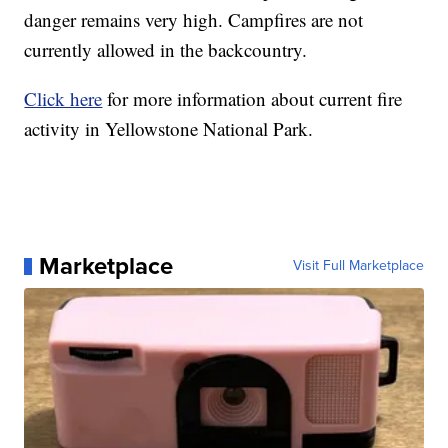
danger remains very high. Campfires are not
currently allowed in the backcountry.
Click here
for more information about current fire
activity in Yellowstone National Park.
Marketplace
Visit Full Marketplace