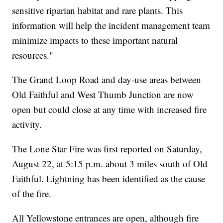
sensitive riparian habitat and rare plants. This
information will help the incident management team
minimize impacts to these important natural
resources."
The Grand Loop Road and day-use areas between
Old Faithful and West Thumb Junction are now
open but could close at any time with increased fire
activity.
The Lone Star Fire was first reported on Saturday,
August 22, at 5:15 p.m. about 3 miles south of Old
Faithful. Lightning has been identified as the cause
of the fire.
All Yellowstone entrances are open, although fire