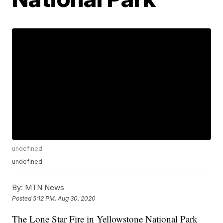
undefined
undefined
By:
MTN News
Posted
5:12 PM, Aug 30, 2020
The Lone Star Fire in Yellowstone National Park