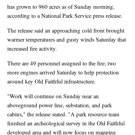
has grown to 960 acres as of Sunday morning,
according to a National Park Service press release.
The release said an approaching cold front brought
warmer temperatures and gusty winds Saturday that
increased fire activity.
There are 49 personnel assigned to the fire; two
more engines arrived Saturday to help protection
around key Old Faithful infrastructure.
"Work will continue on Sunday near an
aboveground power line, substation, and park
cabins," the release stated. "A park resource team
finished an archeological survey in the Old Faithful
developed area and will now focus on mapping