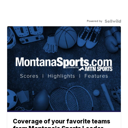
Powered by
Coverage of your favorite teams