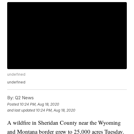
undefined
undefined
By:
Q2 News
Posted
10:24 PM, Aug 18, 2020
and last updated
10:24 PM, Aug 18, 2020
A wildfire in Sheridan County near the Wyoming
and Montana border grew to 25,000 acres Tuesday.