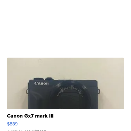
Canon Gx7 mark III
$889