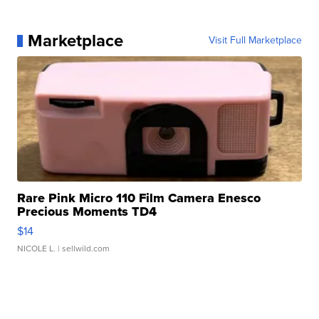
Marketplace
Visit Full Marketplace
Rare Pink Micro 110 Film Camera Enesco
Precious Moments TD4
$14
NICOLE L.
| sellwild.com