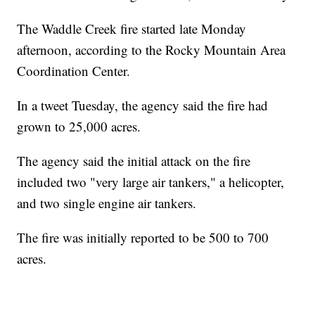
The Waddle Creek fire started late Monday
afternoon, according to the Rocky Mountain Area
Coordination Center.
In a tweet Tuesday, the agency said the fire had
grown to 25,000 acres.
The agency said the initial attack on the fire
included two "very large air tankers," a helicopter,
and two single engine air tankers.
The fire was initially reported to be 500 to 700
acres.