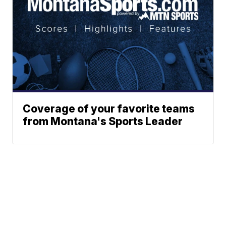
Coverage of your favorite teams
from Montana's Sports Leader