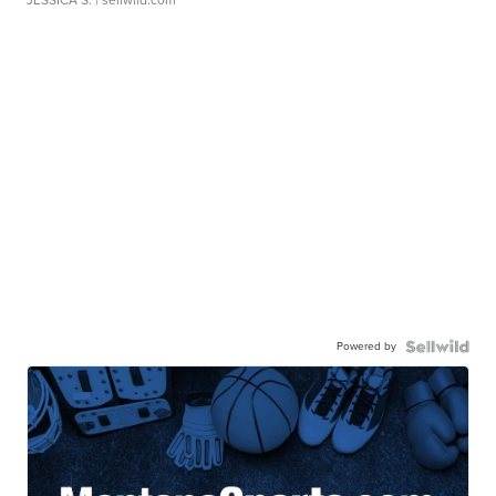
JESSICA S.
| sellwild.com
Powered by