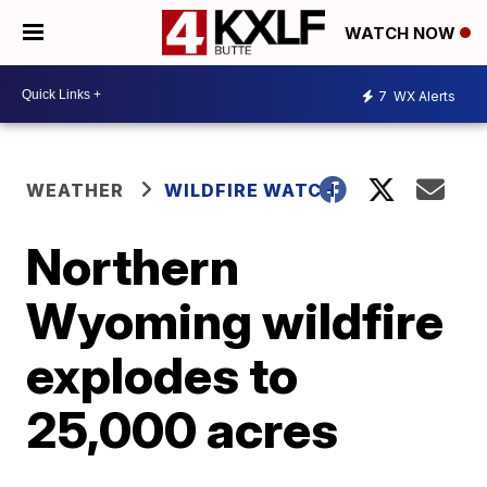
WATCH NOW
7
WX Alerts
WEATHER
WILDFIRE WATCH
Northern
Wyoming wildfire
explodes to
25,000 acres